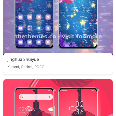
Jinghua Shuiyue
Xiaomi, Redmi, POCO