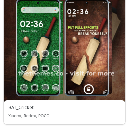
BAT_Cricket
Xiaomi, Redmi, POCO