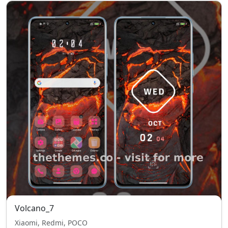
Volcano_7
Xiaomi, Redmi, POCO