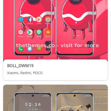
BOLL_DWM19
Xiaomi, Redmi, POCO