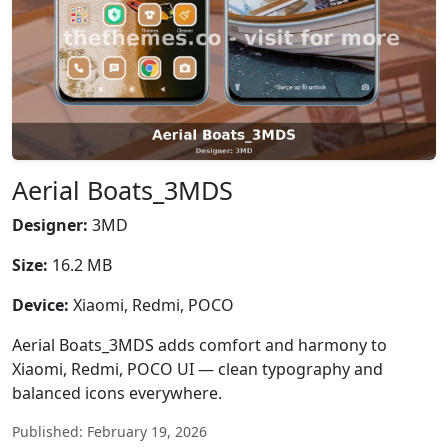
Aerial Boats_3MDS
Designer:
3MD
Size:
16.2 MB
Device:
Xiaomi, Redmi, POCO
Aerial Boats_3MDS adds comfort and harmony to
Xiaomi, Redmi, POCO UI — clean typography and
balanced icons everywhere.
Published: February 19, 2026