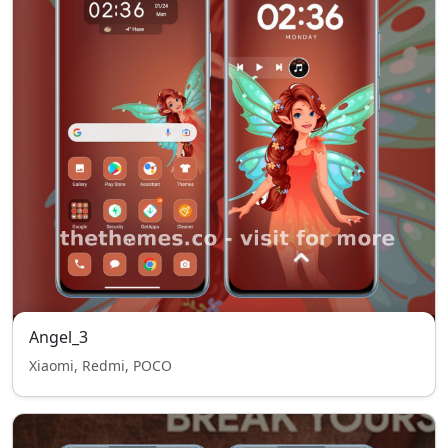
Angel_3
Xiaomi, Redmi, POCO