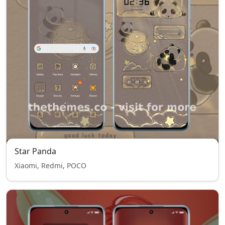
Star Panda
Xiaomi, Redmi, POCO