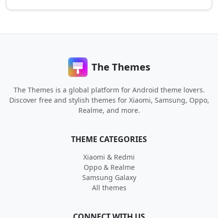
The Themes
The Themes is a global platform for Android theme lovers.
Discover free and stylish themes for Xiaomi, Samsung, Oppo,
Realme, and more.
THEME CATEGORIES
Xiaomi & Redmi
Oppo & Realme
Samsung Galaxy
All themes
CONNECT WITH US