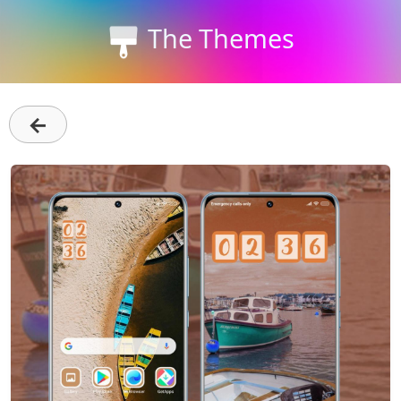
The Themes
←