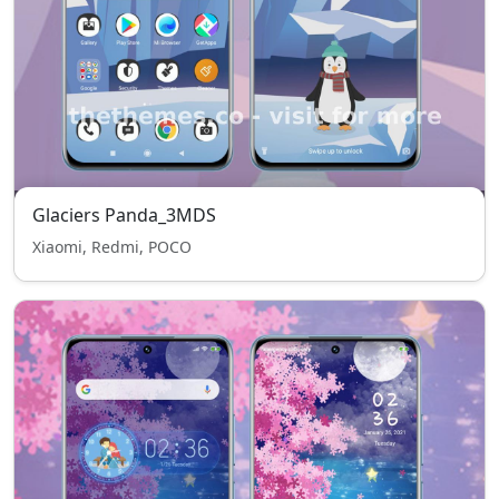
Glaciers Panda_3MDS
Xiaomi, Redmi, POCO