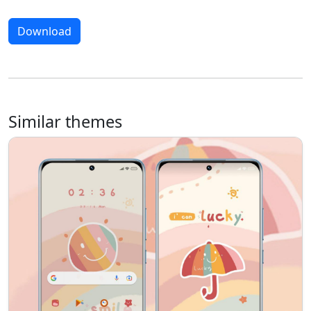
Download
Similar themes