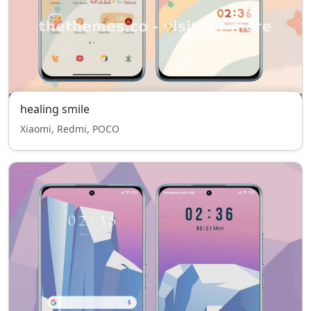
healing smile
Xiaomi, Redmi, POCO