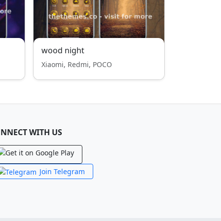
wood night
Xiaomi, Redmi, POCO
NNECT WITH US
Join Telegram