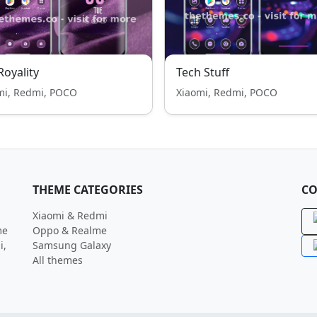
 Royality
Tech Stuff
mi, Redmi, POCO
Xiaomi, Redmi, POCO
THEME CATEGORIES
CO
Xiaomi & Redmi
me
Oppo & Realme
i,
Samsung Galaxy
All themes