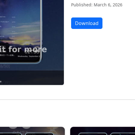
Published: March 6, 2026
Download