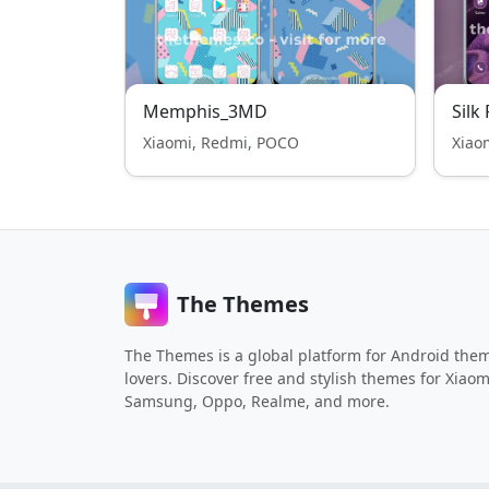
Memphis_3MD
Silk
Xiaomi, Redmi, POCO
Xiao
The Themes
The Themes is a global platform for Android the
lovers. Discover free and stylish themes for Xiaom
Samsung, Oppo, Realme, and more.