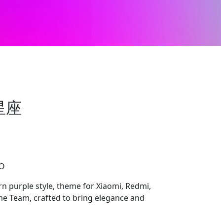
星座
CO
ple style, theme for Xiaomi, Redmi,
 Team, crafted to bring elegance and