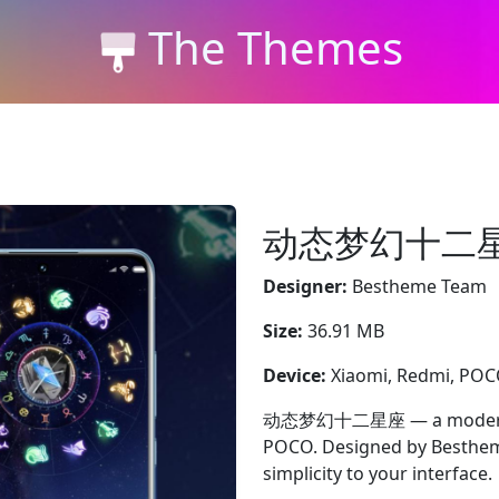
The Themes
动态梦幻十二
Designer:
Bestheme Team
Size:
36.91 MB
Device:
Xiaomi, Redmi, PO
动态梦幻十二星座 — a modern pur
POCO. Designed by Bestheme
simplicity to your interface.