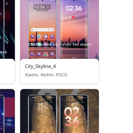
City_Skyline_4
Xiaomi, Redmi, POCO