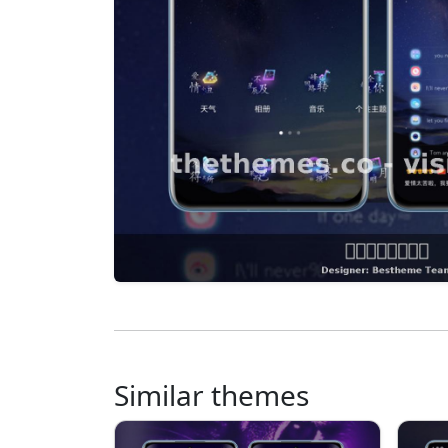
Similar themes