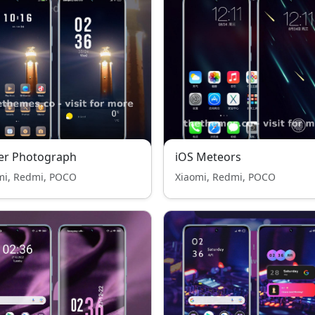
er Photograph
iOS Meteors
mi, Redmi, POCO
Xiaomi, Redmi, POCO