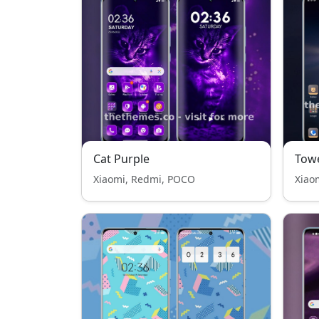
Cat Purple
Tow
Xiaomi, Redmi, POCO
Xiao