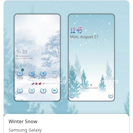
Winter Snow
Samsung Galaxy