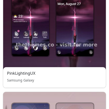
PinkLightingUX
Samsung Galaxy