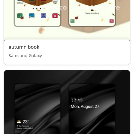
autumn book
Samsung Galaxy