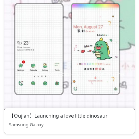
【Oujian】Launching a love little dinosaur
Samsung Galaxy