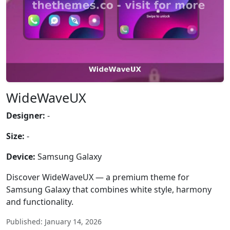
WideWaveUX
Designer:
-
Size:
-
Device:
Samsung Galaxy
Discover WideWaveUX — a premium theme for
Samsung Galaxy that combines white style, harmony
and functionality.
Published: January 14, 2026