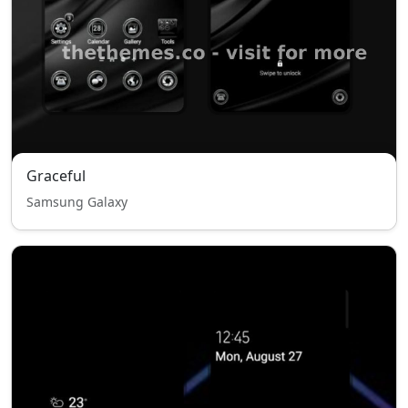
Graceful
Samsung Galaxy