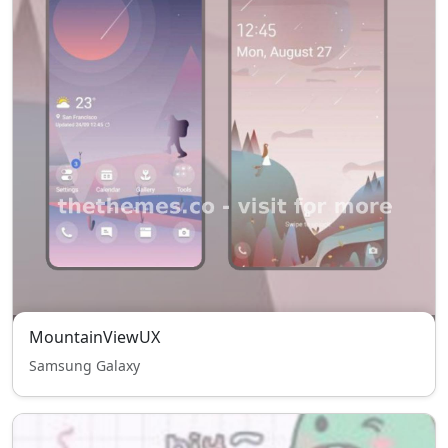
MountainViewUX
Samsung Galaxy