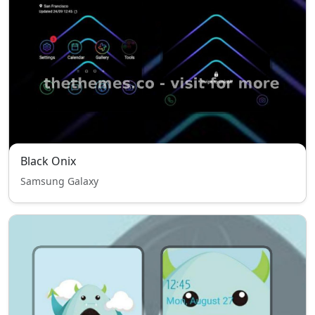
Black Onix
Samsung Galaxy