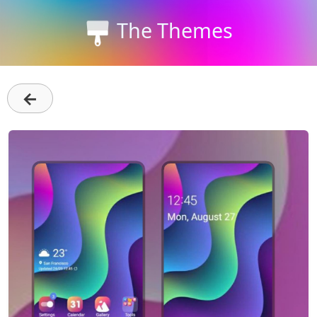
The Themes
←