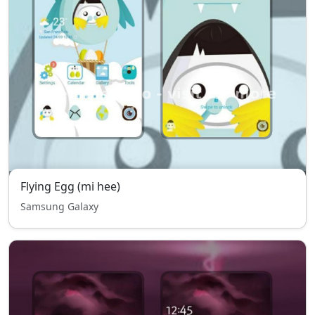
Flying Egg (mi hee)
Samsung Galaxy