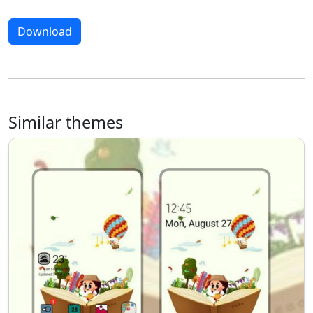
Download
Similar themes