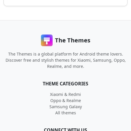
The Themes
The Themes is a global platform for Android theme lovers.
Discover free and stylish themes for Xiaomi, Samsung, Oppo,
Realme, and more.
THEME CATEGORIES
Xiaomi & Redmi
Oppo & Realme
Samsung Galaxy
All themes
CONNECT WITH US