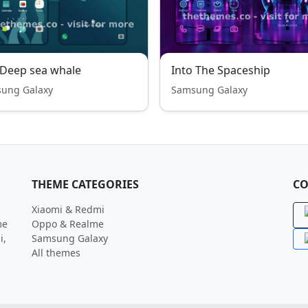
-Deep sea whale
Into The Spaceship
ung Galaxy
Samsung Galaxy
THEME CATEGORIES
CO
Xiaomi & Redmi
me
Oppo & Realme
i,
Samsung Galaxy
All themes