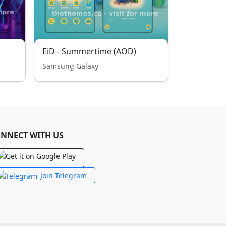
EiD - Summertime (AOD)
Samsung Galaxy
NNECT WITH US
Join Telegram