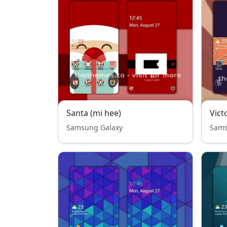
Santa (mi hee)
Vict
Samsung Galaxy
Sams