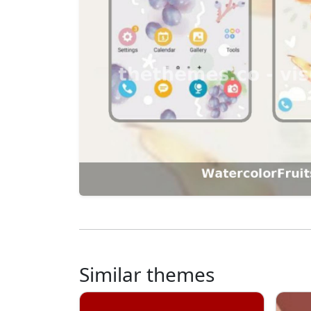
Similar themes