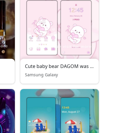
Cute baby bear DAGOM was fall in love
Samsung Galaxy