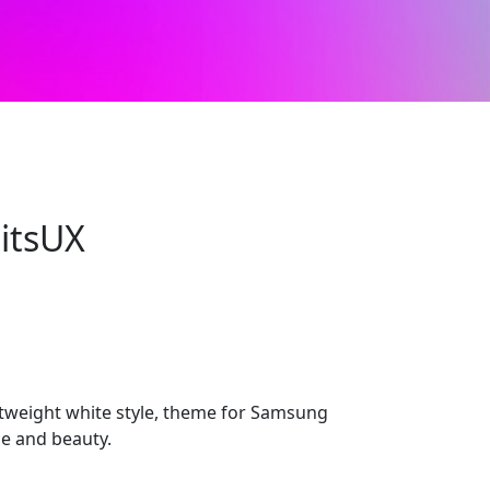
itsUX
htweight white style, theme for Samsung
ce and beauty.