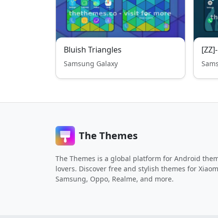
Bluish Triangles
[ZZ]
Samsung Galaxy
Sams
The Themes
The Themes is a global platform for Android the
lovers. Discover free and stylish themes for Xiaom
Samsung, Oppo, Realme, and more.