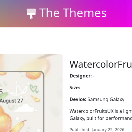
The Themes
WatercolorFru
Designer:
-
Size:
-
Device:
Samsung Galaxy
WatercolorFruitsUX is a lig
Galaxy, built for performan
Published: January 25, 2026