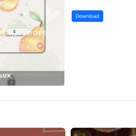
Download