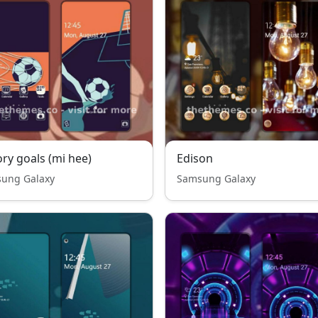
ory goals (mi hee)
Edison
ung Galaxy
Samsung Galaxy