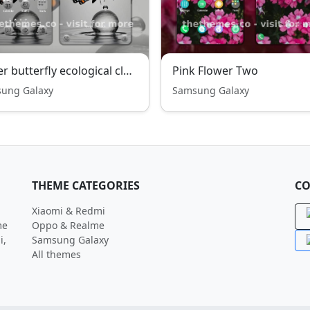
Water butterfly ecological clean
Pink Flower Two
ung Galaxy
Samsung Galaxy
THEME CATEGORIES
CO
Xiaomi & Redmi
me
Oppo & Realme
i,
Samsung Galaxy
All themes