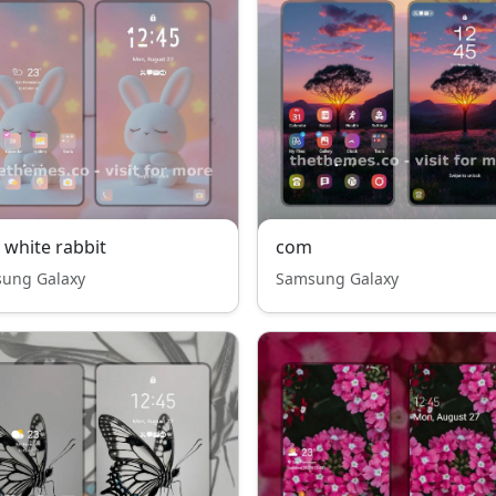
 white rabbit
com
ung Galaxy
Samsung Galaxy