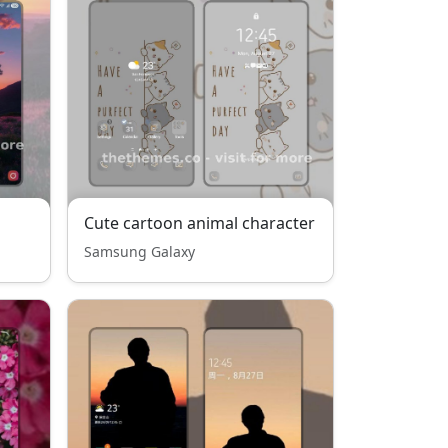
Cute cartoon animal character
Samsung Galaxy