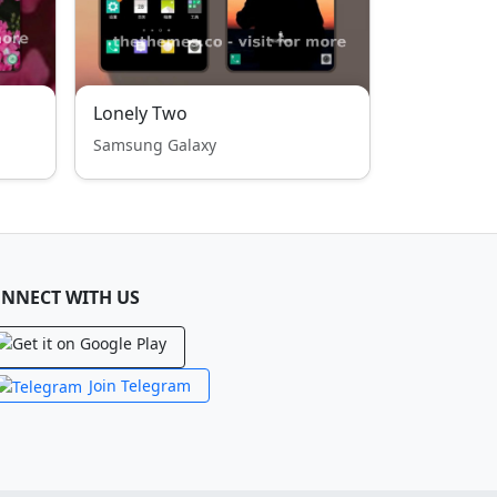
Lonely Two
Samsung Galaxy
NNECT WITH US
Join Telegram