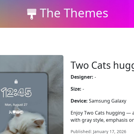
The Themes
Two Cats hug
Designer:
-
Size:
-
Device:
Samsung Galaxy
Enjoy Two Cats hugging — a
with gray style, emphasis on
Published: January 17, 2026