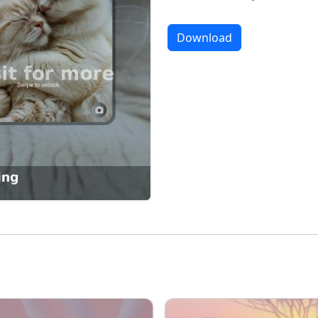
Download