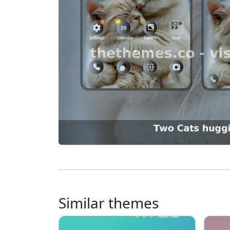
Similar themes