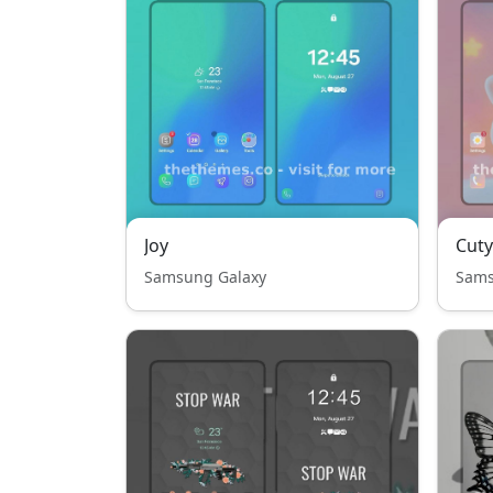
Joy
Cuty
Samsung Galaxy
Sams