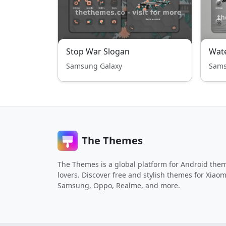
Stop War Slogan
Samsung Galaxy
Sams
The Themes
The Themes is a global platform for Android the
lovers. Discover free and stylish themes for Xiaom
Samsung, Oppo, Realme, and more.