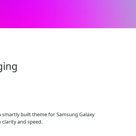
ging
 smartly built theme for Samsung Galaxy
 clarity and speed.