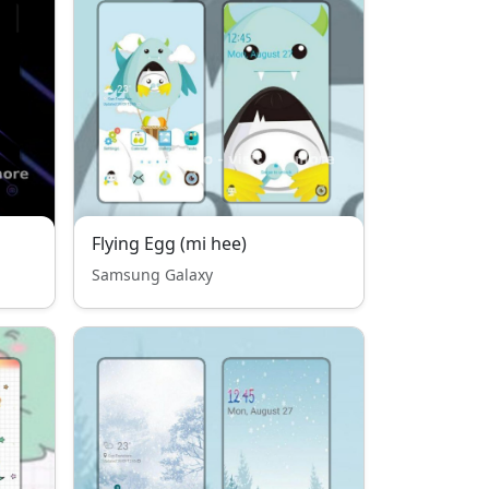
Flying Egg (mi hee)
Samsung Galaxy