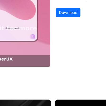
Download