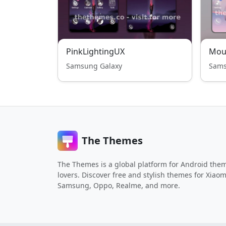
PinkLightingUX
Mou
Samsung Galaxy
Sams
The Themes
The Themes is a global platform for Android the
lovers. Discover free and stylish themes for Xiaom
Samsung, Oppo, Realme, and more.