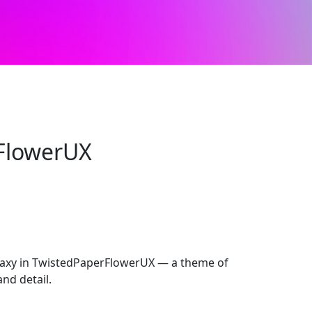
FlowerUX
xy in TwistedPaperFlowerUX — a theme of
and detail.