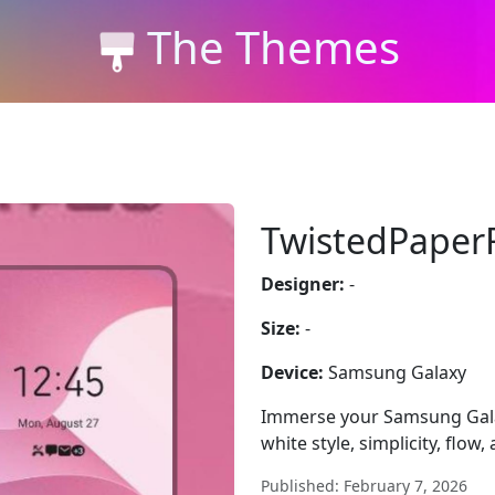
The Themes
TwistedPaper
Designer:
-
Size:
-
Device:
Samsung Galaxy
Immerse your Samsung Gala
white style, simplicity, flow, 
Published: February 7, 2026