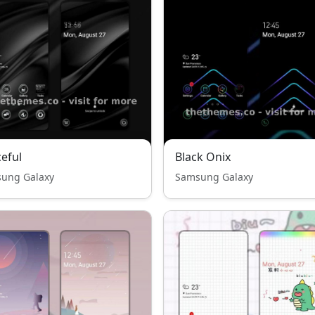
eful
Black Onix
ung Galaxy
Samsung Galaxy