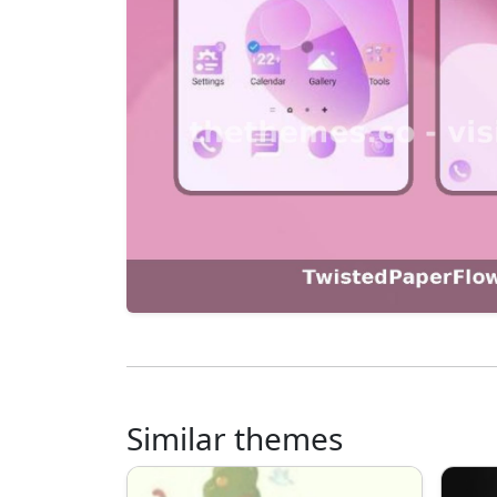
Similar themes