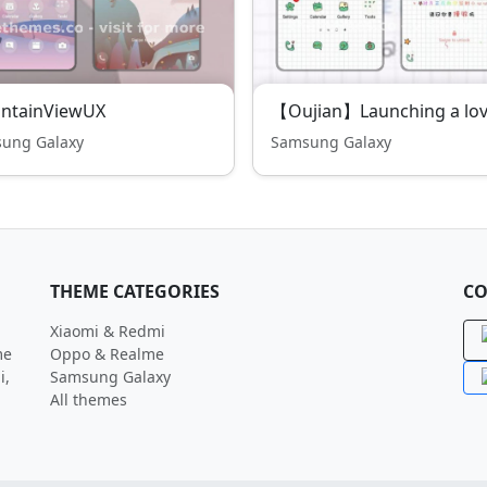
ntainViewUX
ung Galaxy
Samsung Galaxy
THEME CATEGORIES
CO
Xiaomi & Redmi
me
Oppo & Realme
i,
Samsung Galaxy
All themes