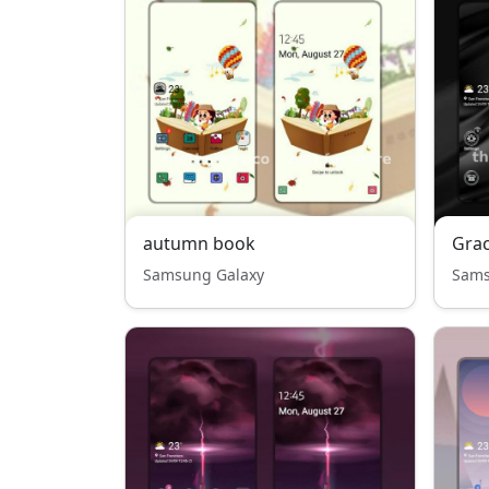
autumn book
Grac
Samsung Galaxy
Sams