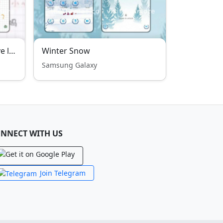
【Oujian】Launching a love little dinosaur
Winter Snow
Samsung Galaxy
NNECT WITH US
Join Telegram