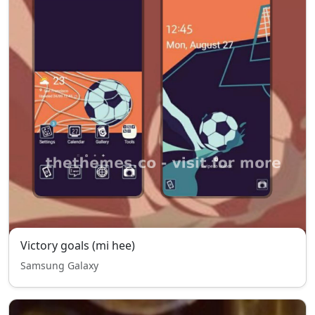
Victory goals (mi hee)
Samsung Galaxy