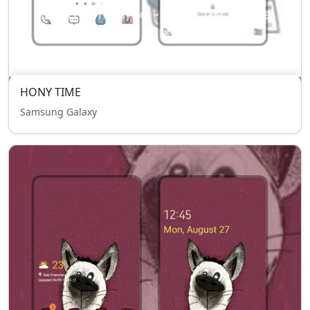
HONY TIME
Samsung Galaxy