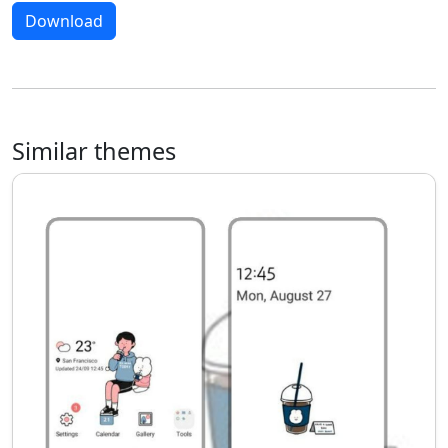
Download
Similar themes