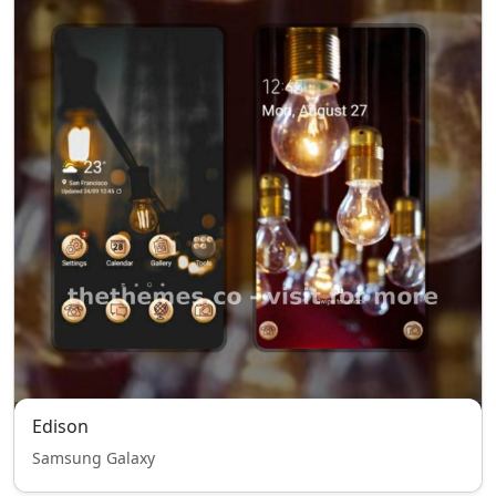
Edison
Samsung Galaxy