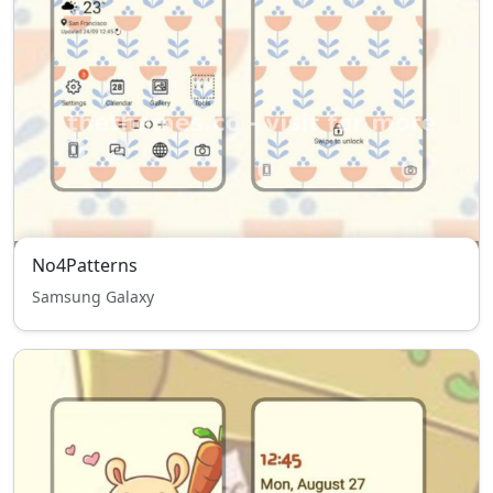
No4Patterns
Samsung Galaxy