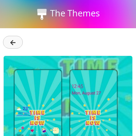
The Themes
←