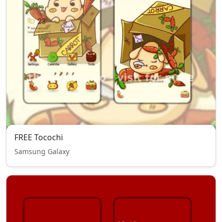
FREE Tocochi
Samsung Galaxy