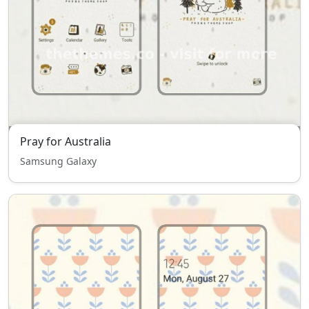
Pray for Australia
Samsung Galaxy