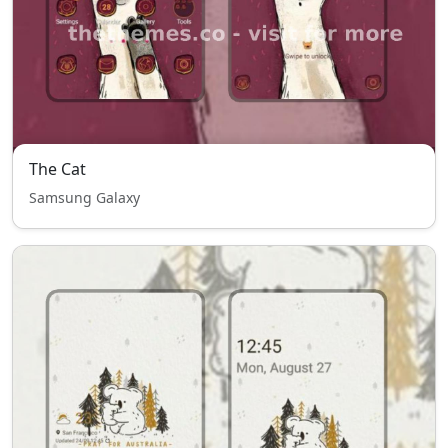
The Cat
Samsung Galaxy