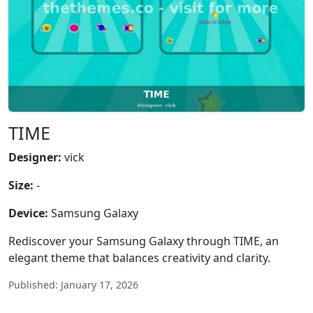
TIME
Designer:
vick
Size:
-
Device:
Samsung Galaxy
Rediscover your Samsung Galaxy through TIME, an
elegant theme that balances creativity and clarity.
Published: January 17, 2026