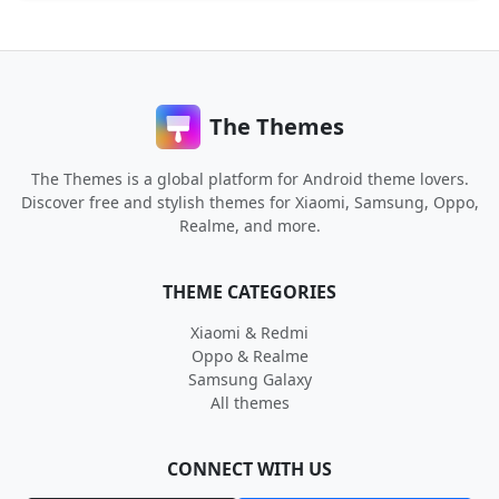
The Themes
The Themes is a global platform for Android theme lovers.
Discover free and stylish themes for Xiaomi, Samsung, Oppo,
Realme, and more.
THEME CATEGORIES
Xiaomi & Redmi
Oppo & Realme
Samsung Galaxy
All themes
CONNECT WITH US