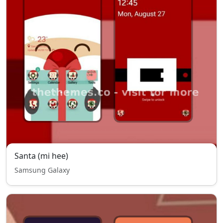
Santa (mi hee)
Samsung Galaxy