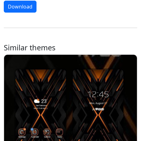
Download
Similar themes