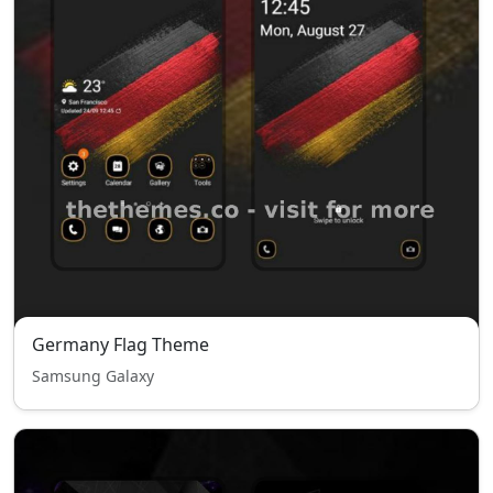
Germany Flag Theme
Samsung Galaxy