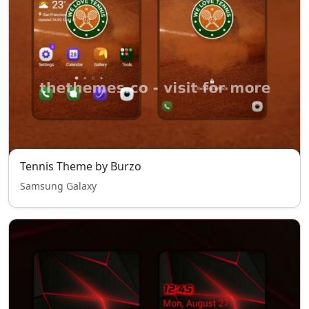
Tennis Theme by Burzo
Samsung Galaxy