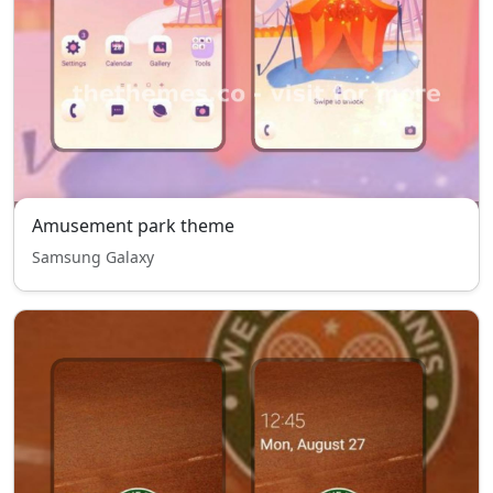
Amusement park theme
Samsung Galaxy