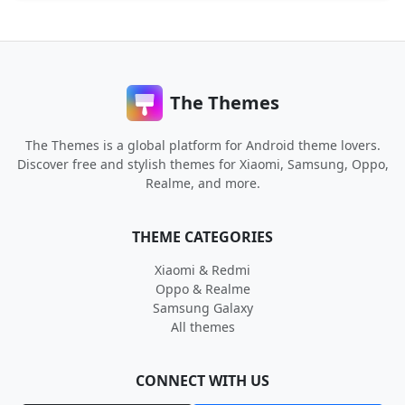
The Themes
The Themes is a global platform for Android theme lovers.
Discover free and stylish themes for Xiaomi, Samsung, Oppo,
Realme, and more.
THEME CATEGORIES
Xiaomi & Redmi
Oppo & Realme
Samsung Galaxy
All themes
CONNECT WITH US