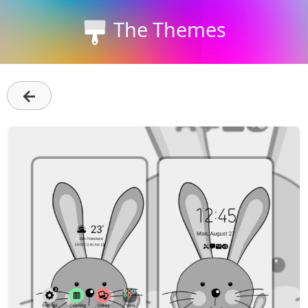
The Themes
←