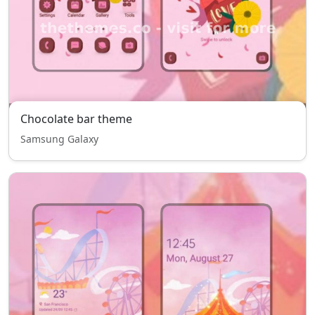
Chocolate bar theme
Samsung Galaxy