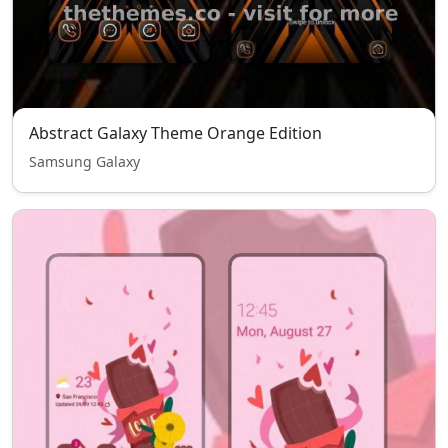
Abstract Galaxy Theme Orange Edition
Samsung Galaxy