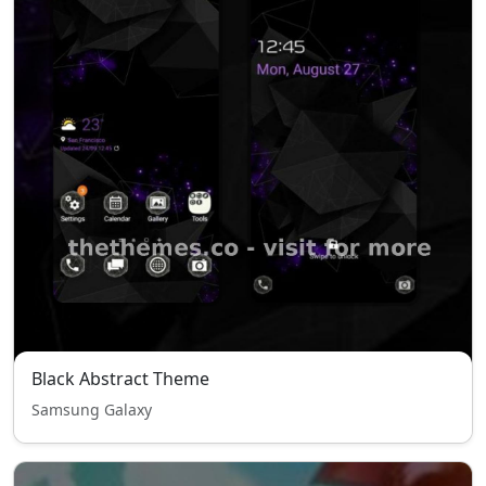
Black Abstract Theme
Samsung Galaxy