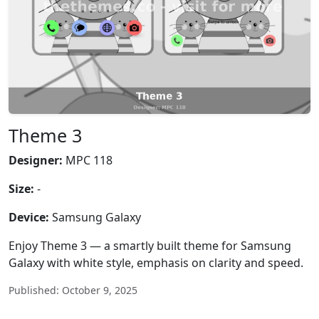
Theme 3
Designer:
MPC 118
Size:
-
Device:
Samsung Galaxy
Enjoy Theme 3 — a smartly built theme for Samsung
Galaxy with white style, emphasis on clarity and speed.
Published: October 9, 2025