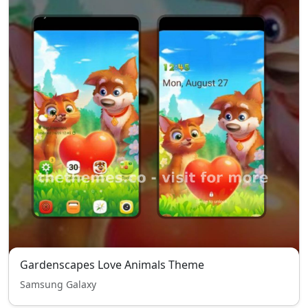
Gardenscapes Love Animals Theme
Samsung Galaxy