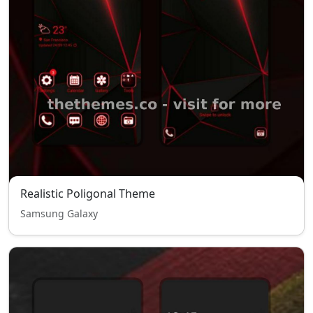
Realistic Poligonal Theme
Samsung Galaxy