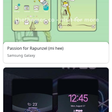
Passion for Rapunzel (mi hee)
Samsung Galaxy