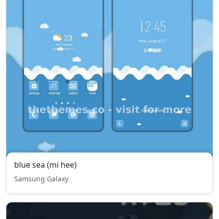
blue sea (mi hee)
Samsung Galaxy