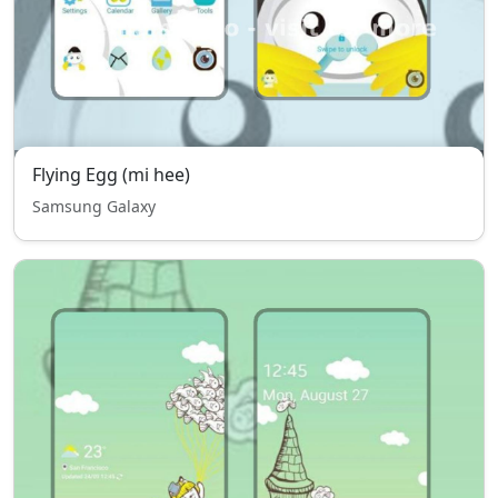
Flying Egg (mi hee)
Samsung Galaxy