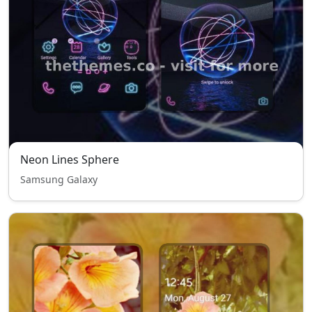
Neon Lines Sphere
Samsung Galaxy