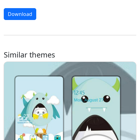
Download
Similar themes