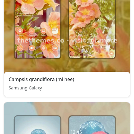
Campsis grandiflora (mi hee)
Samsung Galaxy