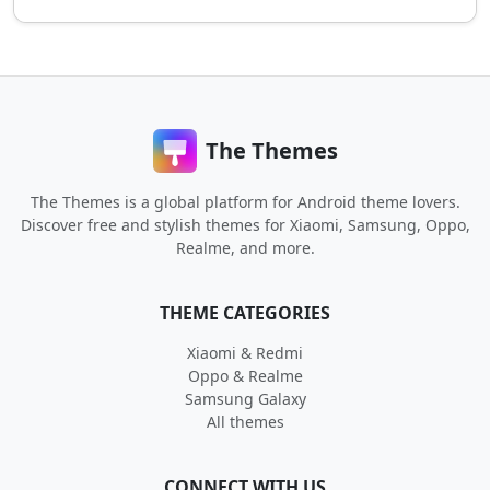
The Themes
The Themes is a global platform for Android theme lovers.
Discover free and stylish themes for Xiaomi, Samsung, Oppo,
Realme, and more.
THEME CATEGORIES
Xiaomi & Redmi
Oppo & Realme
Samsung Galaxy
All themes
CONNECT WITH US