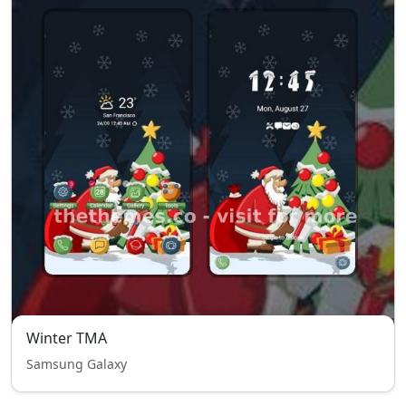
Winter TMA
Samsung Galaxy