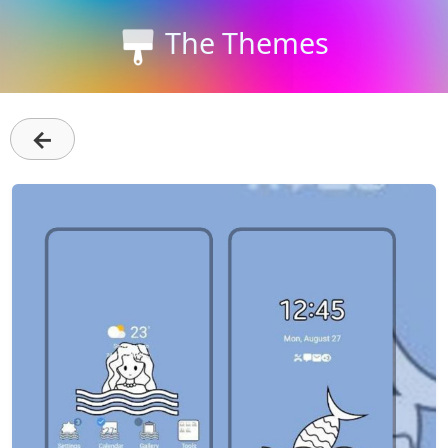
The Themes
←