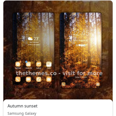
Autumn sunset
Samsung Galaxy