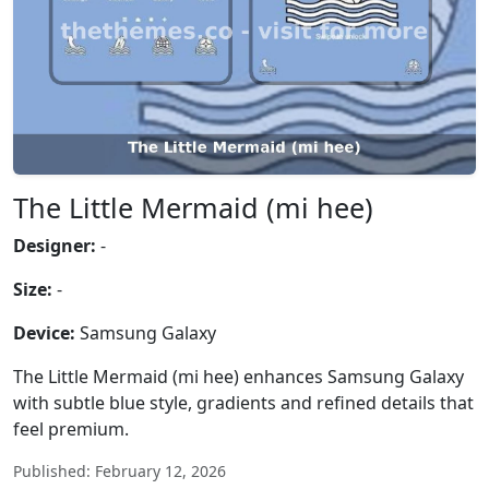
The Little Mermaid (mi hee)
Designer:
-
Size:
-
Device:
Samsung Galaxy
The Little Mermaid (mi hee) enhances Samsung Galaxy
with subtle blue style, gradients and refined details that
feel premium.
Published: February 12, 2026