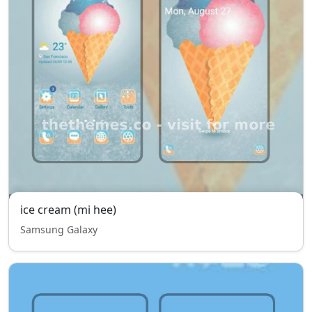
ice cream (mi hee)
Samsung Galaxy