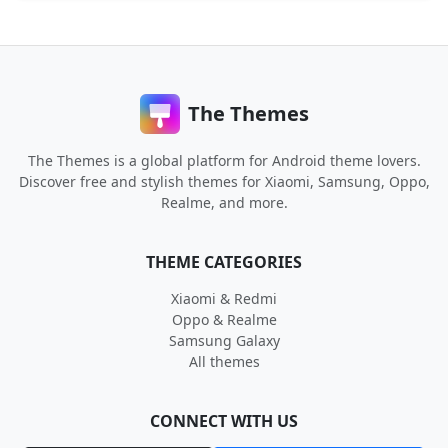
The Themes
The Themes is a global platform for Android theme lovers.
Discover free and stylish themes for Xiaomi, Samsung, Oppo,
Realme, and more.
THEME CATEGORIES
Xiaomi & Redmi
Oppo & Realme
Samsung Galaxy
All themes
CONNECT WITH US