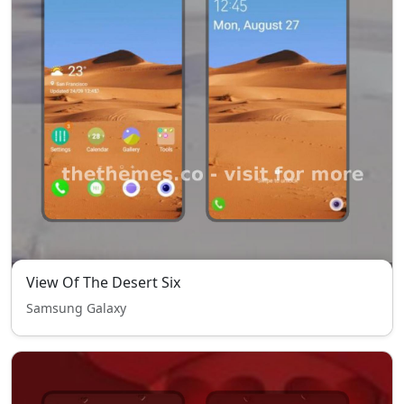
View Of The Desert Six
Samsung Galaxy