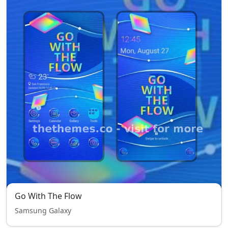
Go With The Flow
Samsung Galaxy