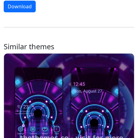
Download
Similar themes