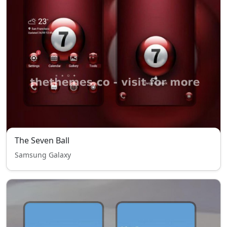
The Seven Ball
Samsung Galaxy