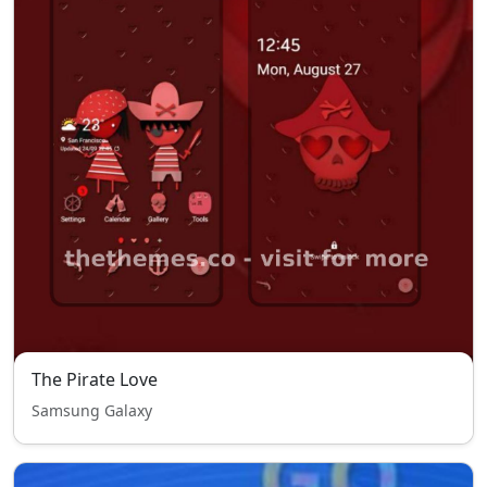
The Pirate Love
Samsung Galaxy