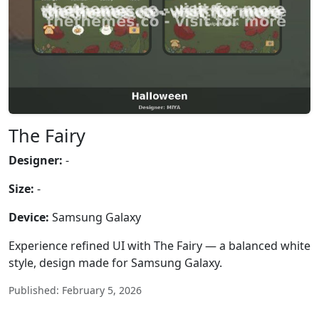
The Fairy
Designer:
-
Size:
-
Device:
Samsung Galaxy
Experience refined UI with The Fairy — a balanced white
style, design made for Samsung Galaxy.
Published: February 5, 2026