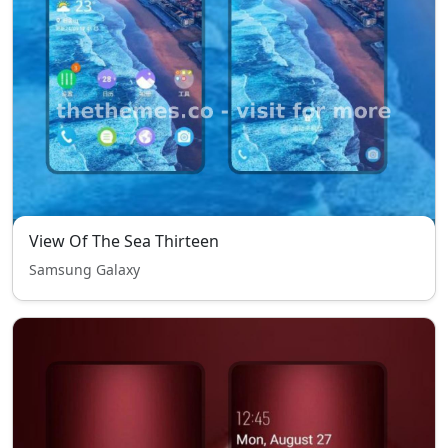
View Of The Sea Thirteen
Samsung Galaxy