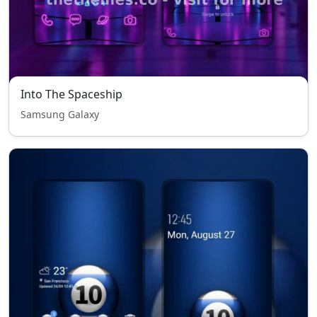
Into The Spaceship
Samsung Galaxy