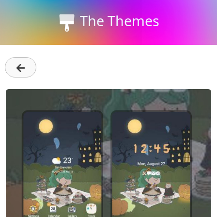
The Themes
←