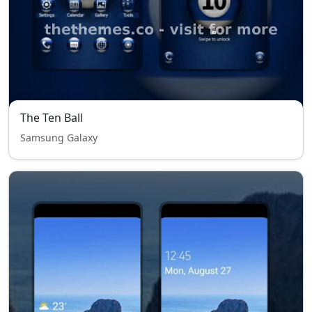
The Ten Ball
Samsung Galaxy