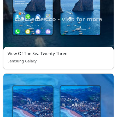
View Of The Sea Twenty Three
Samsung Galaxy