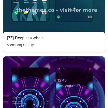
[ZZ]-Deep sea whale
Samsung Galaxy