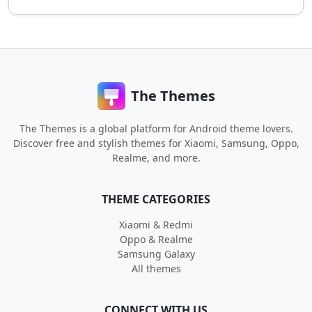
The Themes
The Themes is a global platform for Android theme lovers.
Discover free and stylish themes for Xiaomi, Samsung, Oppo,
Realme, and more.
THEME CATEGORIES
Xiaomi & Redmi
Oppo & Realme
Samsung Galaxy
All themes
CONNECT WITH US