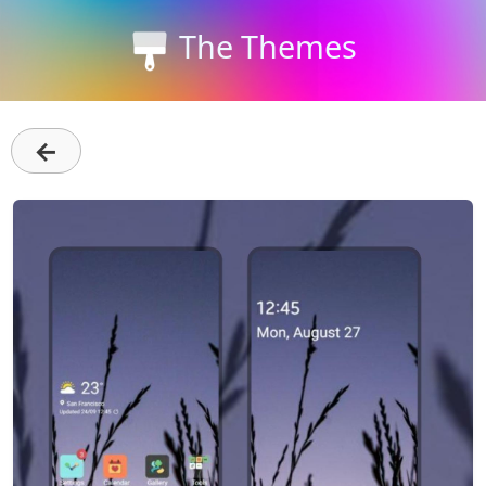
The Themes
←