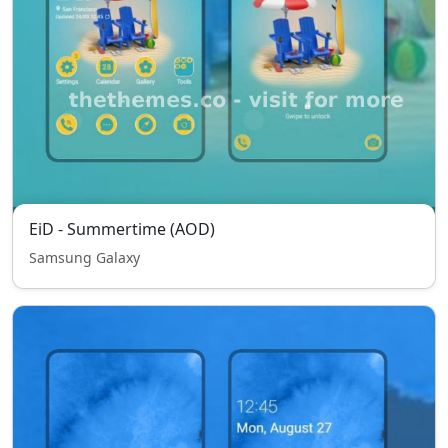
EiD - Summertime (AOD)
Samsung Galaxy