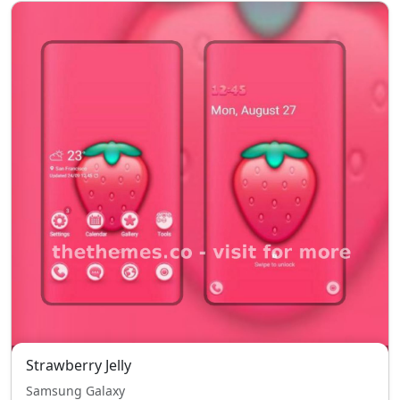
Strawberry Jelly
Samsung Galaxy