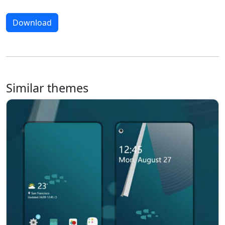
Download
Similar themes