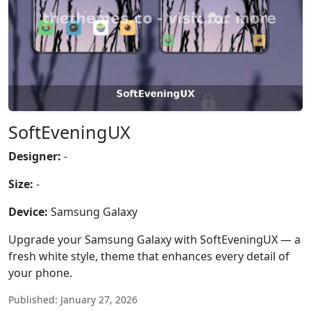
SoftEveningUX
Designer:
-
Size:
-
Device:
Samsung Galaxy
Upgrade your Samsung Galaxy with SoftEveningUX — a
fresh white style, theme that enhances every detail of
your phone.
Published: January 27, 2026