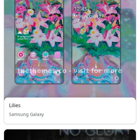
Lilies
Samsung Galaxy