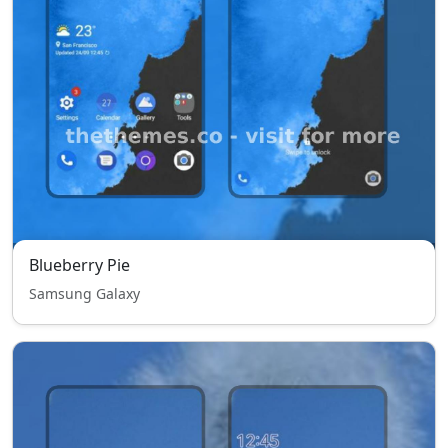
Blueberry Pie
Samsung Galaxy