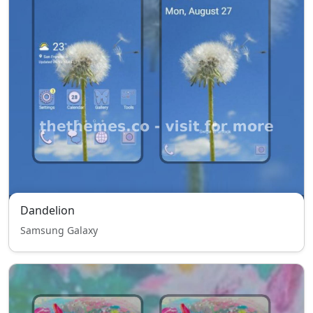
Dandelion
Samsung Galaxy