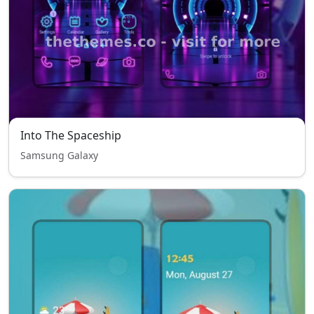
Into The Spaceship
Samsung Galaxy