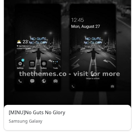
[MINU]No Guts No Glory
Samsung Galaxy