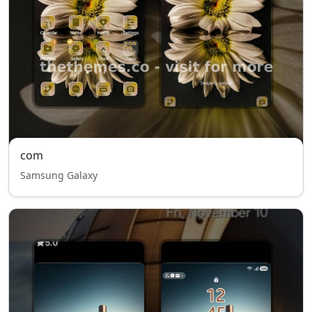
com
Samsung Galaxy