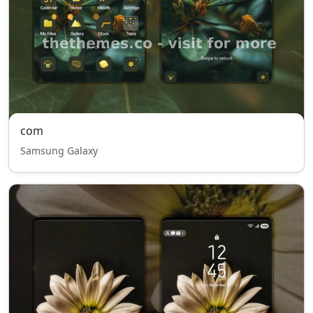
com
Samsung Galaxy