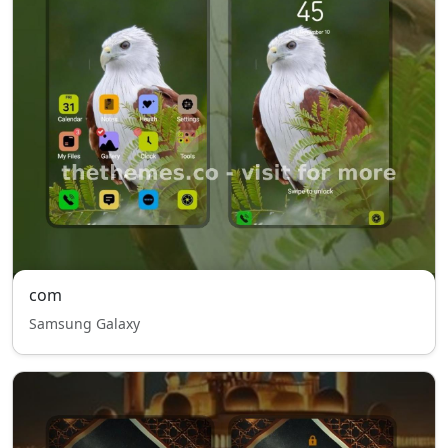
com
Samsung Galaxy