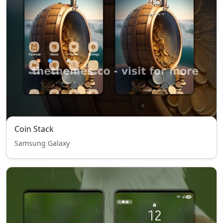
Coin Stack
Samsung Galaxy