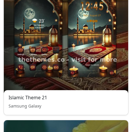
Islamic Theme 21
Samsung Galaxy