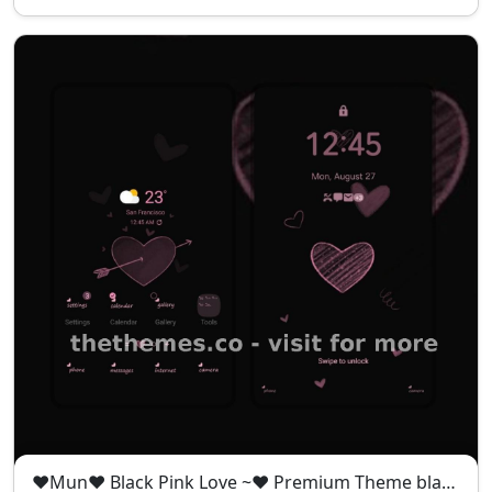
❤️Mun❤️ Black Pink Love ~❤️ Premium Theme black pink theme full of mystery and romance