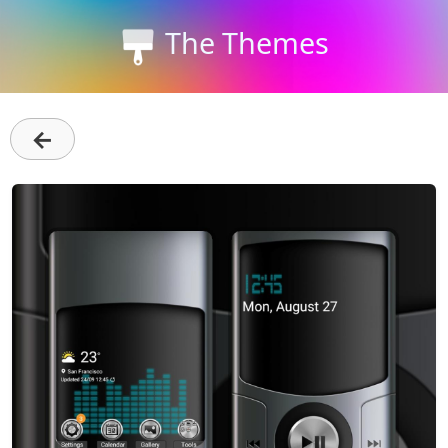
The Themes
←