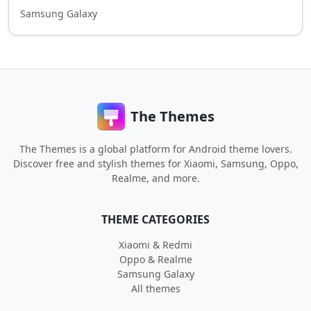
Samsung Galaxy
The Themes
The Themes is a global platform for Android theme lovers.
Discover free and stylish themes for Xiaomi, Samsung, Oppo,
Realme, and more.
THEME CATEGORIES
Xiaomi & Redmi
Oppo & Realme
Samsung Galaxy
All themes