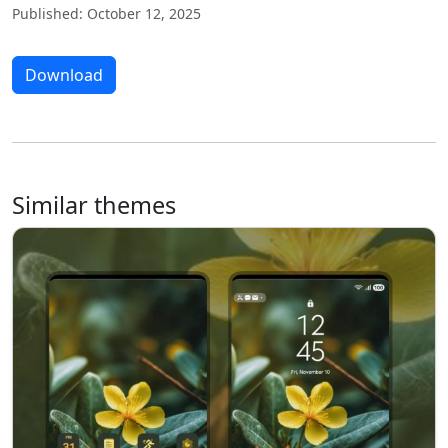
Published: October 12, 2025
Download
Similar themes