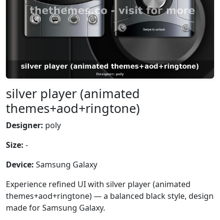
silver player (animated
themes+aod+ringtone)
Designer:
poly
Size:
-
Device:
Samsung Galaxy
Experience refined UI with silver player (animated
themes+aod+ringtone) — a balanced black style, design
made for Samsung Galaxy.