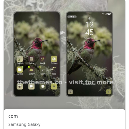
com
Samsung Galaxy