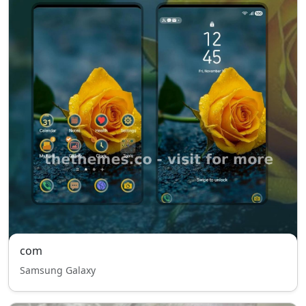
com
Samsung Galaxy