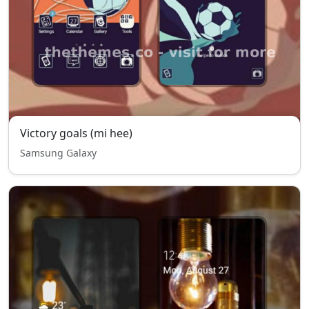
Victory goals (mi hee)
Samsung Galaxy