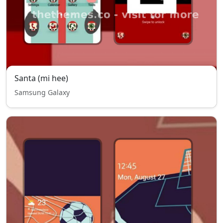
Santa (mi hee)
Samsung Galaxy