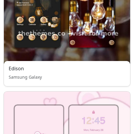
Edison
Samsung Galaxy