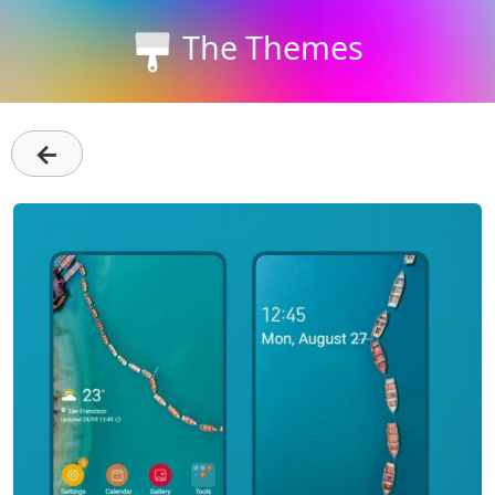
The Themes
←