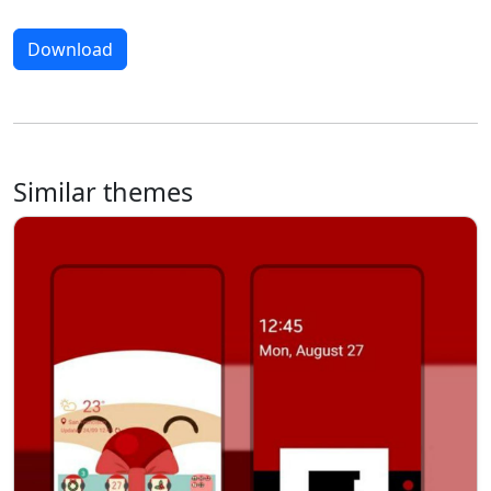
Download
Similar themes