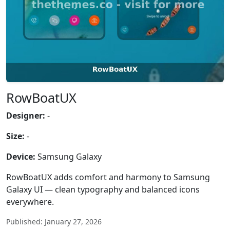
RowBoatUX
Designer:
-
Size:
-
Device:
Samsung Galaxy
RowBoatUX adds comfort and harmony to Samsung
Galaxy UI — clean typography and balanced icons
everywhere.
Published: January 27, 2026