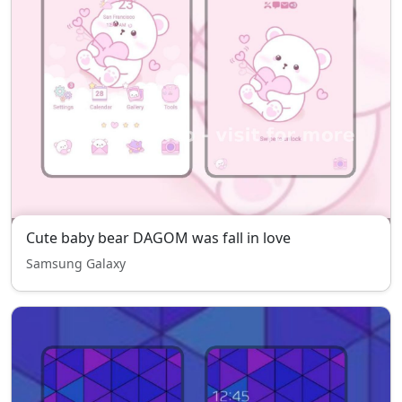
Cute baby bear DAGOM was fall in love
Samsung Galaxy