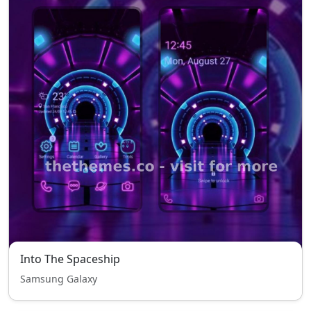
Into The Spaceship
Samsung Galaxy