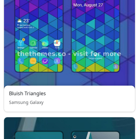
Bluish Triangles
Samsung Galaxy