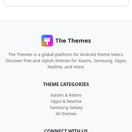
The Themes
The Themes is a global platform for Android theme lovers.
Discover free and stylish themes for Xiaomi, Samsung, Oppo,
Realme, and more.
THEME CATEGORIES
Xiaomi & Redmi
Oppo & Realme
Samsung Galaxy
All themes
CONNECT WITH US