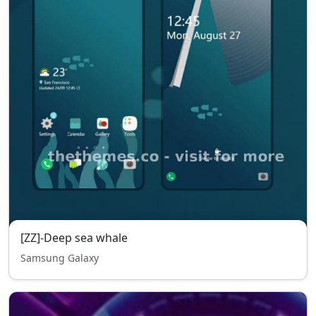
[ZZ]-Deep sea whale
Samsung Galaxy