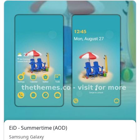
EiD - Summertime (AOD)
Samsung Galaxy