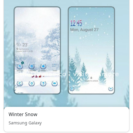
Winter Snow
Samsung Galaxy