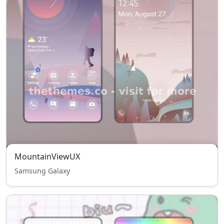
MountainViewUX
Samsung Galaxy