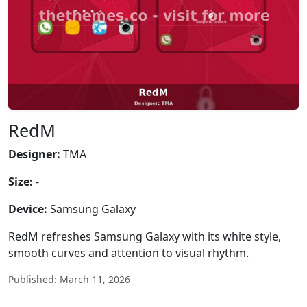
RedM
Designer:
TMA
Size:
-
Device:
Samsung Galaxy
RedM refreshes Samsung Galaxy with its white style,
smooth curves and attention to visual rhythm.
Published: March 11, 2026