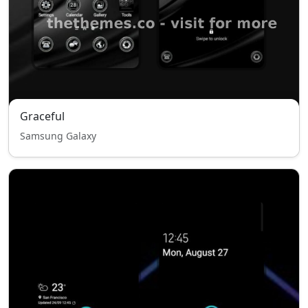
Graceful
Samsung Galaxy