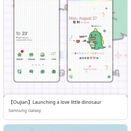
【Oujian】Launching a love little dinosaur
Samsung Galaxy