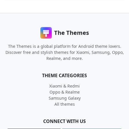
The Themes
The Themes is a global platform for Android theme lovers.
Discover free and stylish themes for Xiaomi, Samsung, Oppo,
Realme, and more.
THEME CATEGORIES
Xiaomi & Redmi
Oppo & Realme
Samsung Galaxy
All themes
CONNECT WITH US