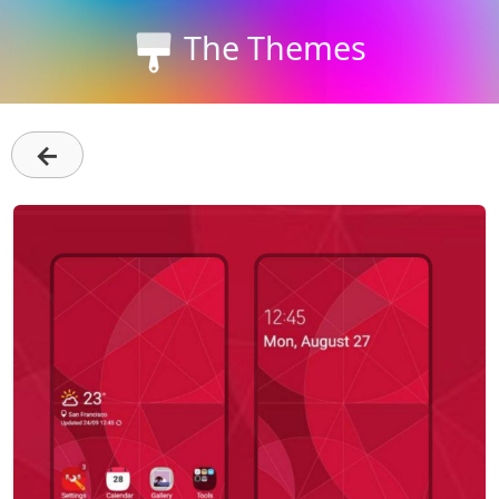
The Themes
←