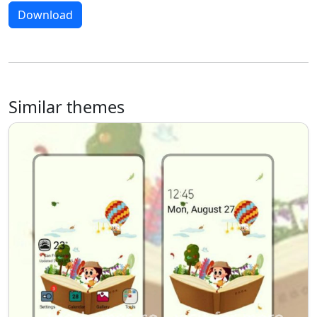
Download
Similar themes