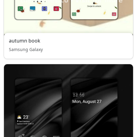
autumn book
Samsung Galaxy