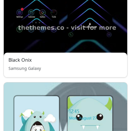
Black Onix
Samsung Galaxy