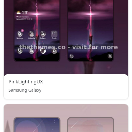
PinkLightingUX
Samsung Galaxy