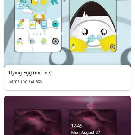
Flying Egg (mi hee)
Samsung Galaxy