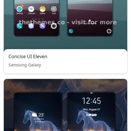
Concise UI Eleven
Samsung Galaxy