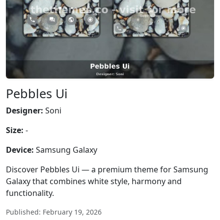
Pebbles Ui
Designer:
Soni
Size:
-
Device:
Samsung Galaxy
Discover Pebbles Ui — a premium theme for Samsung
Galaxy that combines white style, harmony and
functionality.
Published: February 19, 2026