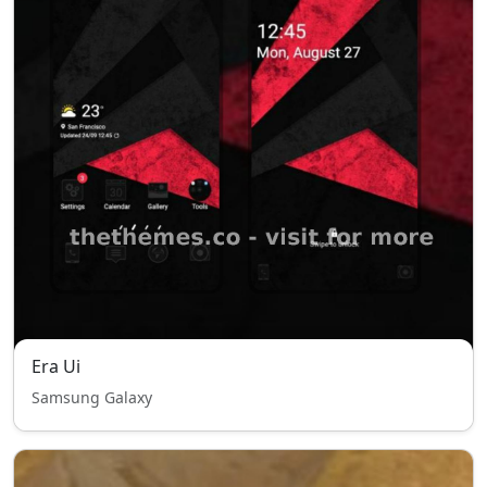
Era Ui
Samsung Galaxy