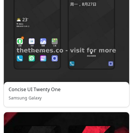
Concise UI Twenty One
Samsung Galaxy