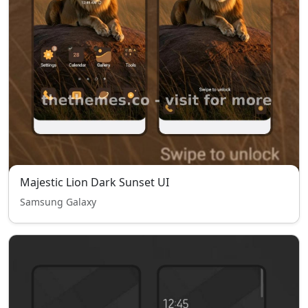
Majestic Lion Dark Sunset UI
Samsung Galaxy