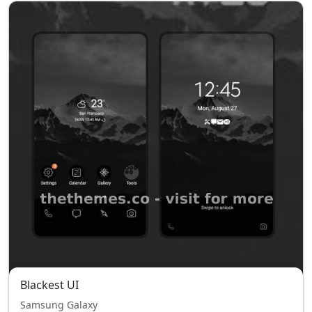
Blackest UI
Samsung Galaxy