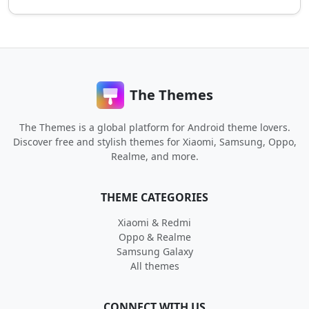
The Themes
The Themes is a global platform for Android theme lovers.
Discover free and stylish themes for Xiaomi, Samsung, Oppo,
Realme, and more.
THEME CATEGORIES
Xiaomi & Redmi
Oppo & Realme
Samsung Galaxy
All themes
CONNECT WITH US