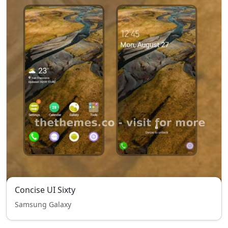
Concise UI Sixty
Samsung Galaxy