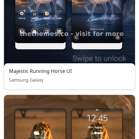
Majestic Running Horse UI
Samsung Galaxy