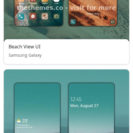
Beach View UI
Samsung Galaxy