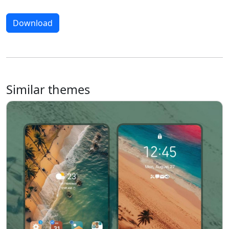
Download
Similar themes