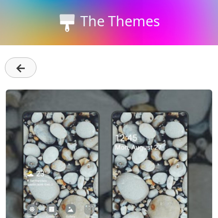
The Themes
←