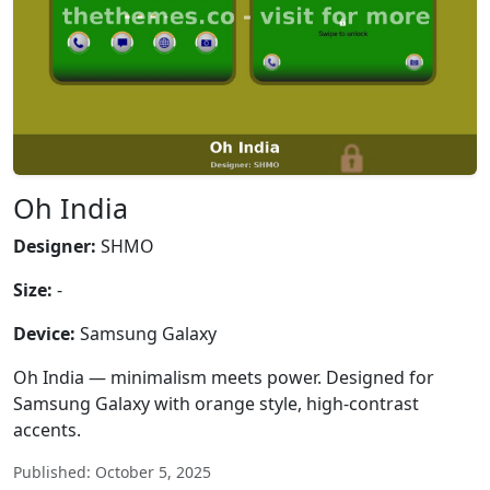
Oh India
Designer:
SHMO
Size:
-
Device:
Samsung Galaxy
Oh India — minimalism meets power. Designed for
Samsung Galaxy with orange style, high-contrast
accents.
Published: October 5, 2025