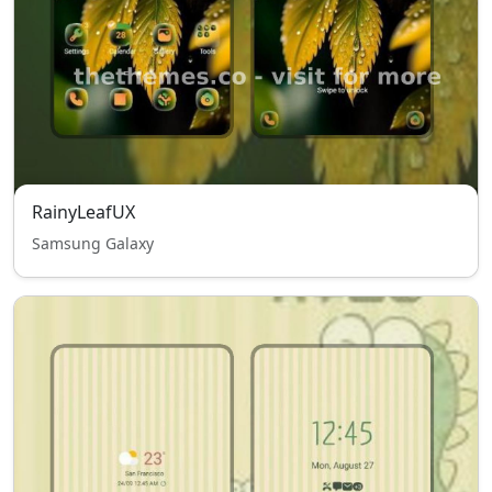
RainyLeafUX
Samsung Galaxy