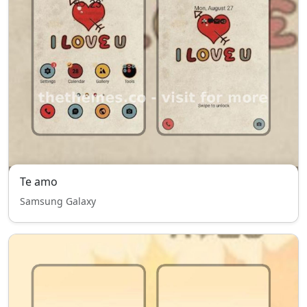
Te amo
Samsung Galaxy