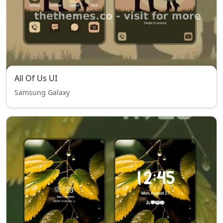
All Of Us UI
Samsung Galaxy