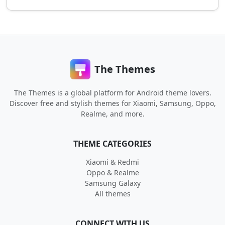
The Themes
The Themes is a global platform for Android theme lovers.
Discover free and stylish themes for Xiaomi, Samsung, Oppo,
Realme, and more.
THEME CATEGORIES
Xiaomi & Redmi
Oppo & Realme
Samsung Galaxy
All themes
CONNECT WITH US