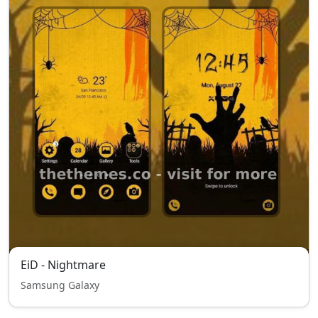
EiD - Nightmare
Samsung Galaxy