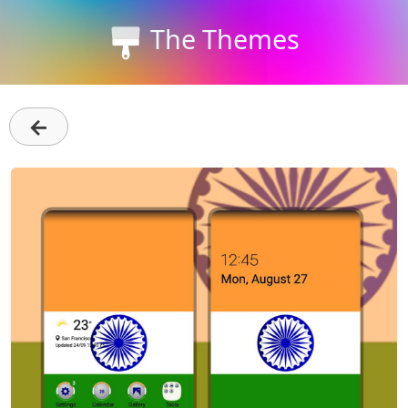
The Themes
←