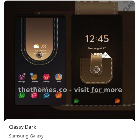
Classy Dark
Samsung Galaxy