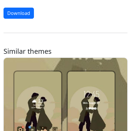
Download
Similar themes