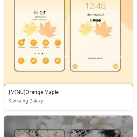
[MINU]Orange Maple
Samsung Galaxy