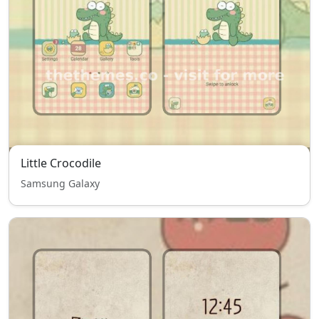
Little Crocodile
Samsung Galaxy