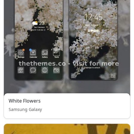
White Flowers
Samsung Galaxy