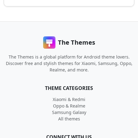
The Themes
The Themes is a global platform for Android theme lovers.
Discover free and stylish themes for Xiaomi, Samsung, Oppo,
Realme, and more.
THEME CATEGORIES
Xiaomi & Redmi
Oppo & Realme
Samsung Galaxy
All themes
CONNECT WITH US