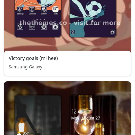
Victory goals (mi hee)
Samsung Galaxy