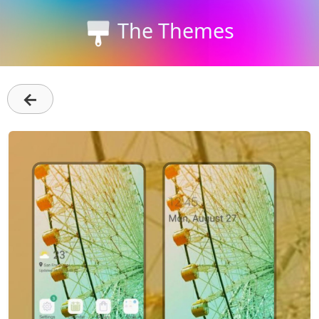
The Themes
←