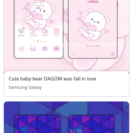
Cute baby bear DAGOM was fall in love
Samsung Galaxy