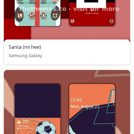
Santa (mi hee)
Samsung Galaxy