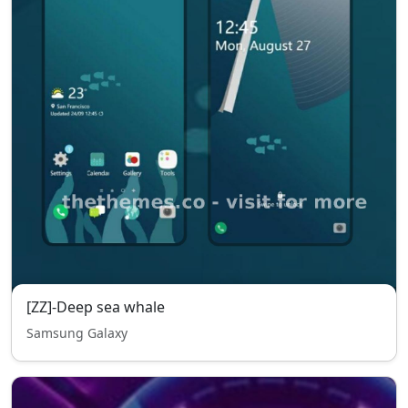
[ZZ]-Deep sea whale
Samsung Galaxy