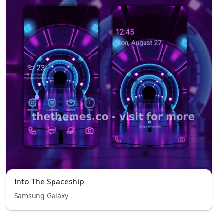
Into The Spaceship
Samsung Galaxy