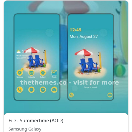
EiD - Summertime (AOD)
Samsung Galaxy