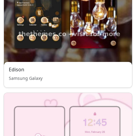
Edison
Samsung Galaxy