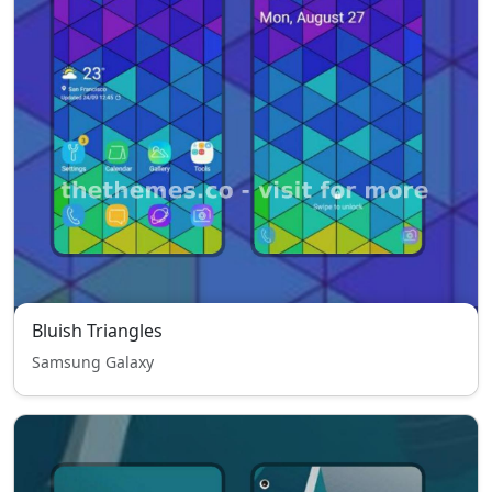
Bluish Triangles
Samsung Galaxy