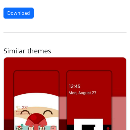
Download
Similar themes