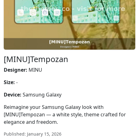
[MINU]Tempozan
Designer:
MINU
Size:
-
Device:
Samsung Galaxy
Reimagine your Samsung Galaxy look with
[MINU]Tempozan — a white style, theme crafted for
elegance and freedom.
Published: January 15, 2026