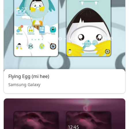
Flying Egg (mi hee)
Samsung Galaxy