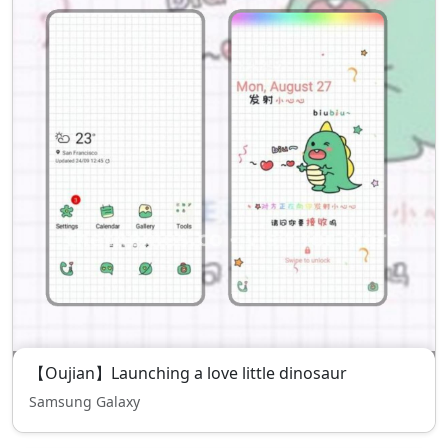
【Oujian】Launching a love little dinosaur
Samsung Galaxy