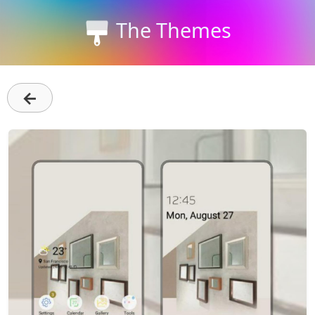
The Themes
←