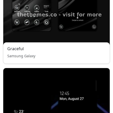
Graceful
Samsung Galaxy