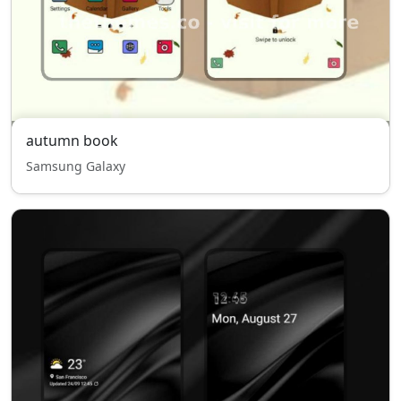
autumn book
Samsung Galaxy