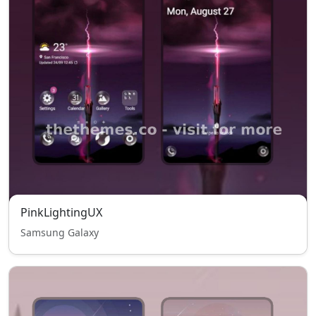
PinkLightingUX
Samsung Galaxy