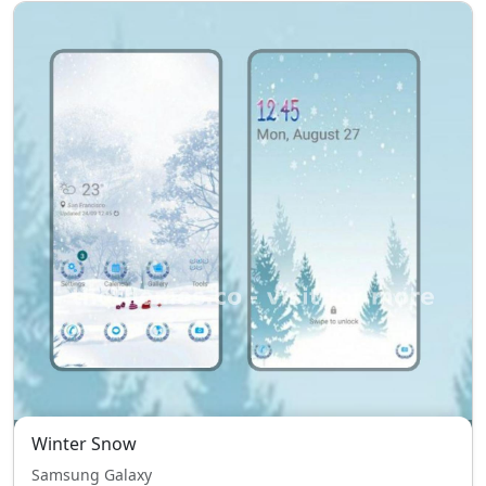
Winter Snow
Samsung Galaxy