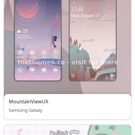
MountainViewUX
Samsung Galaxy