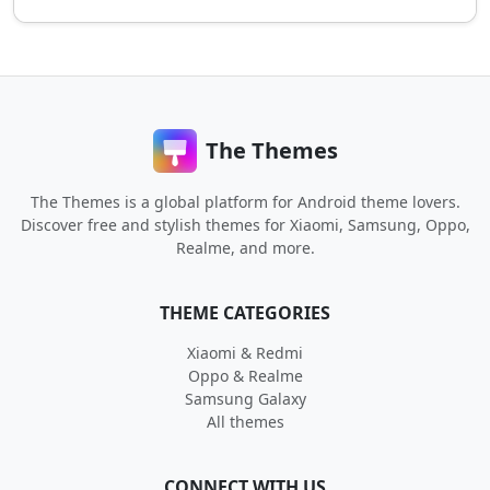
The Themes
The Themes is a global platform for Android theme lovers.
Discover free and stylish themes for Xiaomi, Samsung, Oppo,
Realme, and more.
THEME CATEGORIES
Xiaomi & Redmi
Oppo & Realme
Samsung Galaxy
All themes
CONNECT WITH US