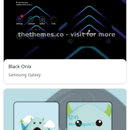
Black Onix
Samsung Galaxy