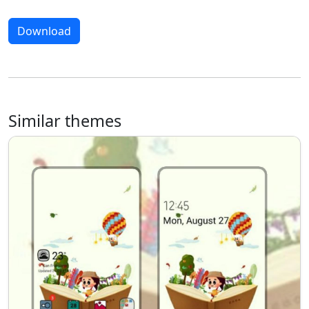
Download
Similar themes