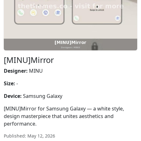
[MINU]Mirror
Designer:
MINU
Size:
-
Device:
Samsung Galaxy
[MINU]Mirror for Samsung Galaxy — a white style,
design masterpiece that unites aesthetics and
performance.
Published: May 12, 2026