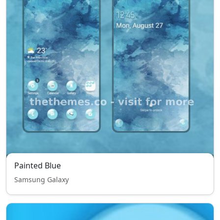
Painted Blue
Samsung Galaxy