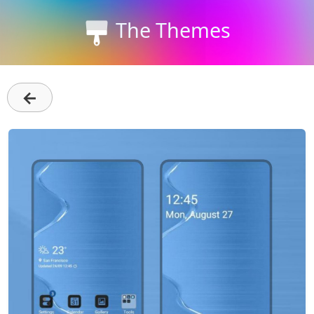
The Themes
←