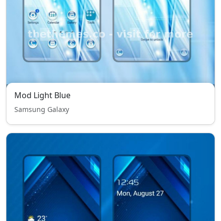
Mod Light Blue
Samsung Galaxy