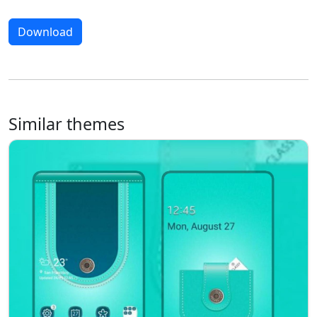
Download
Similar themes