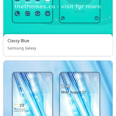
Classy Blue
Samsung Galaxy