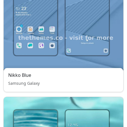
Nikko Blue
Samsung Galaxy