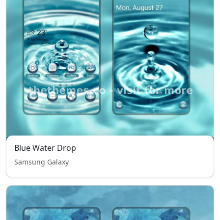
Blue Water Drop
Samsung Galaxy