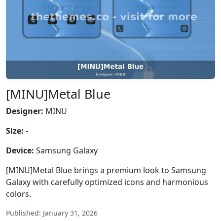
[MINU]Metal Blue
Designer:
MINU
Size:
-
Device:
Samsung Galaxy
[MINU]Metal Blue brings a premium look to Samsung
Galaxy with carefully optimized icons and harmonious
colors.
Published: January 31, 2026