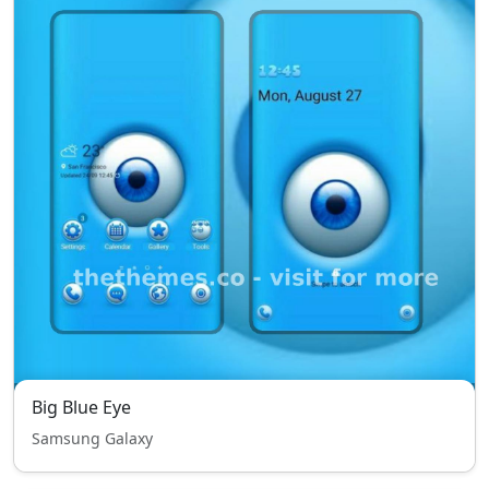
Big Blue Eye
Samsung Galaxy