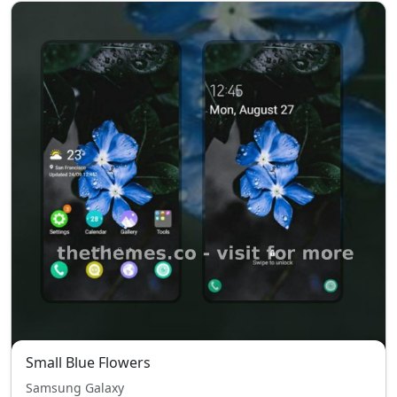
Small Blue Flowers
Samsung Galaxy