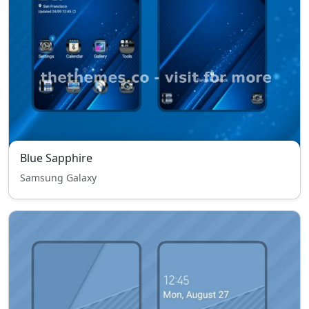
Blue Sapphire
Samsung Galaxy