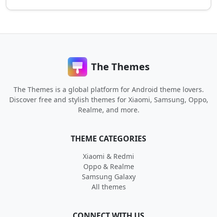
The Themes
The Themes is a global platform for Android theme lovers.
Discover free and stylish themes for Xiaomi, Samsung, Oppo,
Realme, and more.
THEME CATEGORIES
Xiaomi & Redmi
Oppo & Realme
Samsung Galaxy
All themes
CONNECT WITH US