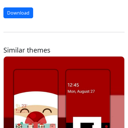
Download
Similar themes