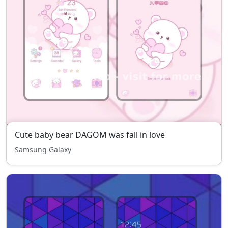
Cute baby bear DAGOM was fall in love
Samsung Galaxy