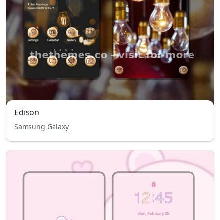
Edison
Samsung Galaxy