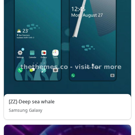
[ZZ]-Deep sea whale
Samsung Galaxy