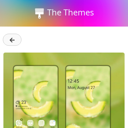
The Themes
←