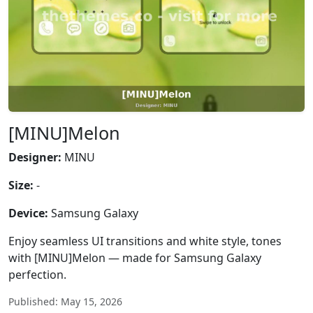
[MINU]Melon
Designer:
MINU
Size:
-
Device:
Samsung Galaxy
Enjoy seamless UI transitions and white style, tones
with [MINU]Melon — made for Samsung Galaxy
perfection.
Published: May 15, 2026