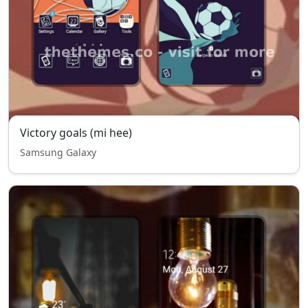
Victory goals (mi hee)
Samsung Galaxy