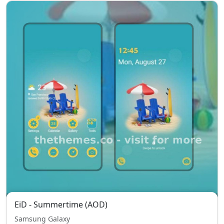
EiD - Summertime (AOD)
Samsung Galaxy