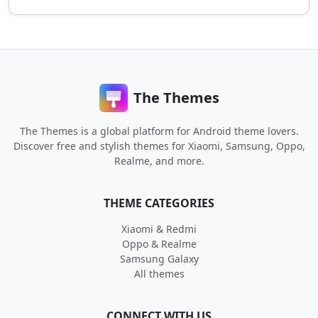
The Themes
The Themes is a global platform for Android theme lovers.
Discover free and stylish themes for Xiaomi, Samsung, Oppo,
Realme, and more.
THEME CATEGORIES
Xiaomi & Redmi
Oppo & Realme
Samsung Galaxy
All themes
CONNECT WITH US