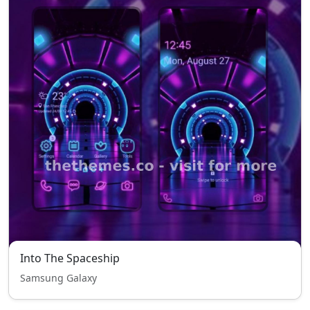
Into The Spaceship
Samsung Galaxy