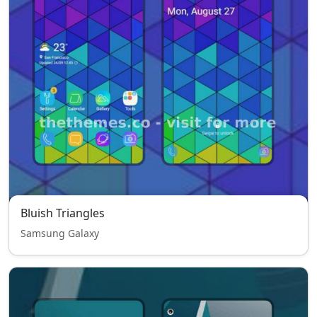
Bluish Triangles
Samsung Galaxy