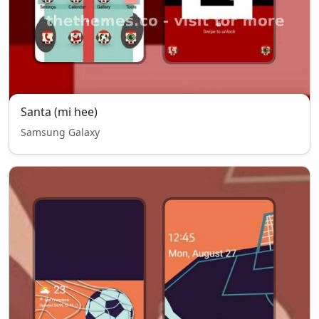
Santa (mi hee)
Samsung Galaxy