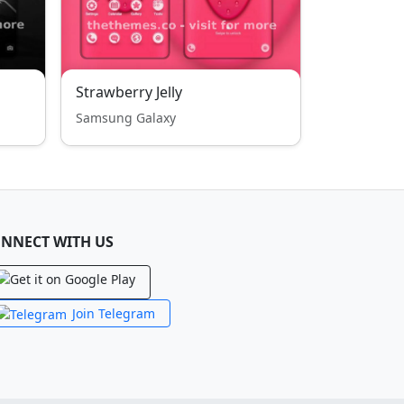
Strawberry Jelly
Samsung Galaxy
NNECT WITH US
Join Telegram