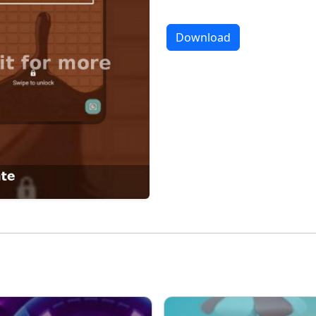
Download