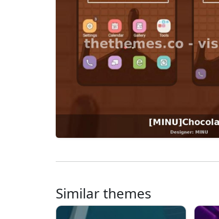
Similar themes