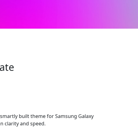
ate
smartly built theme for Samsung Galaxy
n clarity and speed.