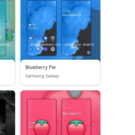
Blueberry Pie
Samsung Galaxy