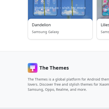
Dandelion
Lilie
Samsung Galaxy
Sams
The Themes
The Themes is a global platform for Android the
lovers. Discover free and stylish themes for Xiaom
Samsung, Oppo, Realme, and more.