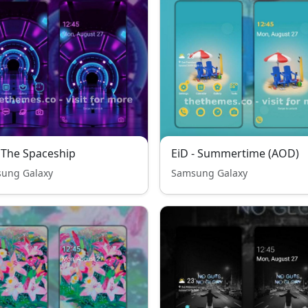
 The Spaceship
EiD - Summertime (AOD)
ung Galaxy
Samsung Galaxy