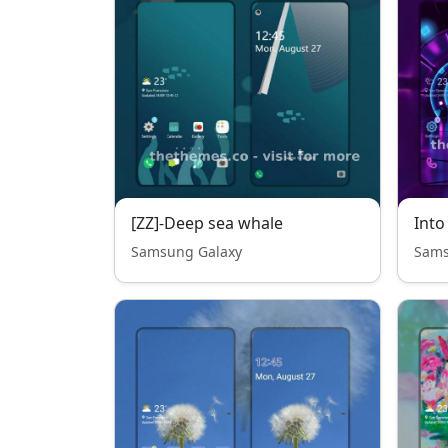
[ZZ]-Deep sea whale
Into
Samsung Galaxy
Sams