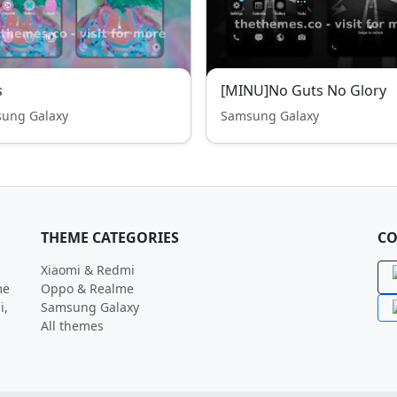
s
[MINU]No Guts No Glory
ung Galaxy
Samsung Galaxy
THEME CATEGORIES
CO
Xiaomi & Redmi
me
Oppo & Realme
i,
Samsung Galaxy
All themes