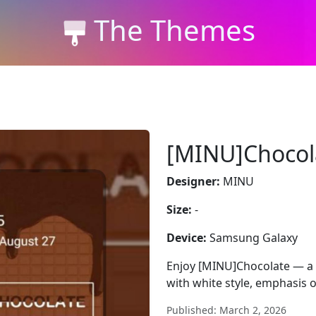
The Themes
[MINU]Chocol
Designer:
MINU
Size:
-
Device:
Samsung Galaxy
Enjoy [MINU]Chocolate — a 
with white style, emphasis o
Published: March 2, 2026