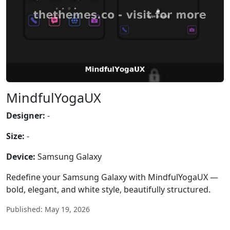
MindfulYogaUX
Designer:
-
Size:
-
Device:
Samsung Galaxy
Redefine your Samsung Galaxy with MindfulYogaUX —
bold, elegant, and white style, beautifully structured.
Published: May 19, 2026