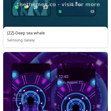
[ZZ]-Deep sea whale
Samsung Galaxy