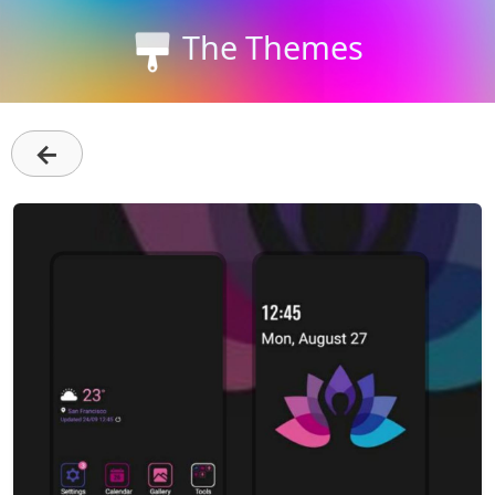
The Themes
←