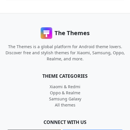
The Themes
The Themes is a global platform for Android theme lovers.
Discover free and stylish themes for Xiaomi, Samsung, Oppo,
Realme, and more.
THEME CATEGORIES
Xiaomi & Redmi
Oppo & Realme
Samsung Galaxy
All themes
CONNECT WITH US