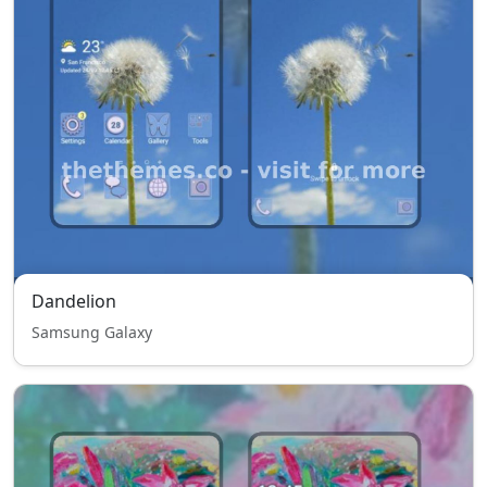
Dandelion
Samsung Galaxy