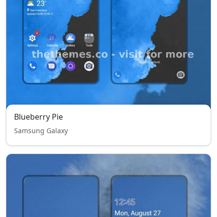
Blueberry Pie
Samsung Galaxy