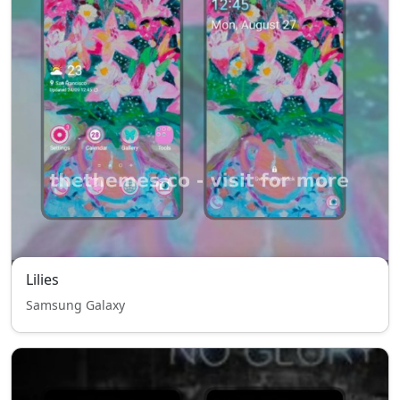
Lilies
Samsung Galaxy