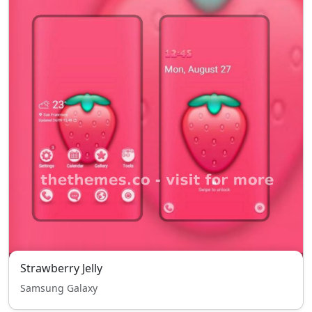
Strawberry Jelly
Samsung Galaxy