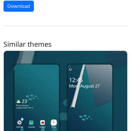
Download
Similar themes