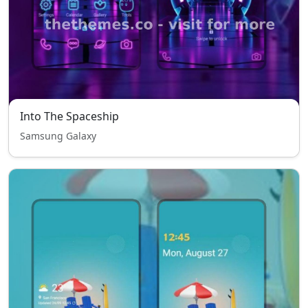
Into The Spaceship
Samsung Galaxy