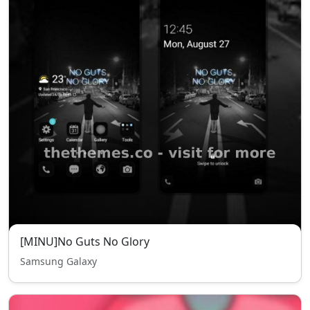
[MINU]No Guts No Glory
Samsung Galaxy