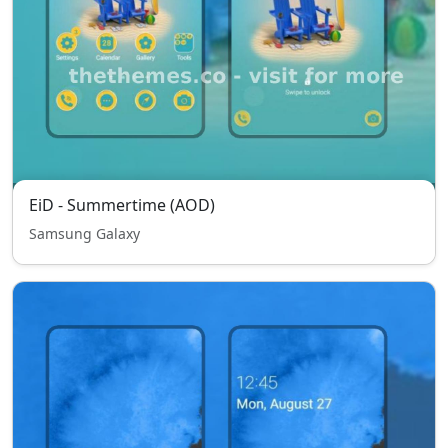
EiD - Summertime (AOD)
Samsung Galaxy