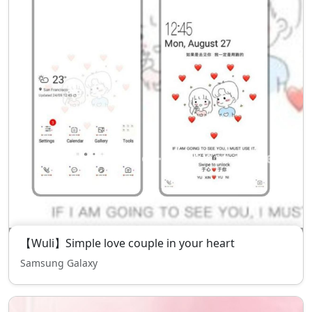
【Wuli】Simple love couple in your heart
Samsung Galaxy