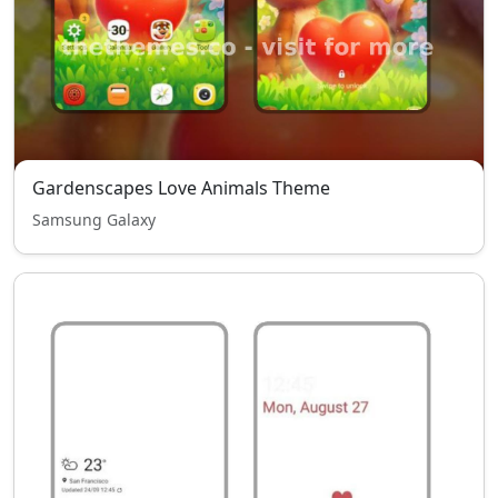
Gardenscapes Love Animals Theme
Samsung Galaxy