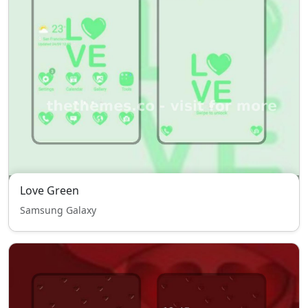
Love Green
Samsung Galaxy