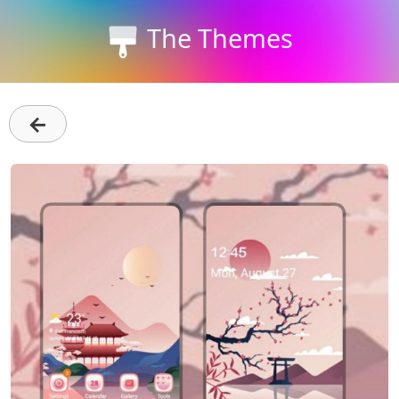
The Themes
←