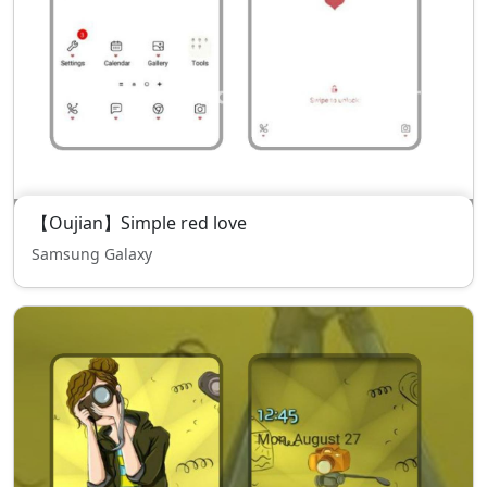
【Oujian】Simple red love
Samsung Galaxy