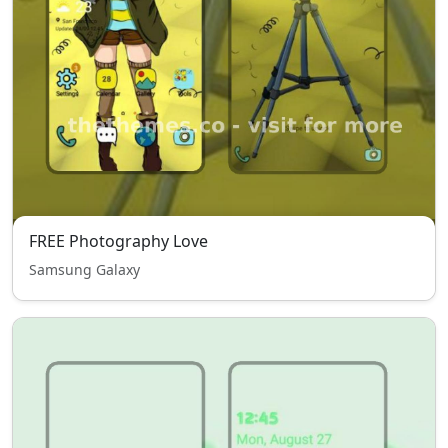
FREE Photography Love
Samsung Galaxy