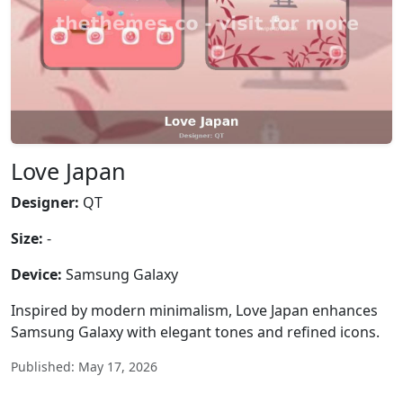
Love Japan
Designer:
QT
Size:
-
Device:
Samsung Galaxy
Inspired by modern minimalism, Love Japan enhances
Samsung Galaxy with elegant tones and refined icons.
Published: May 17, 2026