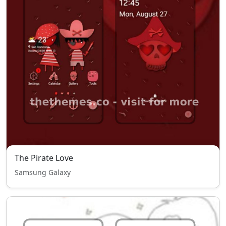
The Pirate Love
Samsung Galaxy