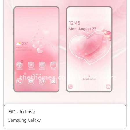
EiD - In Love
Samsung Galaxy