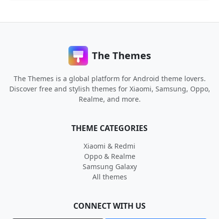
The Themes
The Themes is a global platform for Android theme lovers.
Discover free and stylish themes for Xiaomi, Samsung, Oppo,
Realme, and more.
THEME CATEGORIES
Xiaomi & Redmi
Oppo & Realme
Samsung Galaxy
All themes
CONNECT WITH US