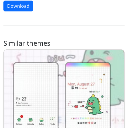
Download
Similar themes