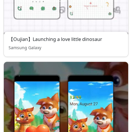
【Oujian】Launching a love little dinosaur
Samsung Galaxy