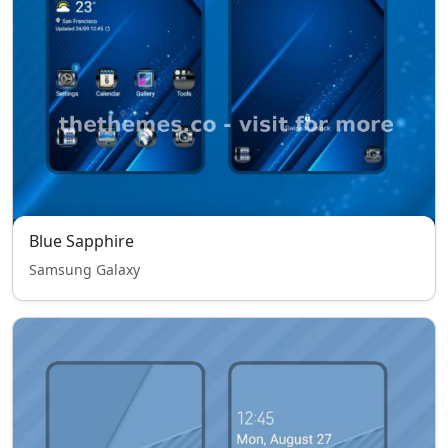
Blue Sapphire
Samsung Galaxy