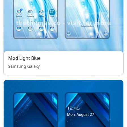
Mod Light Blue
Samsung Galaxy