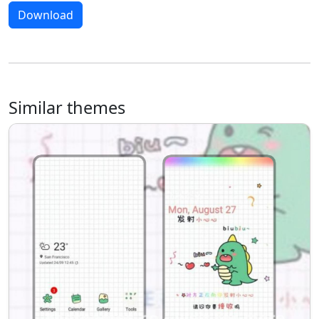
Download
Similar themes