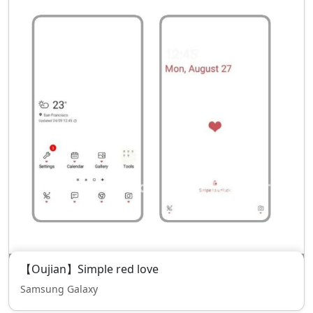
【Oujian】Simple red love
Samsung Galaxy