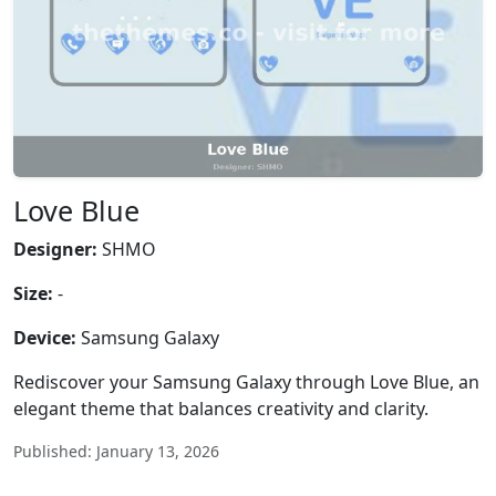
Love Blue
Designer:
SHMO
Size:
-
Device:
Samsung Galaxy
Rediscover your Samsung Galaxy through Love Blue, an
elegant theme that balances creativity and clarity.
Published: January 13, 2026