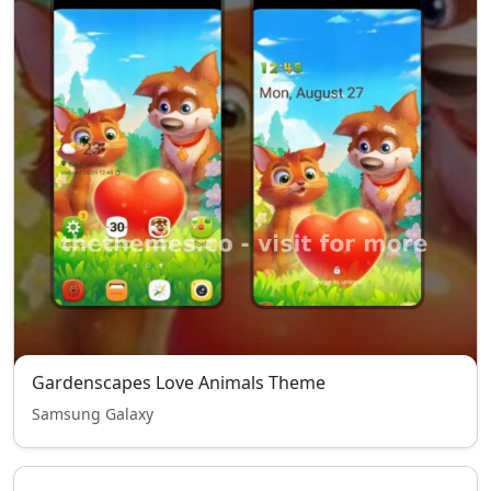
Gardenscapes Love Animals Theme
Samsung Galaxy