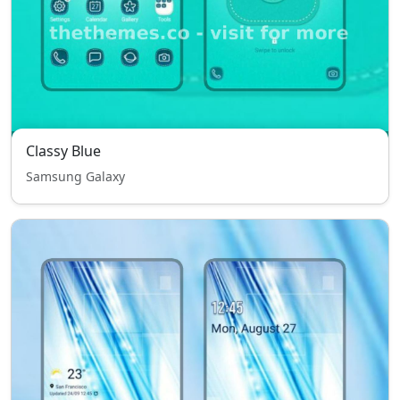
Classy Blue
Samsung Galaxy