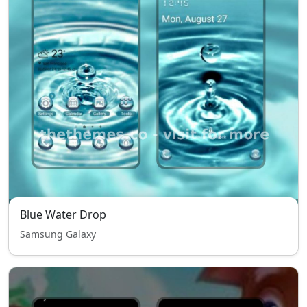
Blue Water Drop
Samsung Galaxy