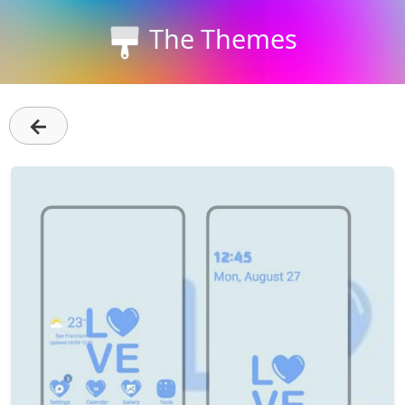
The Themes
←