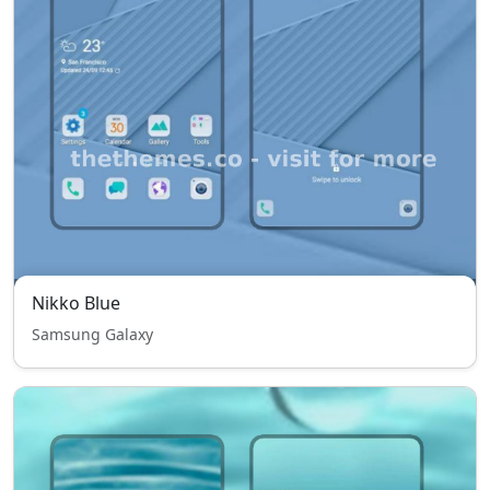
Nikko Blue
Samsung Galaxy