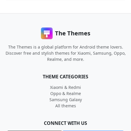
The Themes
The Themes is a global platform for Android theme lovers.
Discover free and stylish themes for Xiaomi, Samsung, Oppo,
Realme, and more.
THEME CATEGORIES
Xiaomi & Redmi
Oppo & Realme
Samsung Galaxy
All themes
CONNECT WITH US