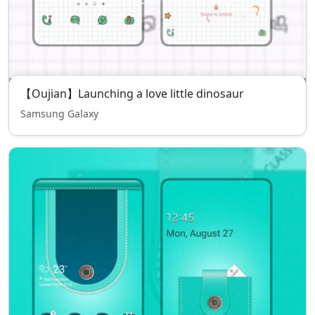
【Oujian】Launching a love little dinosaur
Samsung Galaxy