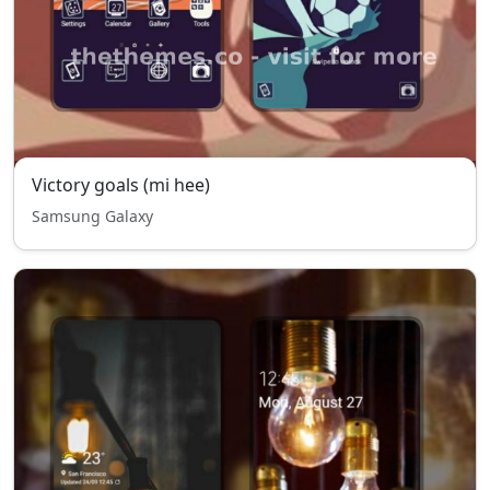
Victory goals (mi hee)
Samsung Galaxy