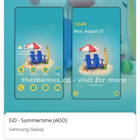
EiD - Summertime (AOD)
Samsung Galaxy