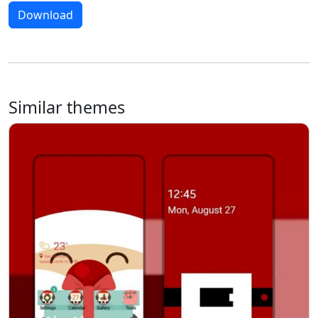
Download
Similar themes