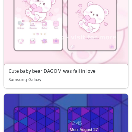
Cute baby bear DAGOM was fall in love
Samsung Galaxy