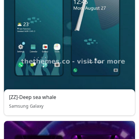
[ZZ]-Deep sea whale
Samsung Galaxy