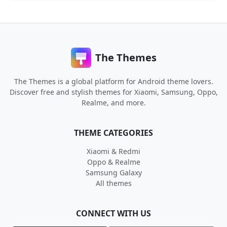
The Themes
The Themes is a global platform for Android theme lovers.
Discover free and stylish themes for Xiaomi, Samsung, Oppo,
Realme, and more.
THEME CATEGORIES
Xiaomi & Redmi
Oppo & Realme
Samsung Galaxy
All themes
CONNECT WITH US