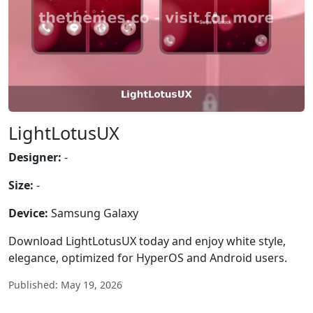
LightLotusUX
Designer:
-
Size:
-
Device:
Samsung Galaxy
Download LightLotusUX today and enjoy white style,
elegance, optimized for HyperOS and Android users.
Published: May 19, 2026