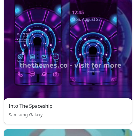
Into The Spaceship
Samsung Galaxy