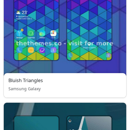
Bluish Triangles
Samsung Galaxy