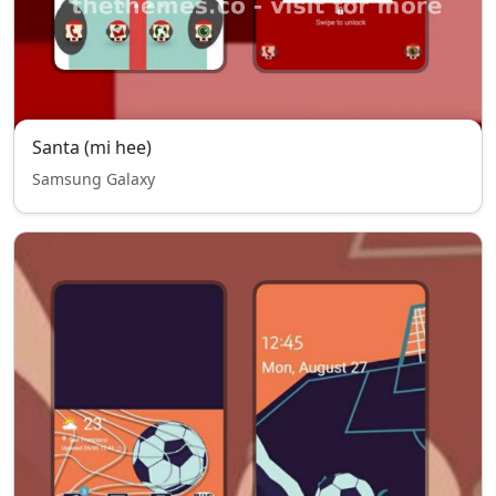
Santa (mi hee)
Samsung Galaxy