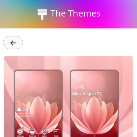
The Themes
←