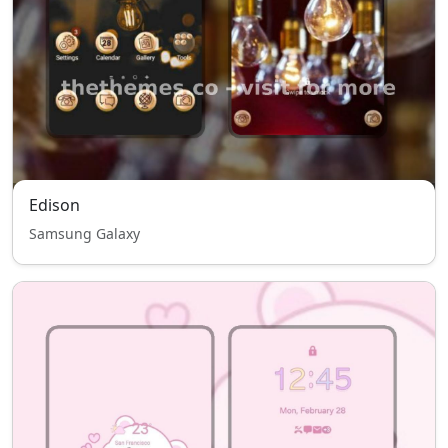
Edison
Samsung Galaxy