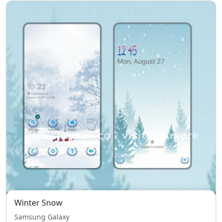
Winter Snow
Samsung Galaxy