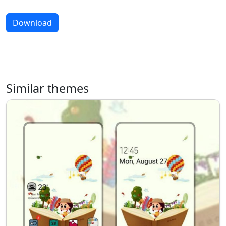
Download
Similar themes