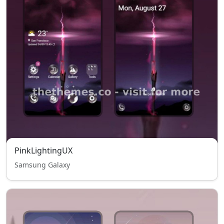
PinkLightingUX
Samsung Galaxy