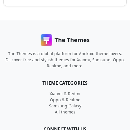
The Themes
The Themes is a global platform for Android theme lovers.
Discover free and stylish themes for Xiaomi, Samsung, Oppo,
Realme, and more.
THEME CATEGORIES
Xiaomi & Redmi
Oppo & Realme
Samsung Galaxy
All themes
CONNECT WITH US