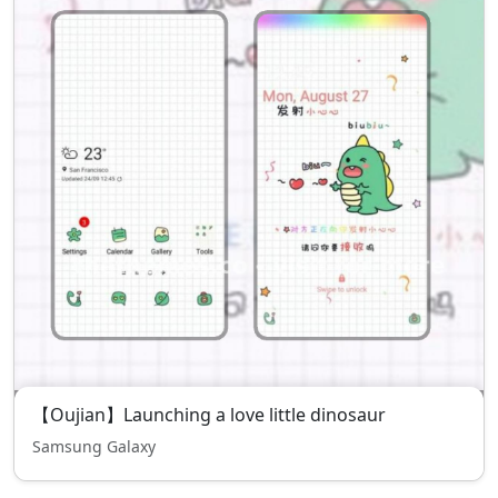
【Oujian】Launching a love little dinosaur
Samsung Galaxy