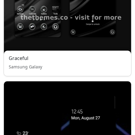
Graceful
Samsung Galaxy