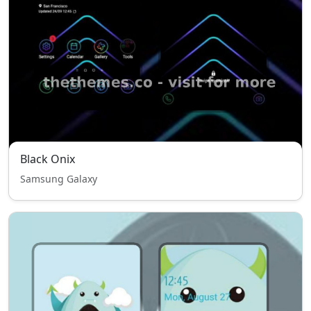
Black Onix
Samsung Galaxy