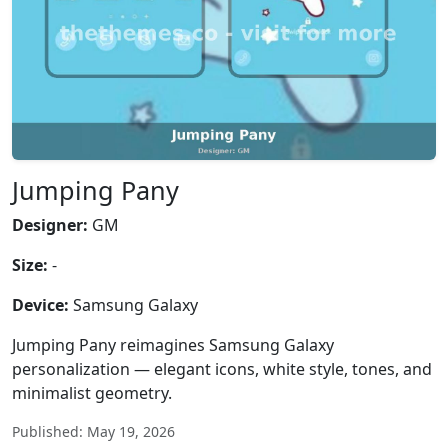
Jumping Pany
Designer:
GM
Size:
-
Device:
Samsung Galaxy
Jumping Pany reimagines Samsung Galaxy
personalization — elegant icons, white style, tones, and
minimalist geometry.
Published: May 19, 2026