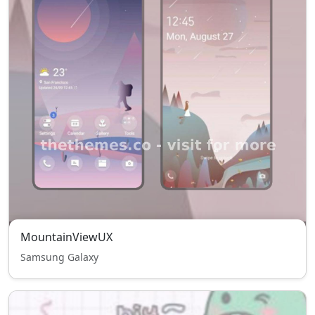
MountainViewUX
Samsung Galaxy