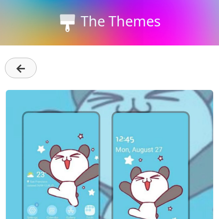
The Themes
←