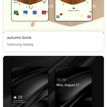
autumn book
Samsung Galaxy