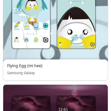
Flying Egg (mi hee)
Samsung Galaxy