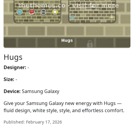
Hugs
Designer:
-
Size:
-
Device:
Samsung Galaxy
Give your Samsung Galaxy new energy with Hugs —
fluid design, white style, style, and effortless comfort.
Published: February 17, 2026