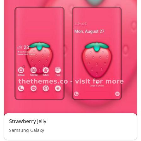
Strawberry Jelly
Samsung Galaxy