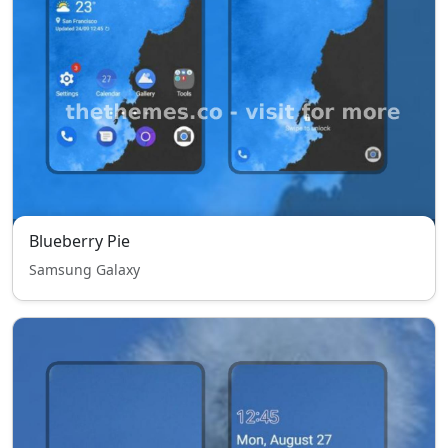
Blueberry Pie
Samsung Galaxy