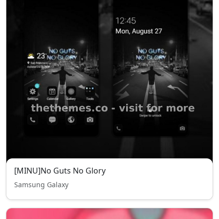
[MINU]No Guts No Glory
Samsung Galaxy