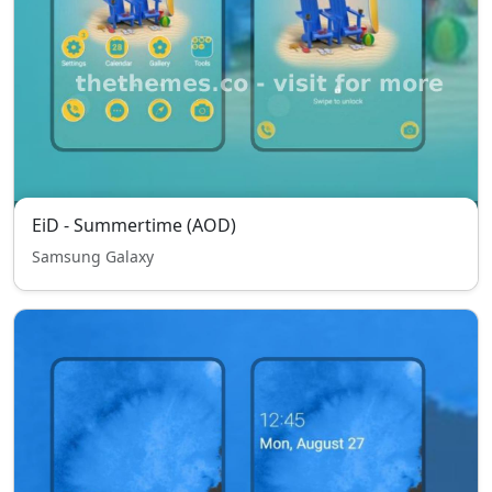
EiD - Summertime (AOD)
Samsung Galaxy