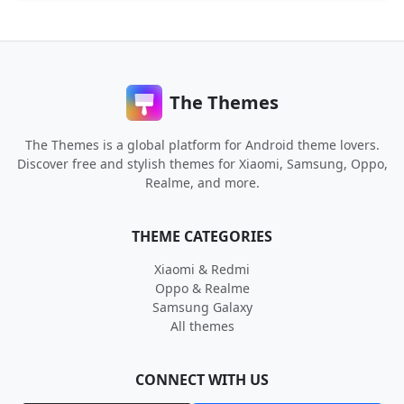
The Themes
The Themes is a global platform for Android theme lovers.
Discover free and stylish themes for Xiaomi, Samsung, Oppo,
Realme, and more.
THEME CATEGORIES
Xiaomi & Redmi
Oppo & Realme
Samsung Galaxy
All themes
CONNECT WITH US