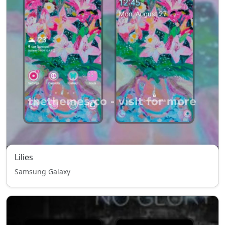
Lilies
Samsung Galaxy