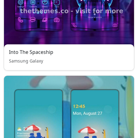
Into The Spaceship
Samsung Galaxy