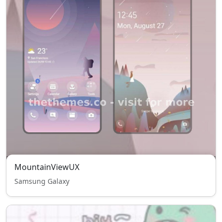
MountainViewUX
Samsung Galaxy