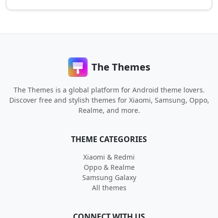
The Themes
The Themes is a global platform for Android theme lovers.
Discover free and stylish themes for Xiaomi, Samsung, Oppo,
Realme, and more.
THEME CATEGORIES
Xiaomi & Redmi
Oppo & Realme
Samsung Galaxy
All themes
CONNECT WITH US