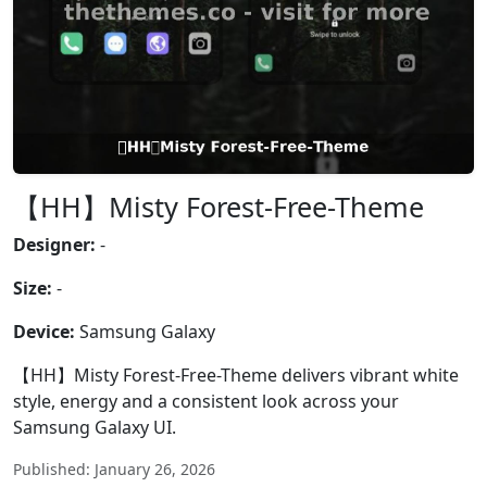
【HH】Misty Forest-Free-Theme
Designer:
-
Size:
-
Device:
Samsung Galaxy
【HH】Misty Forest-Free-Theme delivers vibrant white
style, energy and a consistent look across your
Samsung Galaxy UI.
Published: January 26, 2026