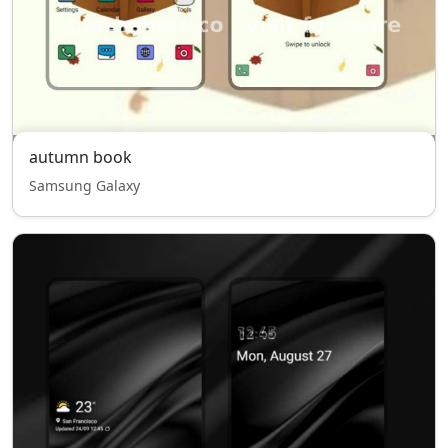
autumn book
Samsung Galaxy