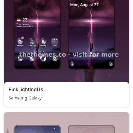
PinkLightingUX
Samsung Galaxy