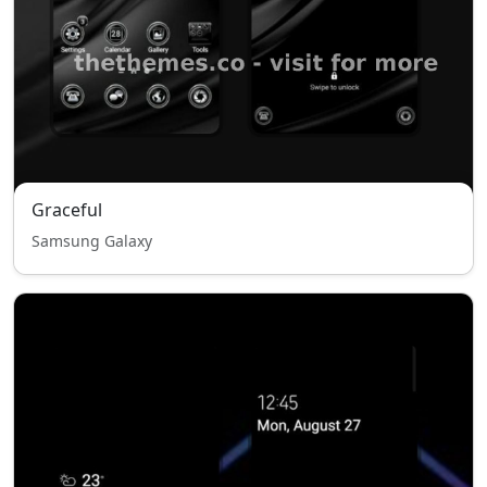
Graceful
Samsung Galaxy