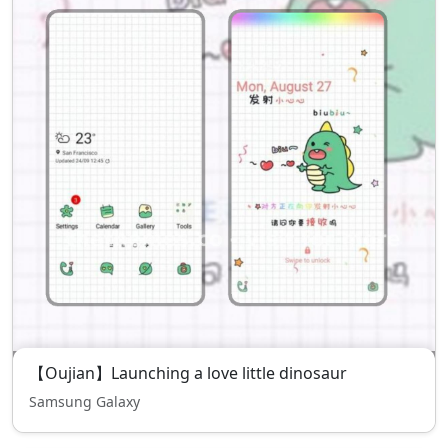
【Oujian】Launching a love little dinosaur
Samsung Galaxy