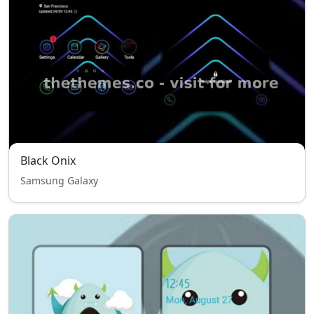
Black Onix
Samsung Galaxy