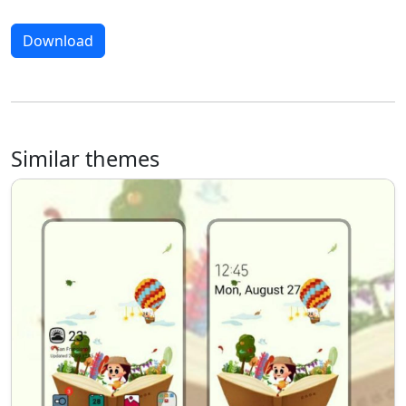
Download
Similar themes