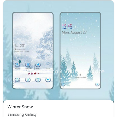
Winter Snow
Samsung Galaxy