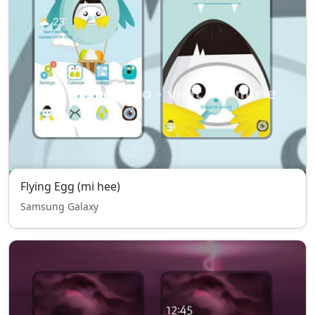
Flying Egg (mi hee)
Samsung Galaxy