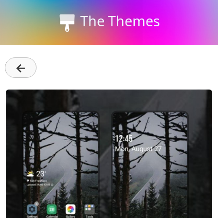
The Themes
←