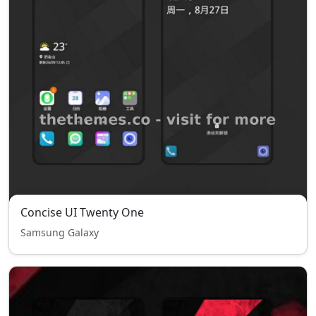
Concise UI Twenty One
Samsung Galaxy