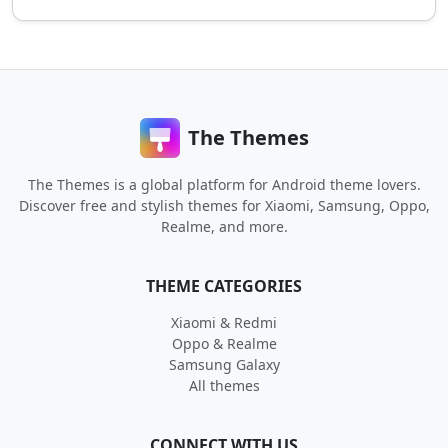
The Themes
The Themes is a global platform for Android theme lovers.
Discover free and stylish themes for Xiaomi, Samsung, Oppo,
Realme, and more.
THEME CATEGORIES
Xiaomi & Redmi
Oppo & Realme
Samsung Galaxy
All themes
CONNECT WITH US