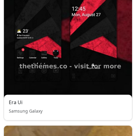
Era Ui
Samsung Galaxy