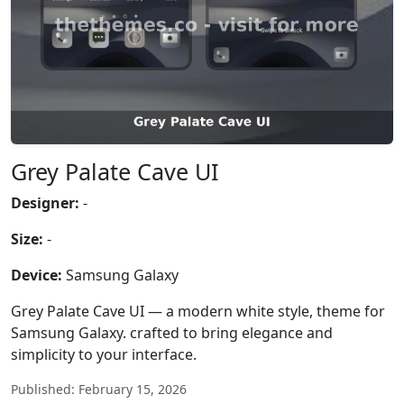
Grey Palate Cave UI
Designer:
-
Size:
-
Device:
Samsung Galaxy
Grey Palate Cave UI — a modern white style, theme for
Samsung Galaxy. crafted to bring elegance and
simplicity to your interface.
Published: February 15, 2026