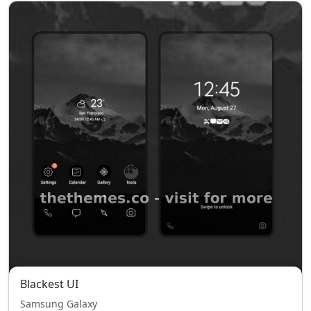
Blackest UI
Samsung Galaxy