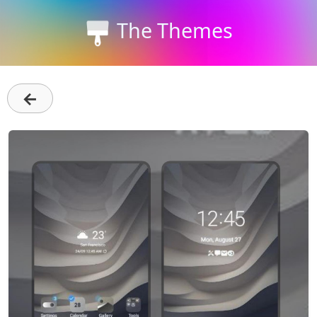
The Themes
←