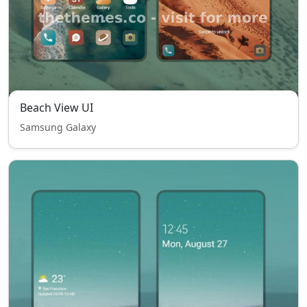
Beach View UI
Samsung Galaxy