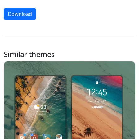
Download
Similar themes