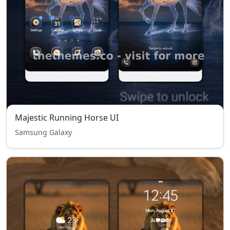
Majestic Running Horse UI
Samsung Galaxy