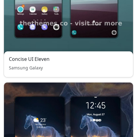
Concise UI Eleven
Samsung Galaxy