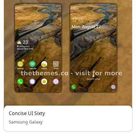
Concise UI Sixty
Samsung Galaxy