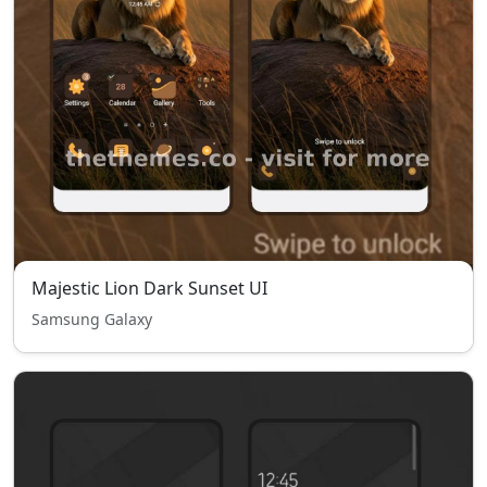
Majestic Lion Dark Sunset UI
Samsung Galaxy