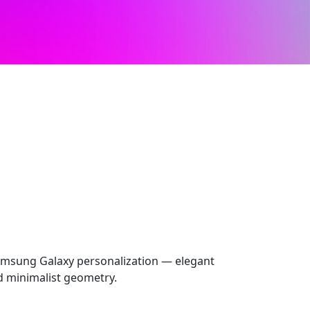
msung Galaxy personalization — elegant
nd minimalist geometry.