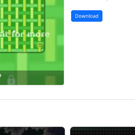
Download