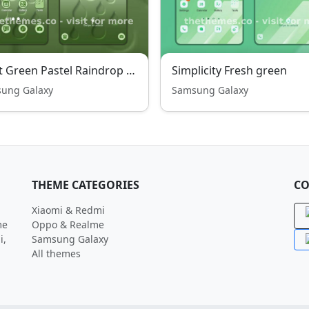
Light Green Pastel Raindrop Wonder Free Theme
Simplicity Fresh green
ung Galaxy
Samsung Galaxy
THEME CATEGORIES
CO
Xiaomi & Redmi
me
Oppo & Realme
i,
Samsung Galaxy
All themes