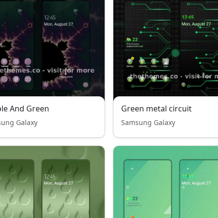
le And Green
Green metal circuit
ung Galaxy
Samsung Galaxy