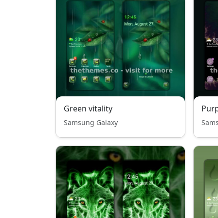
Green vitality
Purp
Samsung Galaxy
Sams