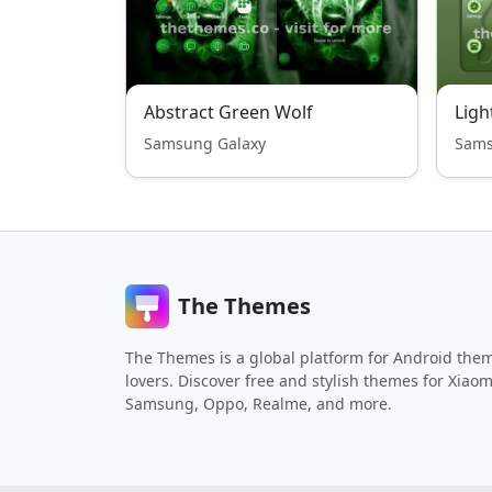
Abstract Green Wolf
Samsung Galaxy
Sams
The Themes
The Themes is a global platform for Android the
lovers. Discover free and stylish themes for Xiaom
Samsung, Oppo, Realme, and more.