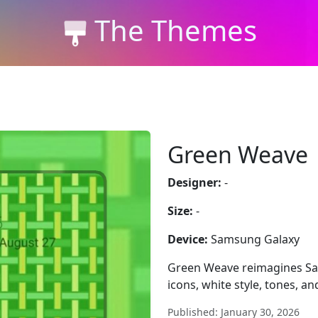
The Themes
Green Weave
Designer:
-
Size:
-
Device:
Samsung Galaxy
Green Weave reimagines Sa
icons, white style, tones, a
Published: January 30, 2026