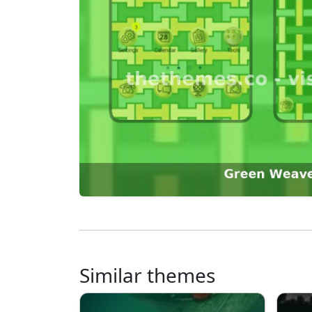
Similar themes