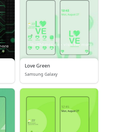
Love Green
Samsung Galaxy