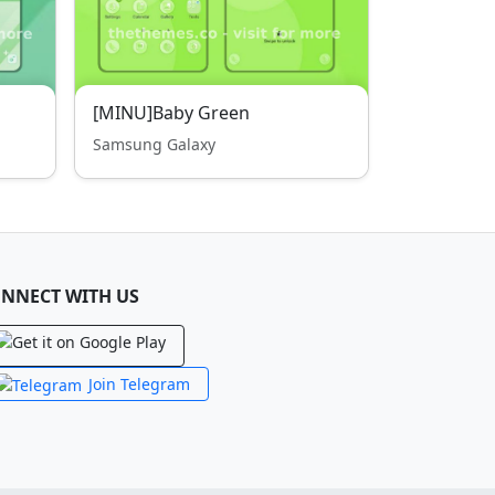
[MINU]Baby Green
Samsung Galaxy
NNECT WITH US
Join Telegram