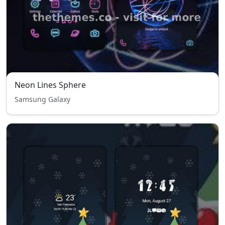
Neon Lines Sphere
Samsung Galaxy