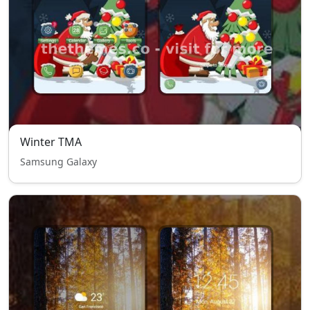
Winter TMA
Samsung Galaxy