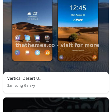
Vertical Desert UI
Samsung Galaxy