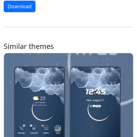
Download
Similar themes