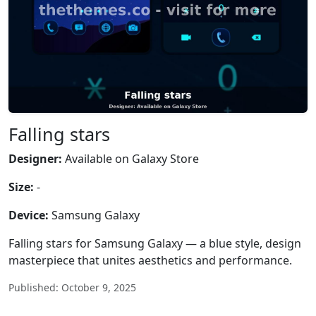
Falling stars
Designer:
Available on Galaxy Store
Size:
-
Device:
Samsung Galaxy
Falling stars for Samsung Galaxy — a blue style, design
masterpiece that unites aesthetics and performance.
Published: October 9, 2025