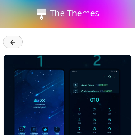
The Themes
←