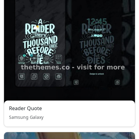
Reader Quote
Samsung Galaxy