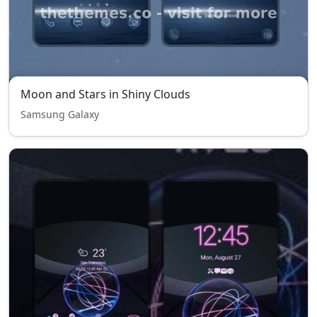
Moon and Stars in Shiny Clouds
Samsung Galaxy