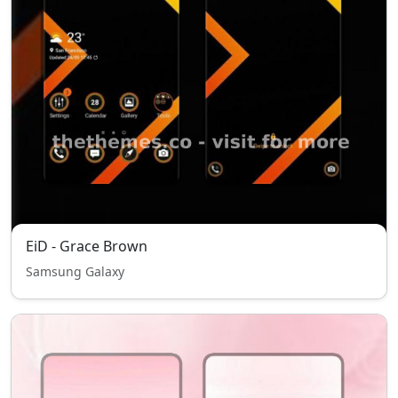
EiD - Grace Brown
Samsung Galaxy