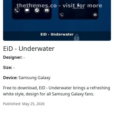
EiD - Underwater
Designer:
-
Size:
-
Device:
Samsung Galaxy
Free to download, EiD - Underwater brings a refreshing
white style, design for all Samsung Galaxy fans.
Published: May 25, 2026