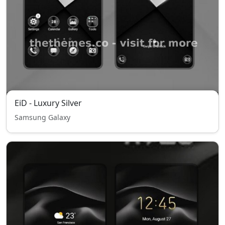
EiD - Luxury Silver
Samsung Galaxy