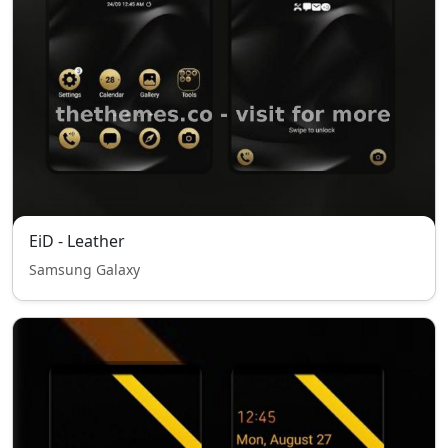
EiD - Leather
Samsung Galaxy