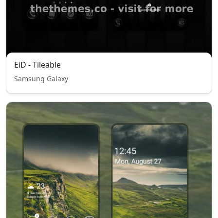
EiD - Tileable
Samsung Galaxy