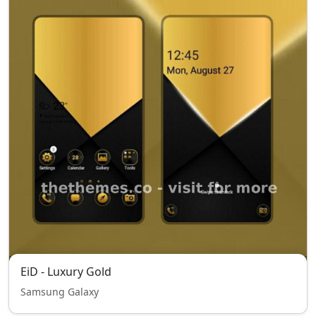
EiD - Luxury Gold
Samsung Galaxy