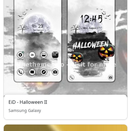
EiD - Halloween II
Samsung Galaxy