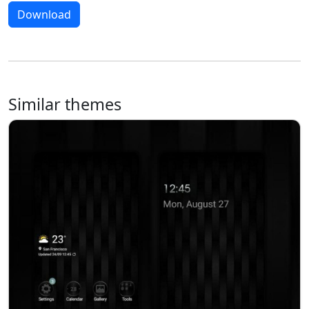
Download
Similar themes