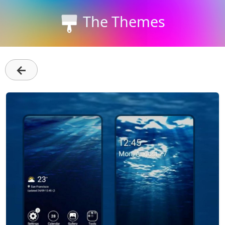
The Themes
←