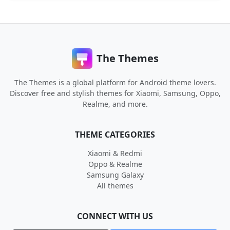
The Themes
The Themes is a global platform for Android theme lovers.
Discover free and stylish themes for Xiaomi, Samsung, Oppo,
Realme, and more.
THEME CATEGORIES
Xiaomi & Redmi
Oppo & Realme
Samsung Galaxy
All themes
CONNECT WITH US