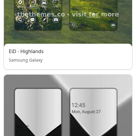
EiD - Highlands
Samsung Galaxy