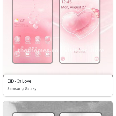
EiD - In Love
Samsung Galaxy