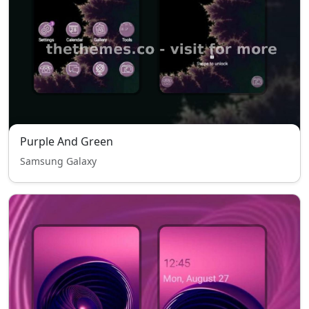
Purple And Green
Samsung Galaxy