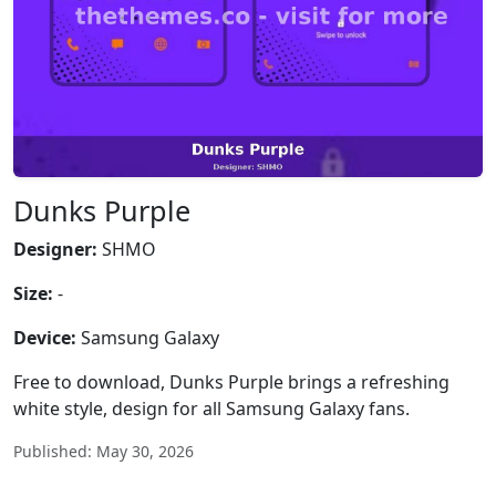
Dunks Purple
Designer:
SHMO
Size:
-
Device:
Samsung Galaxy
Free to download, Dunks Purple brings a refreshing
white style, design for all Samsung Galaxy fans.
Published: May 30, 2026