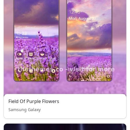
Field Of Purple Flowers
Samsung Galaxy