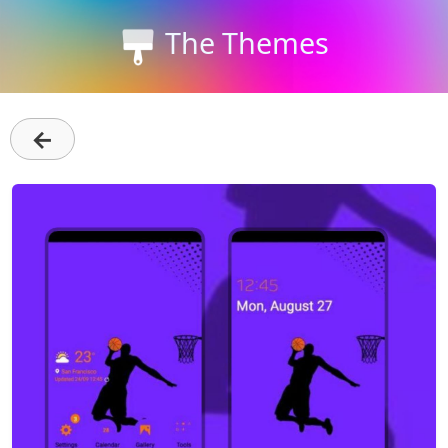
The Themes
←