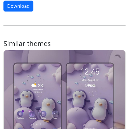
Download
Similar themes