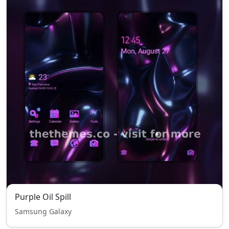
Purple Oil Spill
Samsung Galaxy