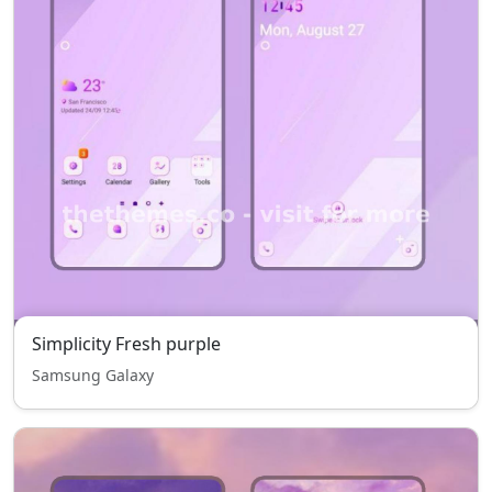
Simplicity Fresh purple
Samsung Galaxy