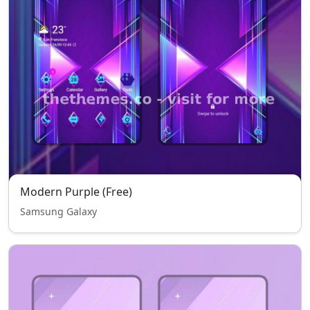
Modern Purple (Free)
Samsung Galaxy