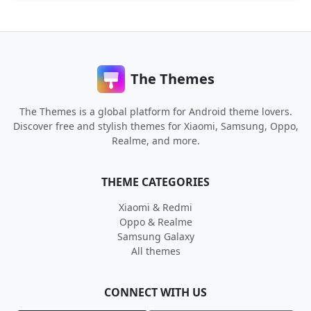
The Themes
The Themes is a global platform for Android theme lovers.
Discover free and stylish themes for Xiaomi, Samsung, Oppo,
Realme, and more.
THEME CATEGORIES
Xiaomi & Redmi
Oppo & Realme
Samsung Galaxy
All themes
CONNECT WITH US