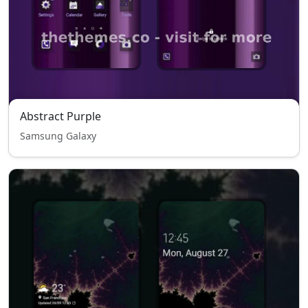
Abstract Purple
Samsung Galaxy