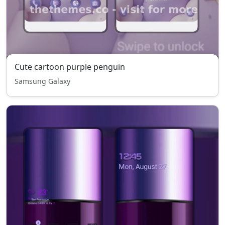
Cute cartoon purple penguin
Samsung Galaxy