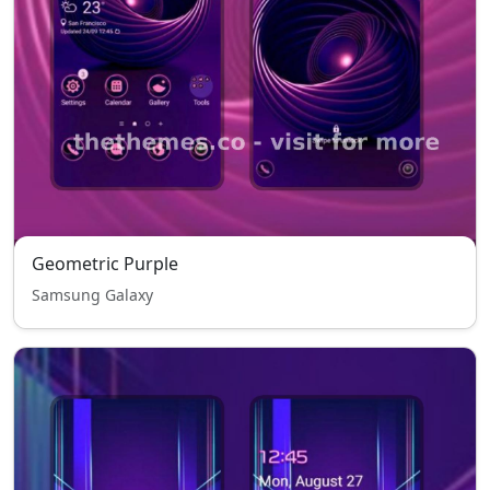
Geometric Purple
Samsung Galaxy