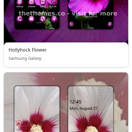
Hollyhock Flower
Samsung Galaxy