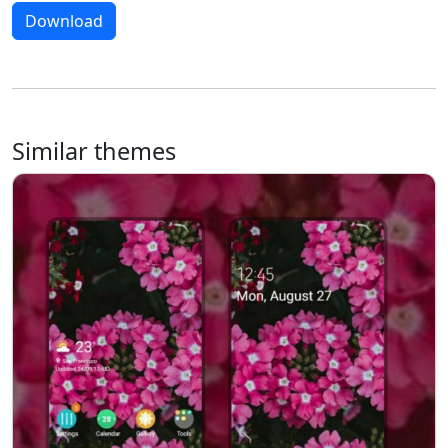
Download
Similar themes