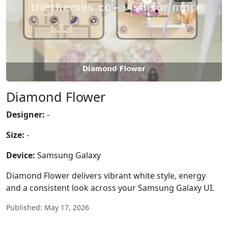
Diamond Flower
Designer:
-
Size:
-
Device:
Samsung Galaxy
Diamond Flower delivers vibrant white style, energy
and a consistent look across your Samsung Galaxy UI.
Published: May 17, 2026