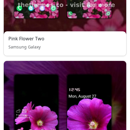
Pink Flower Two
Samsung Galaxy