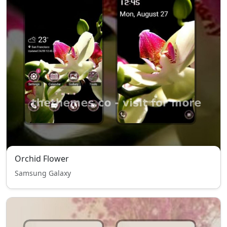
Orchid Flower
Samsung Galaxy