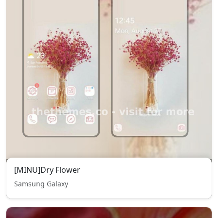
[MINU]Dry Flower
Samsung Galaxy