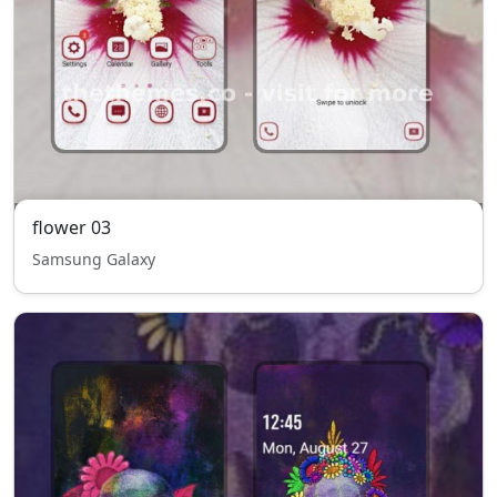
flower 03
Samsung Galaxy