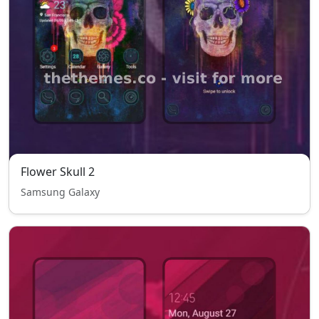
Flower Skull 2
Samsung Galaxy