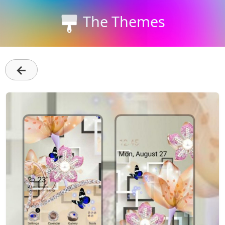
The Themes
←