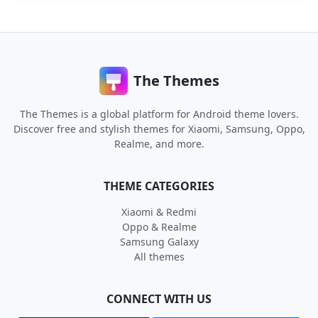
The Themes
The Themes is a global platform for Android theme lovers.
Discover free and stylish themes for Xiaomi, Samsung, Oppo,
Realme, and more.
THEME CATEGORIES
Xiaomi & Redmi
Oppo & Realme
Samsung Galaxy
All themes
CONNECT WITH US