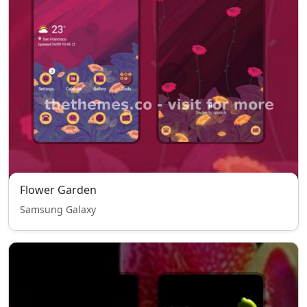
Flower Garden
Samsung Galaxy