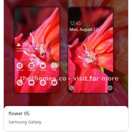
flower 05
Samsung Galaxy