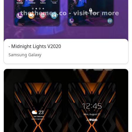
- Midnight Lights V2020
Samsung Galaxy