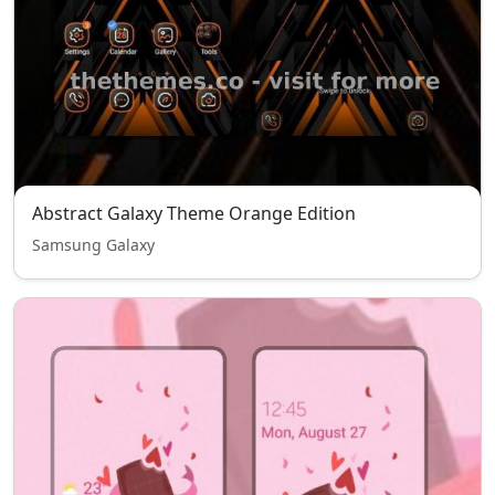
Abstract Galaxy Theme Orange Edition
Samsung Galaxy