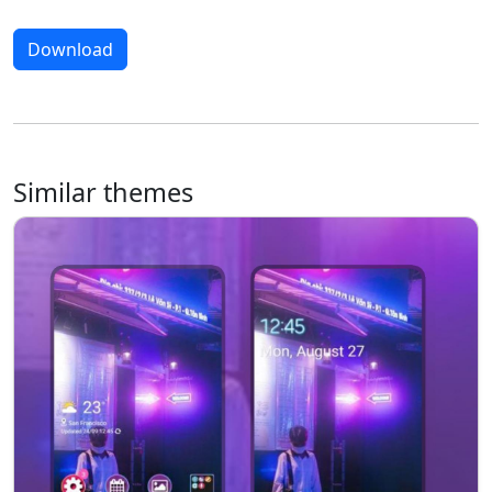
Download
Similar themes