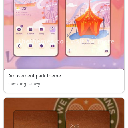
Amusement park theme
Samsung Galaxy