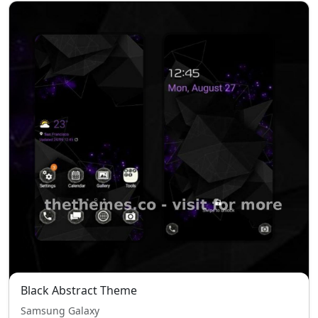
Black Abstract Theme
Samsung Galaxy