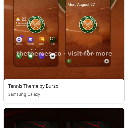
Tennis Theme by Burzo
Samsung Galaxy