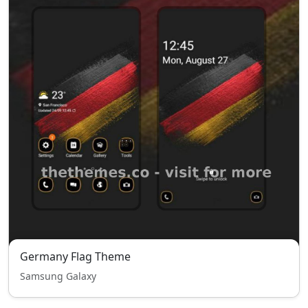
Germany Flag Theme
Samsung Galaxy