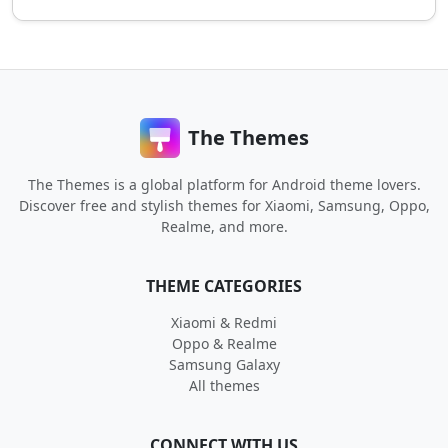
The Themes
The Themes is a global platform for Android theme lovers.
Discover free and stylish themes for Xiaomi, Samsung, Oppo,
Realme, and more.
THEME CATEGORIES
Xiaomi & Redmi
Oppo & Realme
Samsung Galaxy
All themes
CONNECT WITH US