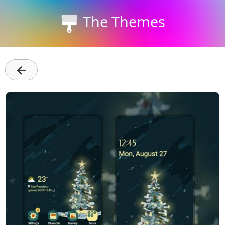
The Themes
←