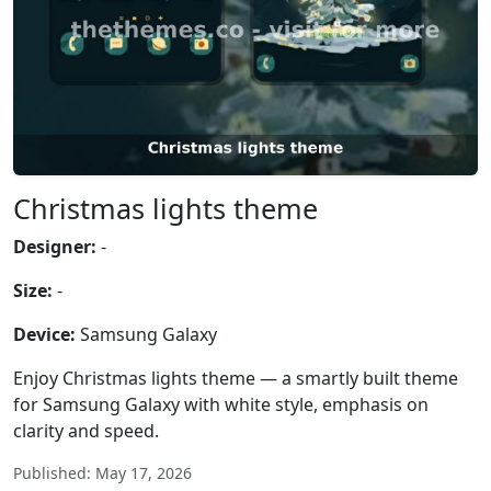
Christmas lights theme
Designer:
-
Size:
-
Device:
Samsung Galaxy
Enjoy Christmas lights theme — a smartly built theme
for Samsung Galaxy with white style, emphasis on
clarity and speed.
Published: May 17, 2026