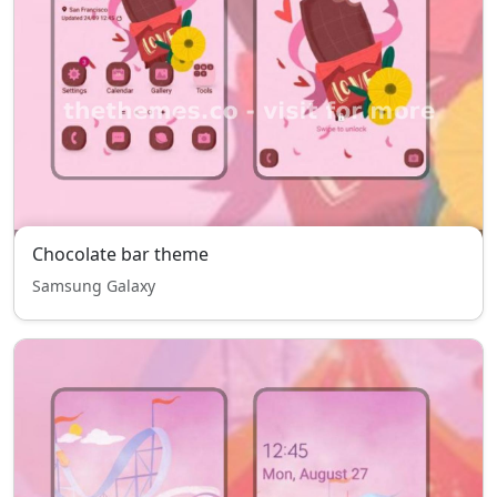
Chocolate bar theme
Samsung Galaxy