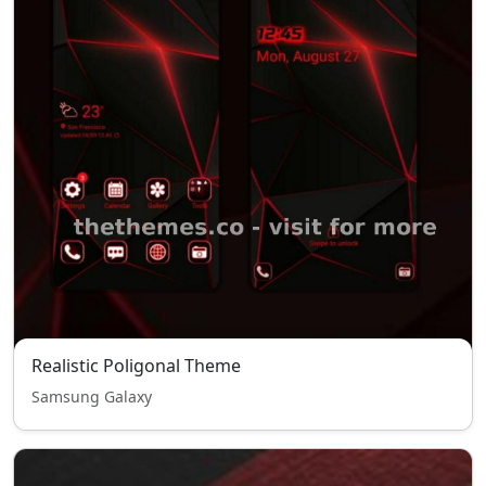
Realistic Poligonal Theme
Samsung Galaxy