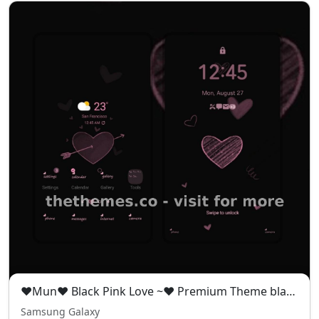
❤️Mun❤️ Black Pink Love ~❤️ Premium Theme black pink theme full of mystery and romance
Samsung Galaxy