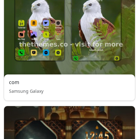
com
Samsung Galaxy