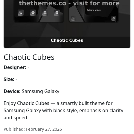
Chaotic Cubes
Designer:
-
Size:
-
Device:
Samsung Galaxy
Enjoy Chaotic Cubes — a smartly built theme for
Samsung Galaxy with black style, emphasis on clarity
and speed.
Published: February 27, 2026