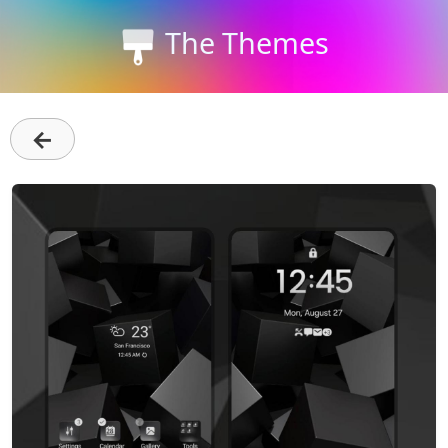
The Themes
←