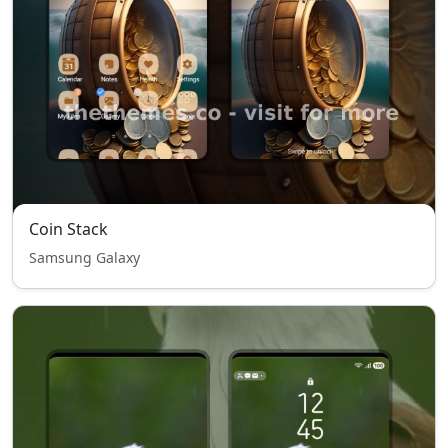
Coin Stack
Samsung Galaxy