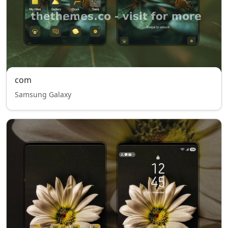
com
Samsung Galaxy