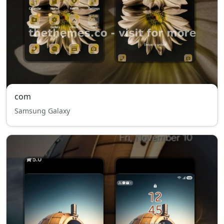
com
Samsung Galaxy