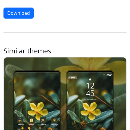
Download
Similar themes