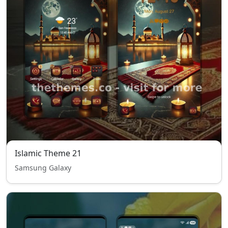
Islamic Theme 21
Samsung Galaxy