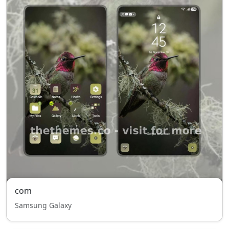
com
Samsung Galaxy