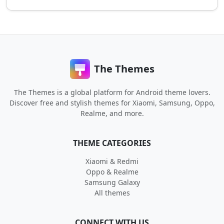
The Themes
The Themes is a global platform for Android theme lovers.
Discover free and stylish themes for Xiaomi, Samsung, Oppo,
Realme, and more.
THEME CATEGORIES
Xiaomi & Redmi
Oppo & Realme
Samsung Galaxy
All themes
CONNECT WITH US