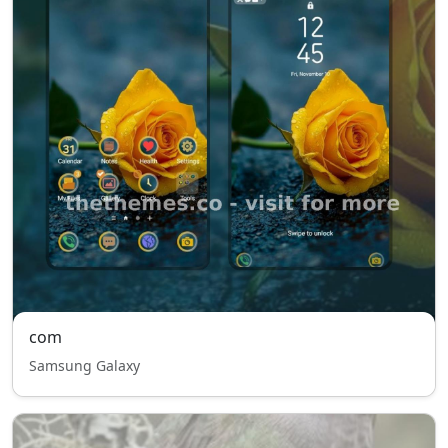
com
Samsung Galaxy