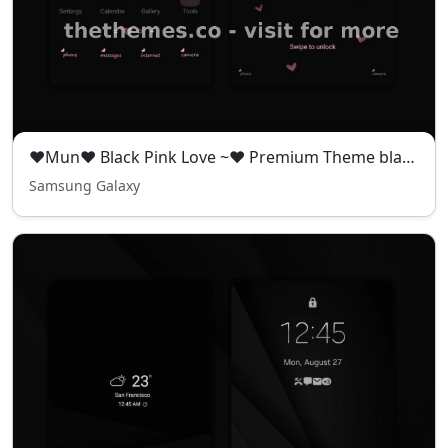
❤️Mun❤️ Black Pink Love ~❤️ Premium Theme black pink theme full of mystery and romance
Samsung Galaxy