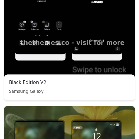
Black Edition V2
Samsung Galaxy