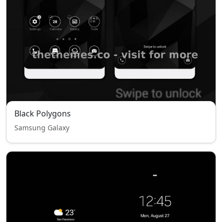
Black Polygons
Samsung Galaxy