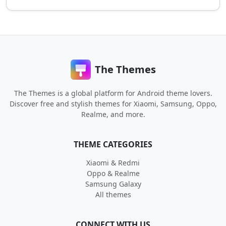
The Themes
The Themes is a global platform for Android theme lovers.
Discover free and stylish themes for Xiaomi, Samsung, Oppo,
Realme, and more.
THEME CATEGORIES
Xiaomi & Redmi
Oppo & Realme
Samsung Galaxy
All themes
CONNECT WITH US