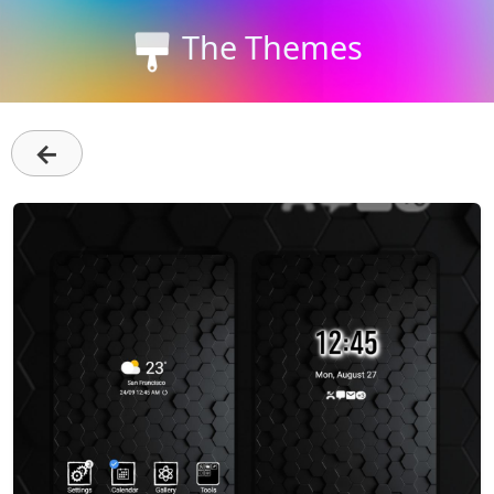
The Themes
←