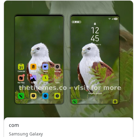
com
Samsung Galaxy