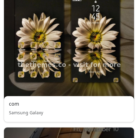
com
Samsung Galaxy