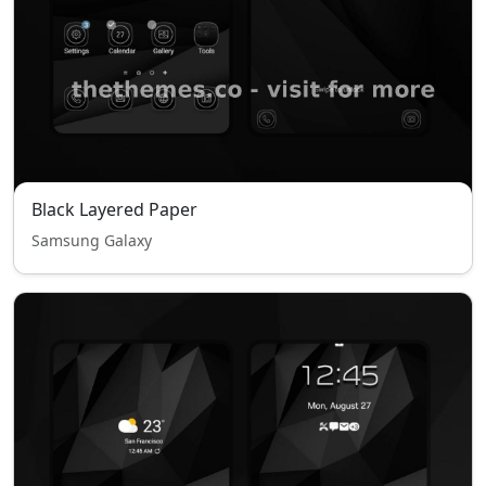
Black Layered Paper
Samsung Galaxy