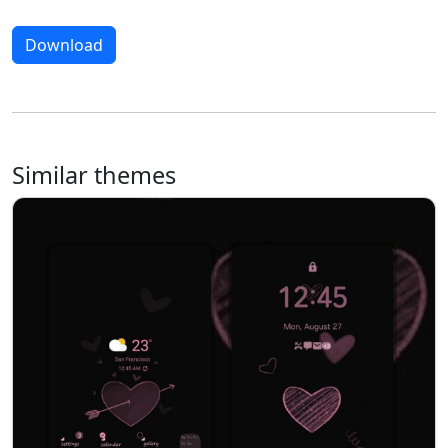
Download
Similar themes