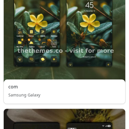
com
Samsung Galaxy