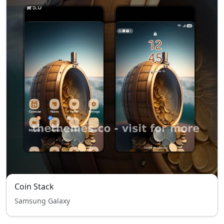
Coin Stack
Samsung Galaxy