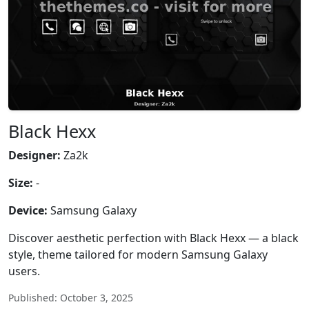
Black Hexx
Designer:
Za2k
Size:
-
Device:
Samsung Galaxy
Discover aesthetic perfection with Black Hexx — a black
style, theme tailored for modern Samsung Galaxy
users.
Published: October 3, 2025