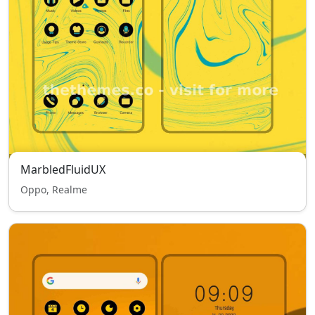
MarbledFluidUX
Oppo, Realme