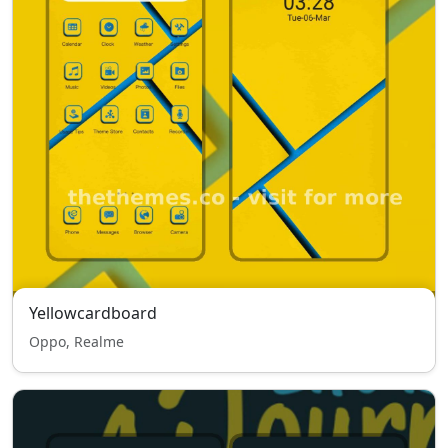
Yellowcardboard
Oppo, Realme