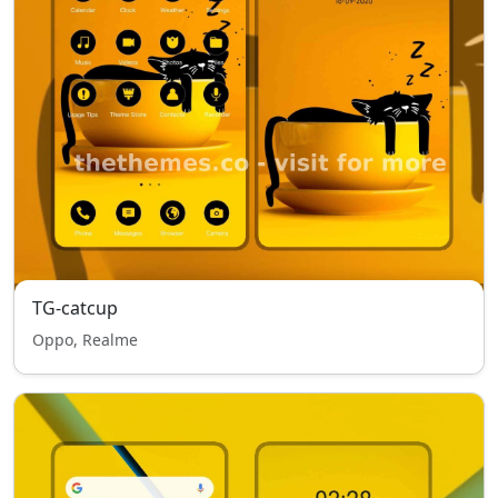
TG-catcup
Oppo, Realme