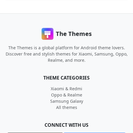
The Themes
The Themes is a global platform for Android theme lovers.
Discover free and stylish themes for Xiaomi, Samsung, Oppo,
Realme, and more.
THEME CATEGORIES
Xiaomi & Redmi
Oppo & Realme
Samsung Galaxy
All themes
CONNECT WITH US