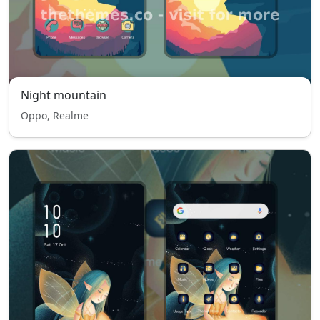
Night mountain
Oppo, Realme