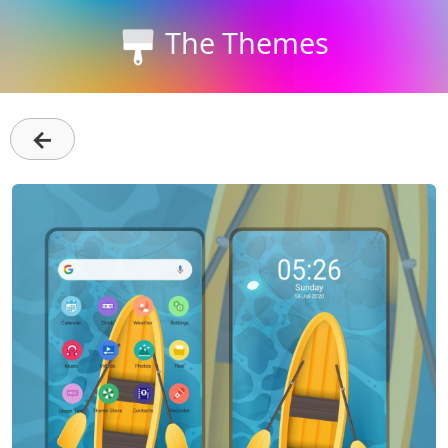
The Themes
←