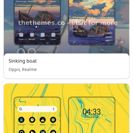
Sinking boat
Oppo, Realme