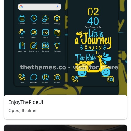
EnjoyTheRideUI
Oppo, Realme