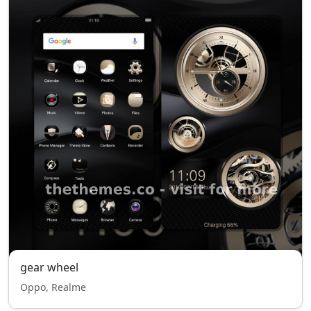
gear wheel
Oppo, Realme