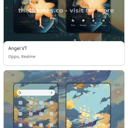
Angel VT
Oppo, Realme