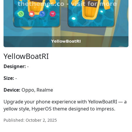
YellowBoatRI
Designer:
-
Size:
-
Device:
Oppo, Realme
Upgrade your phone experience with YellowBoatRI — a
yellow style, HyperOS theme designed to impress.
Published: October 2, 2025