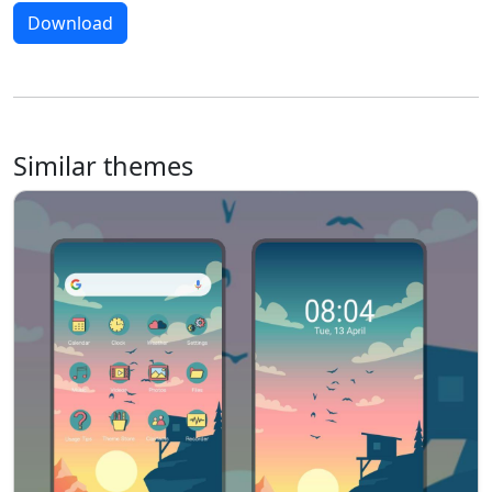
Download
Similar themes