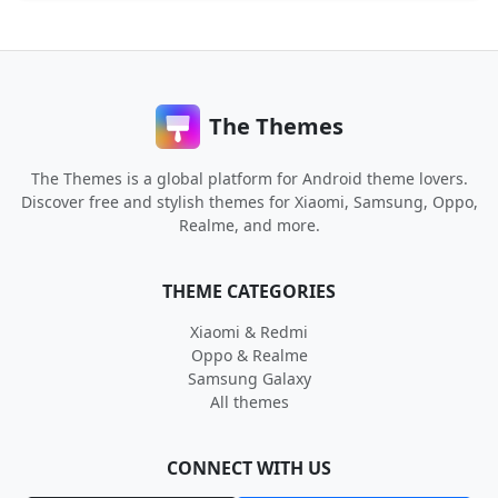
The Themes
The Themes is a global platform for Android theme lovers.
Discover free and stylish themes for Xiaomi, Samsung, Oppo,
Realme, and more.
THEME CATEGORIES
Xiaomi & Redmi
Oppo & Realme
Samsung Galaxy
All themes
CONNECT WITH US