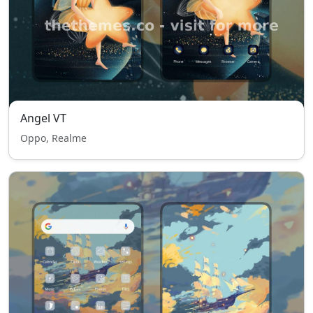
Angel VT
Oppo, Realme