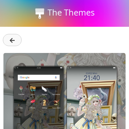
The Themes
←