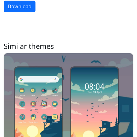
Download
Similar themes