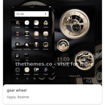
gear wheel
Oppo, Realme