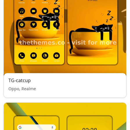
TG-catcup
Oppo, Realme