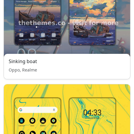
Sinking boat
Oppo, Realme