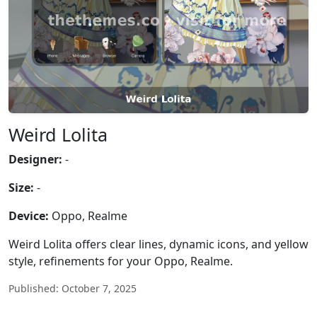
Weird Lolita
Designer:
-
Size:
-
Device:
Oppo, Realme
Weird Lolita offers clear lines, dynamic icons, and yellow
style, refinements for your Oppo, Realme.
Published: October 7, 2025