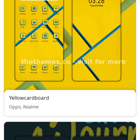
Yellowcardboard
Oppo, Realme