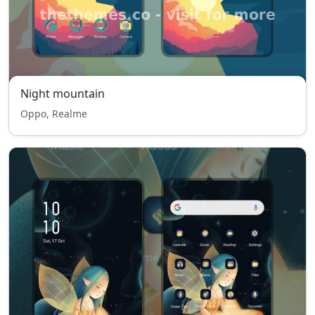
Night mountain
Oppo, Realme