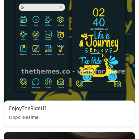
EnjoyTheRideUI
Oppo, Realme