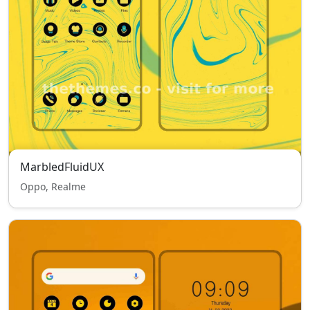
MarbledFluidUX
Oppo, Realme