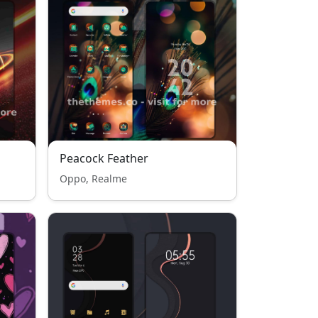
Peacock Feather
Oppo, Realme