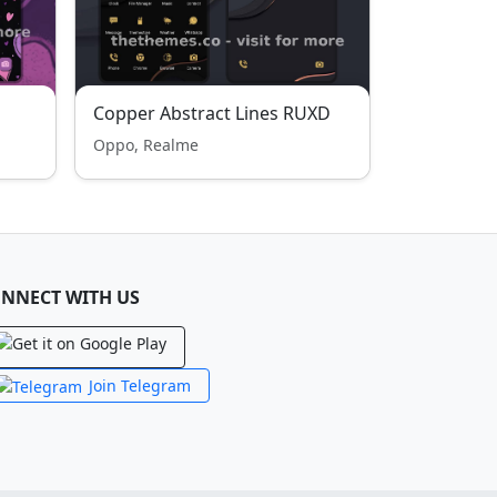
Copper Abstract Lines RUXD
Oppo, Realme
NNECT WITH US
Join Telegram