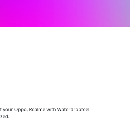
l
 of your Oppo, Realme with Waterdropfeel —
ized.