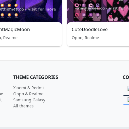
ghtMagicMoon
CuteDoodleLove
, Realme
Oppo, Realme
THEME CATEGORIES
CO
Xiaomi & Redmi
me
Oppo & Realme
i,
Samsung Galaxy
All themes