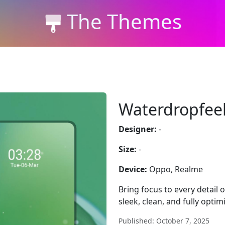
The Themes
Waterdropfee
Designer:
-
Size:
-
Device:
Oppo, Realme
Bring focus to every detail
sleek, clean, and fully optim
Published: October 7, 2025