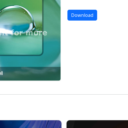
Download