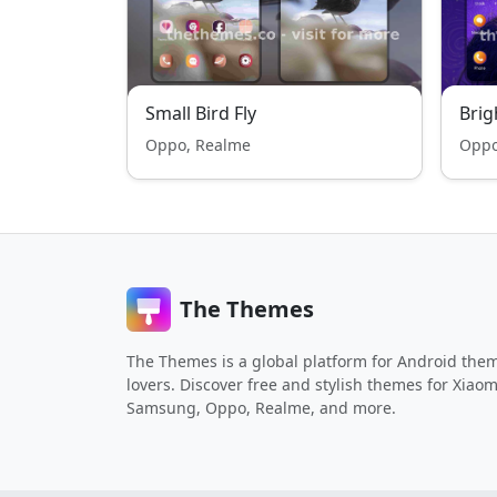
Small Bird Fly
Bri
Oppo, Realme
Oppo
The Themes
The Themes is a global platform for Android the
lovers. Discover free and stylish themes for Xiaom
Samsung, Oppo, Realme, and more.