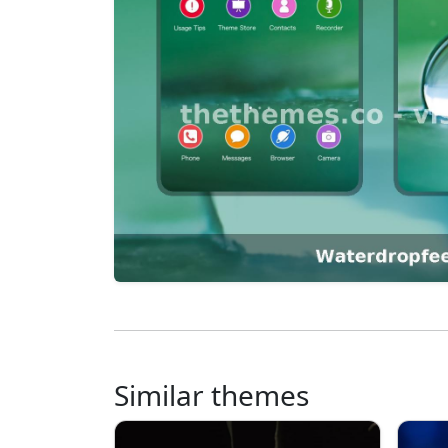
Similar themes