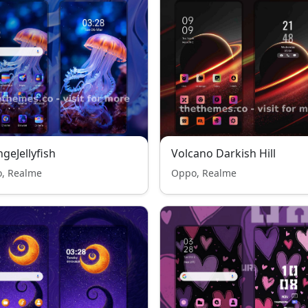
geJellyfish
Volcano Darkish Hill
, Realme
Oppo, Realme