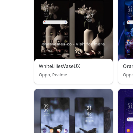
WhiteLiliesVaseUX
Oran
Oppo, Realme
Oppo