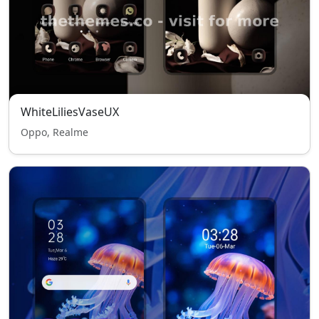
WhiteLiliesVaseUX
Oppo, Realme