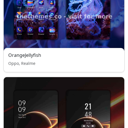
OrangeJellyfish
Oppo, Realme