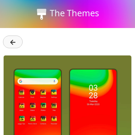
The Themes
←