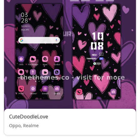
CuteDoodleLove
Oppo, Realme