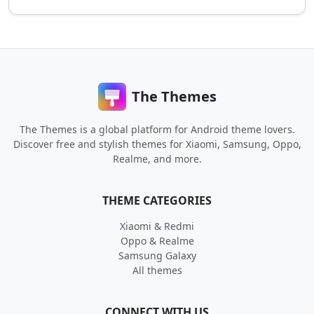
The Themes
The Themes is a global platform for Android theme lovers.
Discover free and stylish themes for Xiaomi, Samsung, Oppo,
Realme, and more.
THEME CATEGORIES
Xiaomi & Redmi
Oppo & Realme
Samsung Galaxy
All themes
CONNECT WITH US