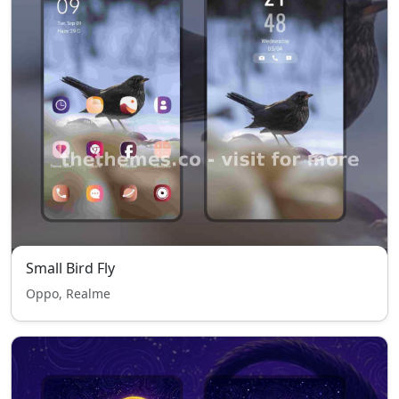
Small Bird Fly
Oppo, Realme