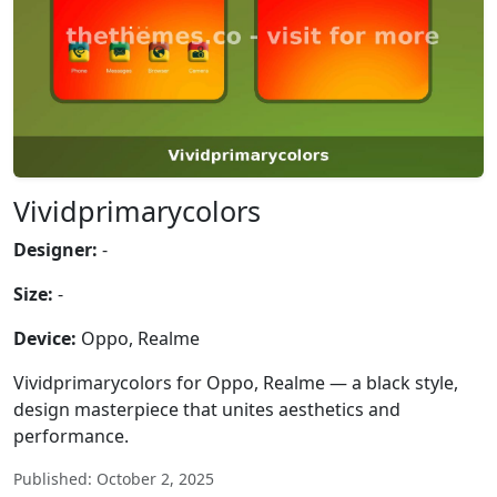
Vividprimarycolors
Designer:
-
Size:
-
Device:
Oppo, Realme
Vividprimarycolors for Oppo, Realme — a black style,
design masterpiece that unites aesthetics and
performance.
Published: October 2, 2025