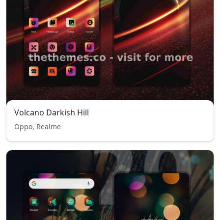
Volcano Darkish Hill
Oppo, Realme