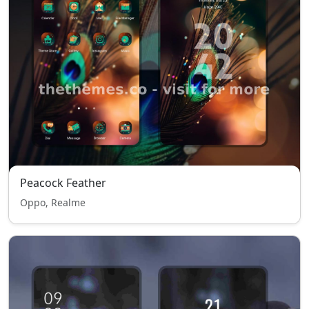
Peacock Feather
Oppo, Realme