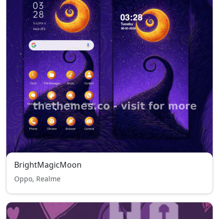
BrightMagicMoon
Oppo, Realme