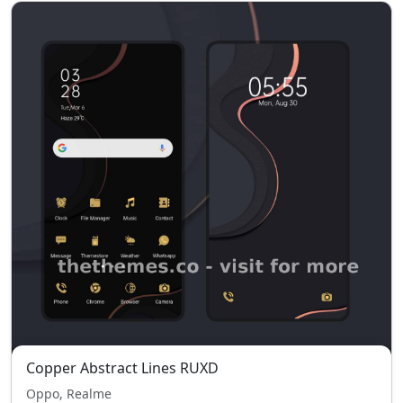
Copper Abstract Lines RUXD
Oppo, Realme