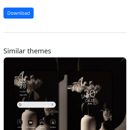
Download
Similar themes