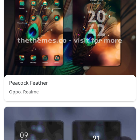
Peacock Feather
Oppo, Realme