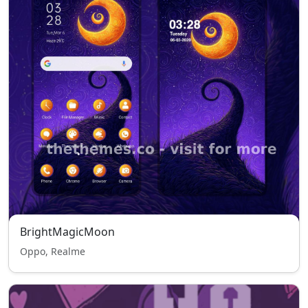
BrightMagicMoon
Oppo, Realme