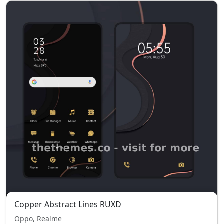
Copper Abstract Lines RUXD
Oppo, Realme