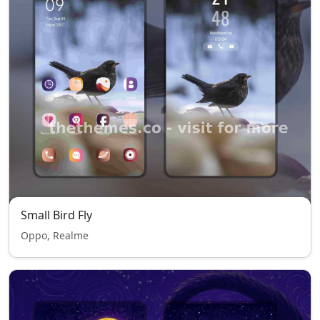
Small Bird Fly
Oppo, Realme