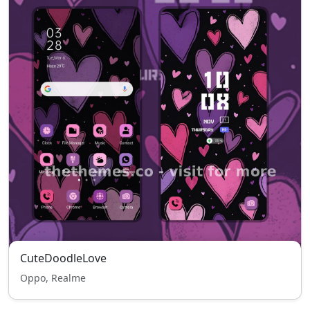
CuteDoodleLove
Oppo, Realme