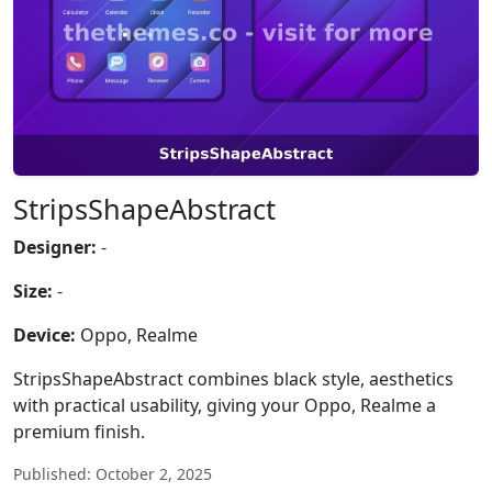
StripsShapeAbstract
Designer:
-
Size:
-
Device:
Oppo, Realme
StripsShapeAbstract combines black style, aesthetics
with practical usability, giving your Oppo, Realme a
premium finish.
Published: October 2, 2025