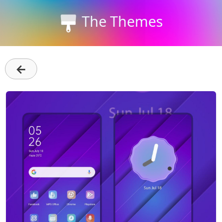
The Themes
←