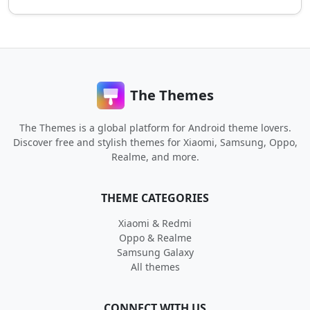
The Themes
The Themes is a global platform for Android theme lovers.
Discover free and stylish themes for Xiaomi, Samsung, Oppo,
Realme, and more.
THEME CATEGORIES
Xiaomi & Redmi
Oppo & Realme
Samsung Galaxy
All themes
CONNECT WITH US