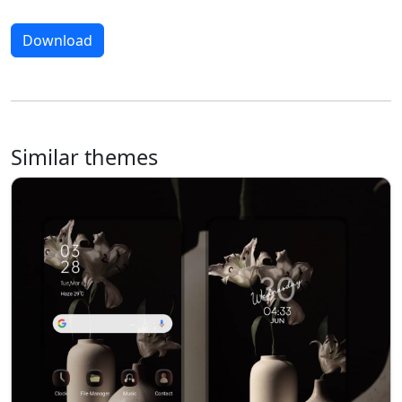
Download
Similar themes