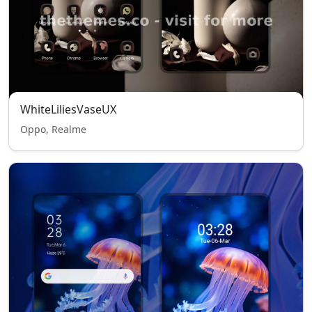
WhiteLiliesVaseUX
Oppo, Realme