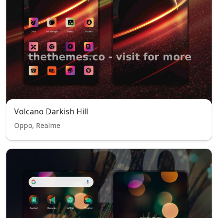
Volcano Darkish Hill
Oppo, Realme