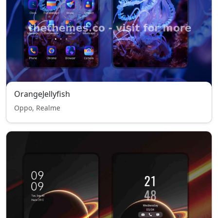
OrangeJellyfish
Oppo, Realme