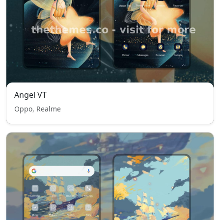
Angel VT
Oppo, Realme