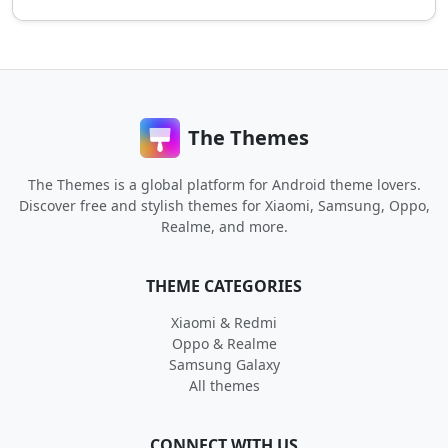
The Themes
The Themes is a global platform for Android theme lovers.
Discover free and stylish themes for Xiaomi, Samsung, Oppo,
Realme, and more.
THEME CATEGORIES
Xiaomi & Redmi
Oppo & Realme
Samsung Galaxy
All themes
CONNECT WITH US