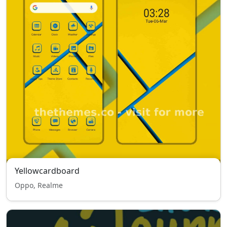
Yellowcardboard
Oppo, Realme