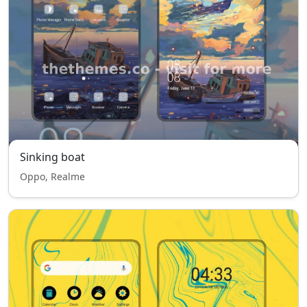
Sinking boat
Oppo, Realme