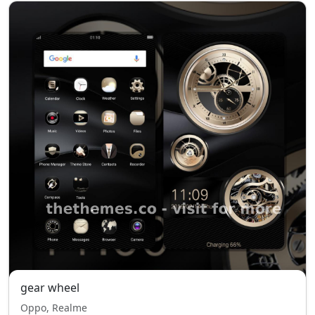
gear wheel
Oppo, Realme