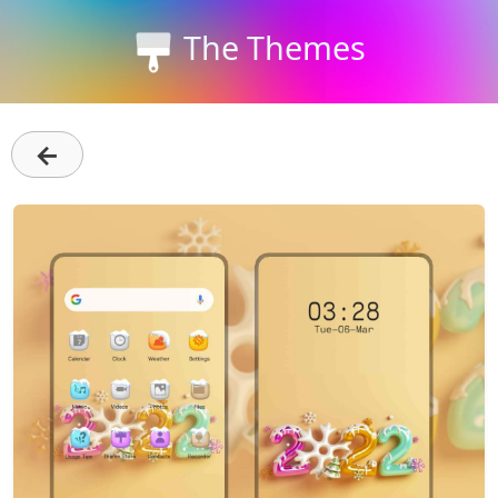
The Themes
←