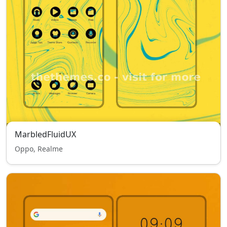
MarbledFluidUX
Oppo, Realme