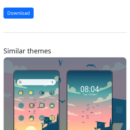
Download
Similar themes