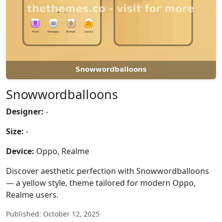
Snowwordballoons
Designer:
-
Size:
-
Device:
Oppo, Realme
Discover aesthetic perfection with Snowwordballoons
— a yellow style, theme tailored for modern Oppo,
Realme users.
Published: October 12, 2025