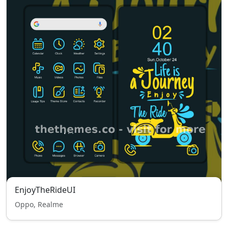
EnjoyTheRideUI
Oppo, Realme