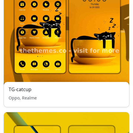
TG-catcup
Oppo, Realme