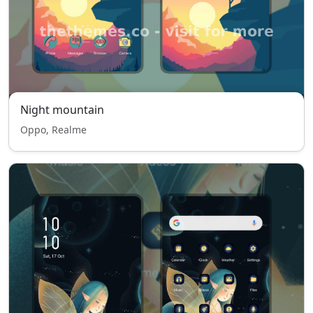
Night mountain
Oppo, Realme