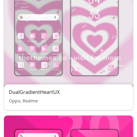
DualGradientHeartUX
Oppo, Realme