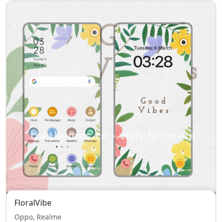
FloralVibe
Oppo, Realme