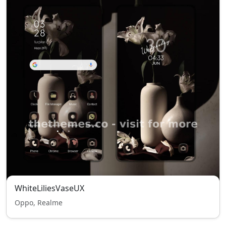
WhiteLiliesVaseUX
Oppo, Realme