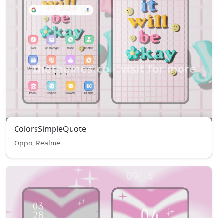
ColorsSimpleQuote
Oppo, Realme