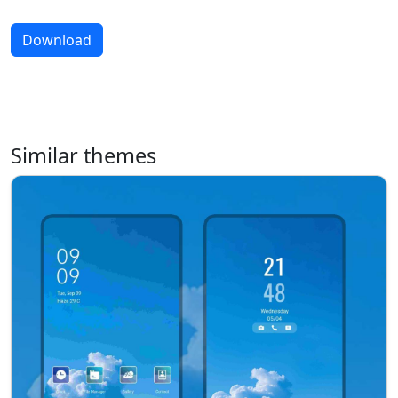
Download
Similar themes