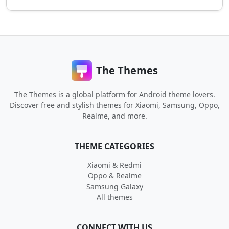
The Themes
The Themes is a global platform for Android theme lovers.
Discover free and stylish themes for Xiaomi, Samsung, Oppo,
Realme, and more.
THEME CATEGORIES
Xiaomi & Redmi
Oppo & Realme
Samsung Galaxy
All themes
CONNECT WITH US