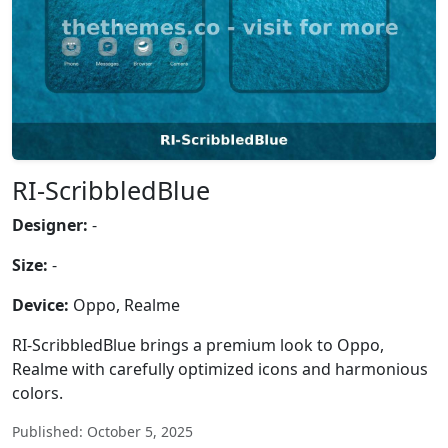
RI-ScribbledBlue
Designer:
-
Size:
-
Device:
Oppo, Realme
RI-ScribbledBlue brings a premium look to Oppo,
Realme with carefully optimized icons and harmonious
colors.
Published: October 5, 2025