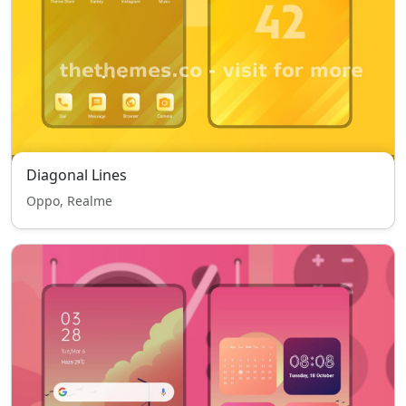
Diagonal Lines
Oppo, Realme