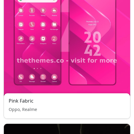
Pink Fabric
Oppo, Realme