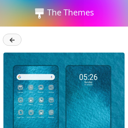
The Themes
←