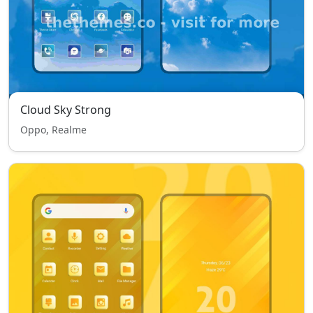
Cloud Sky Strong
Oppo, Realme