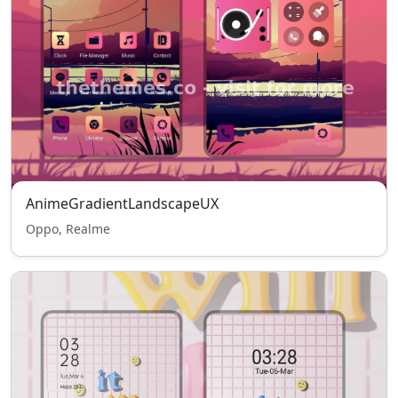
AnimeGradientLandscapeUX
Oppo, Realme