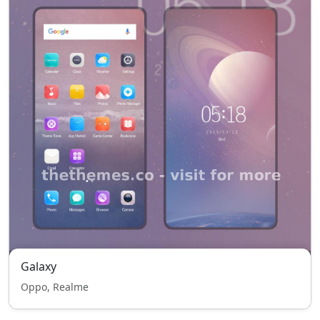
Galaxy
Oppo, Realme