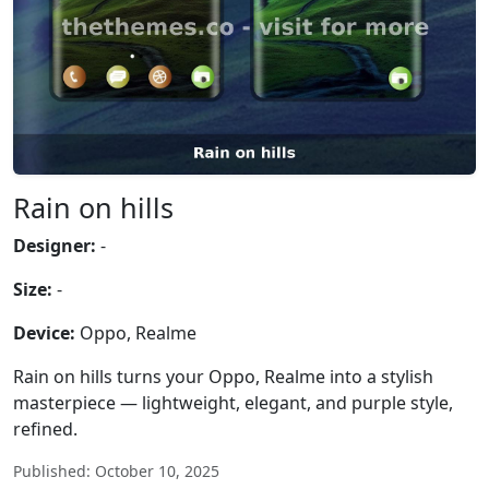
Rain on hills
Designer:
-
Size:
-
Device:
Oppo, Realme
Rain on hills turns your Oppo, Realme into a stylish
masterpiece — lightweight, elegant, and purple style,
refined.
Published: October 10, 2025