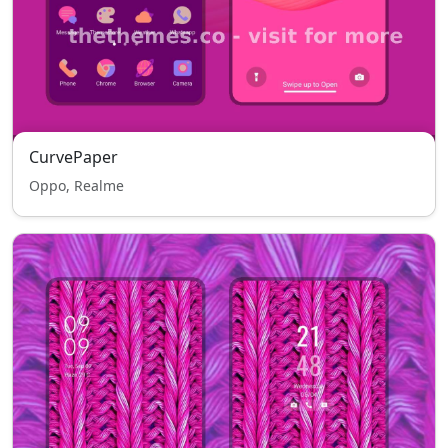
CurvePaper
Oppo, Realme