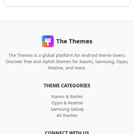
The Themes
The Themes is a global platform for Android theme lovers.
Discover free and stylish themes for Xiaomi, Samsung, Oppo,
Realme, and more.
THEME CATEGORIES
Xiaomi & Redmi
Oppo & Realme
Samsung Galaxy
All themes
CONNECT WITH US