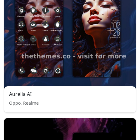
Aurelia AI
Oppo, Realme