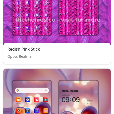
Redish Pink Stick
Oppo, Realme