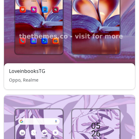
LoveinbooksTG
Oppo, Realme