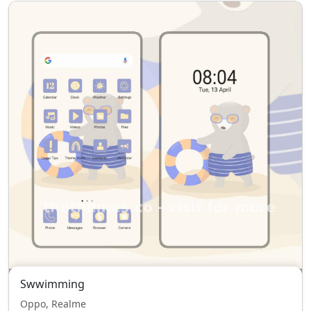
Swwimming
Oppo, Realme