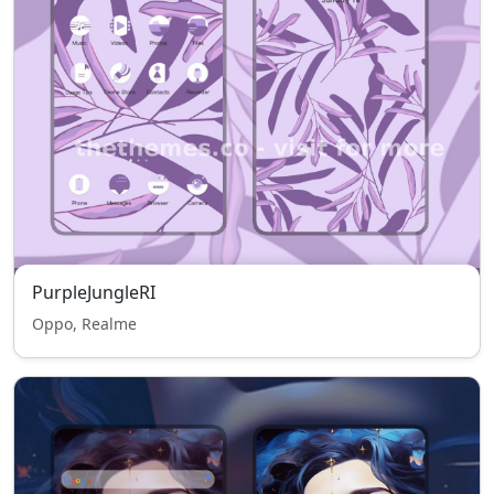
PurpleJungleRI
Oppo, Realme