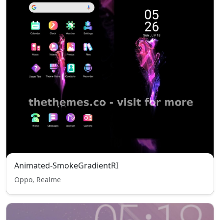
Animated-SmokeGradientRI
Oppo, Realme