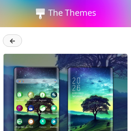
The Themes
←