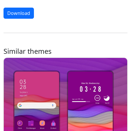
Download
Similar themes