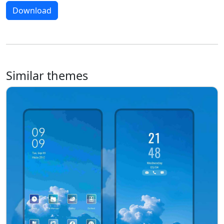
Download
Similar themes