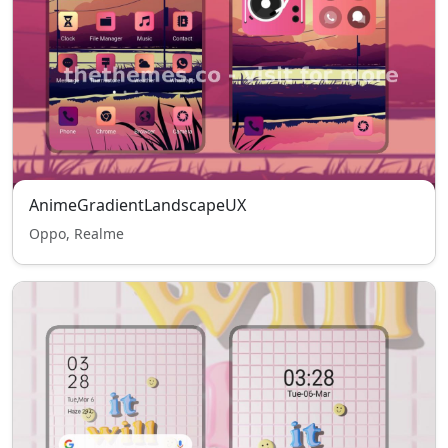
AnimeGradientLandscapeUX
Oppo, Realme