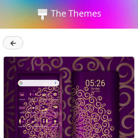
The Themes
←