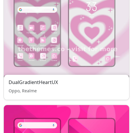
DualGradientHeartUX
Oppo, Realme