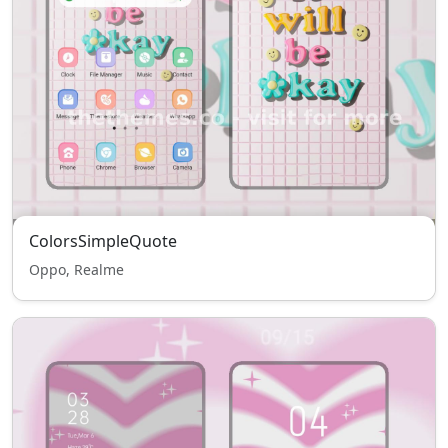
ColorsSimpleQuote
Oppo, Realme