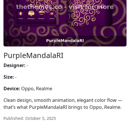
PurpleMandalaRI
Designer:
-
Size:
-
Device:
Oppo, Realme
Clean design, smooth animation, elegant color flow —
that’s what PurpleMandalaRI brings to Oppo, Realme.
Published: October 5, 2025