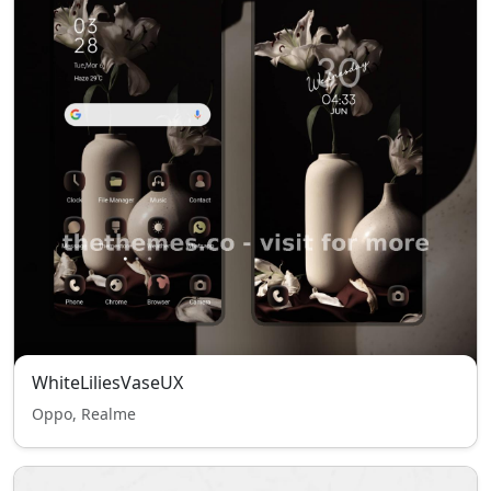
WhiteLiliesVaseUX
Oppo, Realme