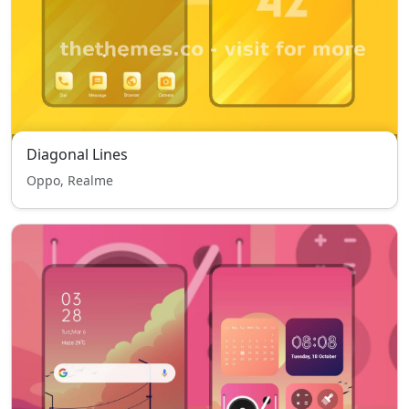
Diagonal Lines
Oppo, Realme