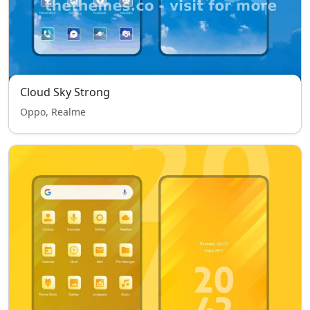
Cloud Sky Strong
Oppo, Realme