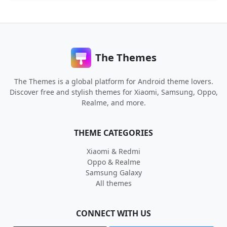
The Themes
The Themes is a global platform for Android theme lovers.
Discover free and stylish themes for Xiaomi, Samsung, Oppo,
Realme, and more.
THEME CATEGORIES
Xiaomi & Redmi
Oppo & Realme
Samsung Galaxy
All themes
CONNECT WITH US