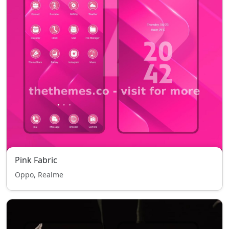
Pink Fabric
Oppo, Realme