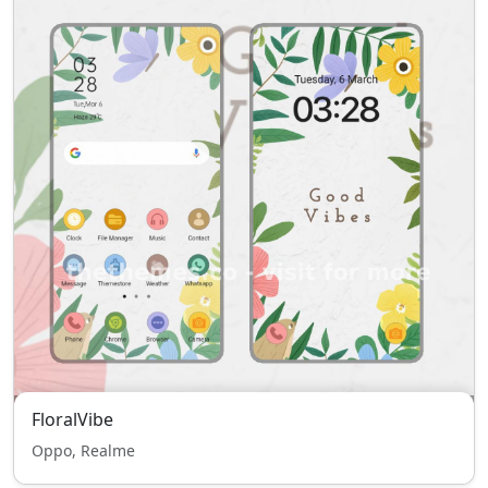
FloralVibe
Oppo, Realme