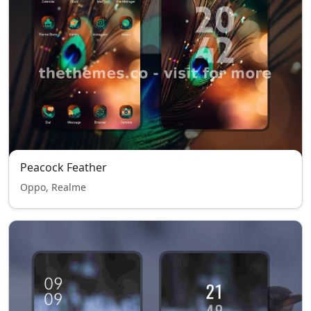
Peacock Feather
Oppo, Realme