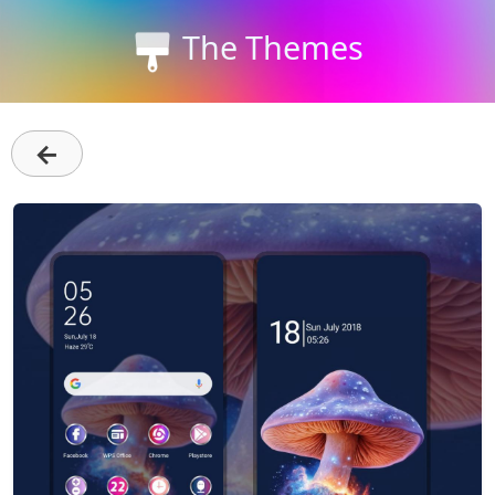
The Themes
←