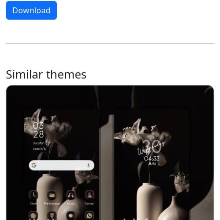
Download
Similar themes