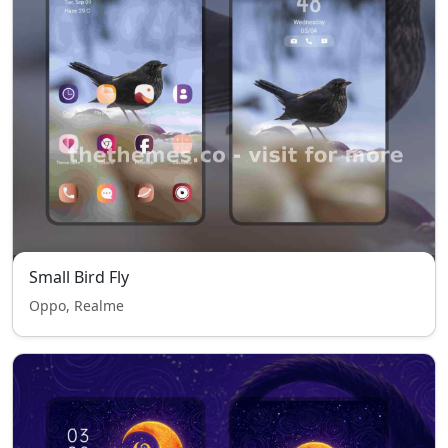
Small Bird Fly
Oppo, Realme