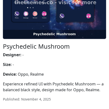
Psychedelic Mushroom
Designer:
-
Size:
-
Device:
Oppo, Realme
Experience refined UI with Psychedelic Mushroom — a
balanced black style, design made for Oppo, Realme.
Published: November 4, 2025