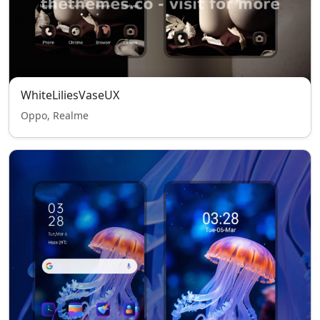
WhiteLiliesVaseUX
Oppo, Realme