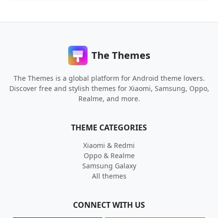
The Themes
The Themes is a global platform for Android theme lovers.
Discover free and stylish themes for Xiaomi, Samsung, Oppo,
Realme, and more.
THEME CATEGORIES
Xiaomi & Redmi
Oppo & Realme
Samsung Galaxy
All themes
CONNECT WITH US