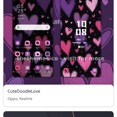
CuteDoodleLove
Oppo, Realme