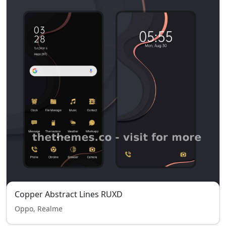
Copper Abstract Lines RUXD
Oppo, Realme