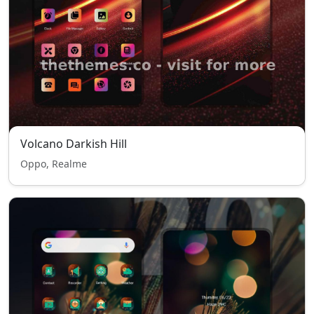
Volcano Darkish Hill
Oppo, Realme