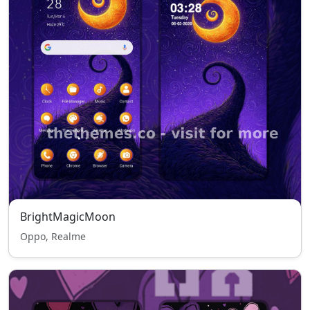
BrightMagicMoon
Oppo, Realme