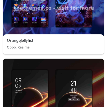
OrangeJellyfish
Oppo, Realme