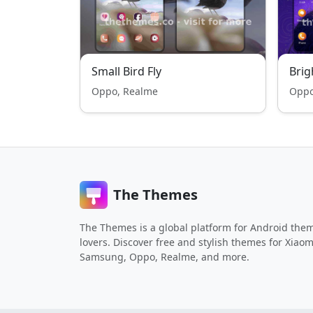
Small Bird Fly
Bri
Oppo, Realme
Oppo
The Themes
The Themes is a global platform for Android the
lovers. Discover free and stylish themes for Xiaom
Samsung, Oppo, Realme, and more.