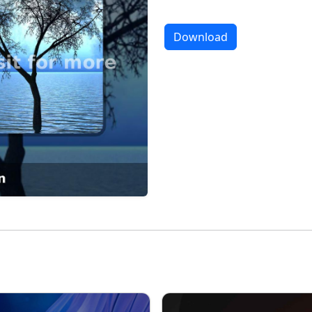
Download