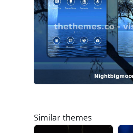
Similar themes