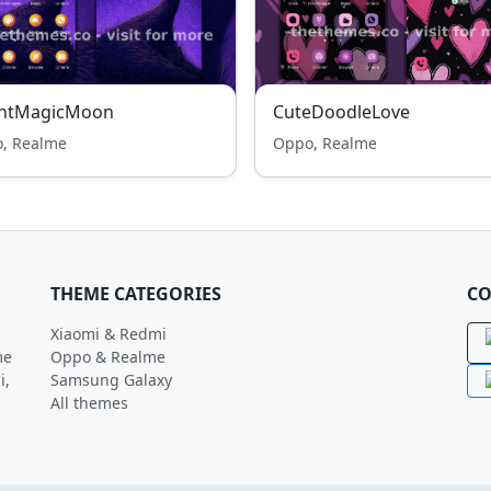
ghtMagicMoon
CuteDoodleLove
, Realme
Oppo, Realme
THEME CATEGORIES
CO
Xiaomi & Redmi
me
Oppo & Realme
i,
Samsung Galaxy
All themes