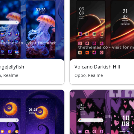
geJellyfish
Volcano Darkish Hill
, Realme
Oppo, Realme