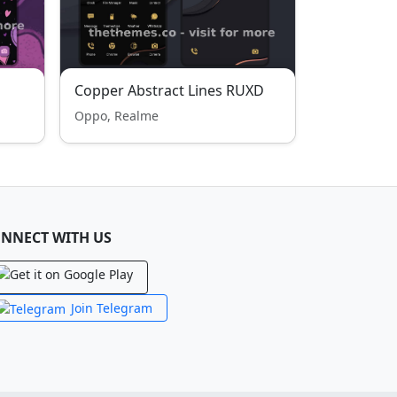
Copper Abstract Lines RUXD
Oppo, Realme
NNECT WITH US
Join Telegram