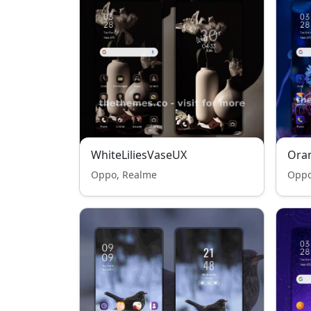
WhiteLiliesVaseUX
Oran
Oppo, Realme
Oppo