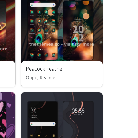
Peacock Feather
Oppo, Realme