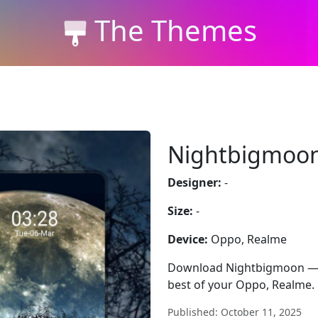
The Themes
Nightbigmoo
Designer:
-
Size:
-
Device:
Oppo, Realme
Download Nightbigmoon — fre
best of your Oppo, Realme.
Published: October 11, 2025