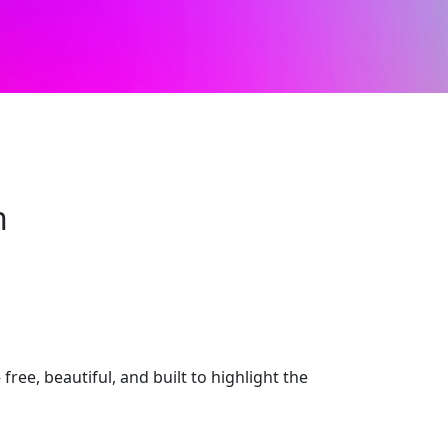
n
e, beautiful, and built to highlight the