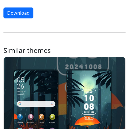
Download
Similar themes