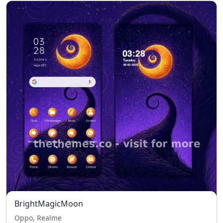
BrightMagicMoon
Oppo, Realme