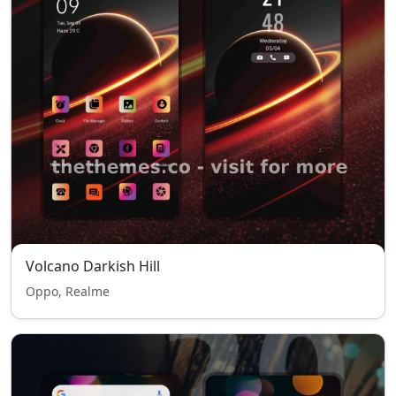
Volcano Darkish Hill
Oppo, Realme