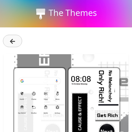
The Themes
←