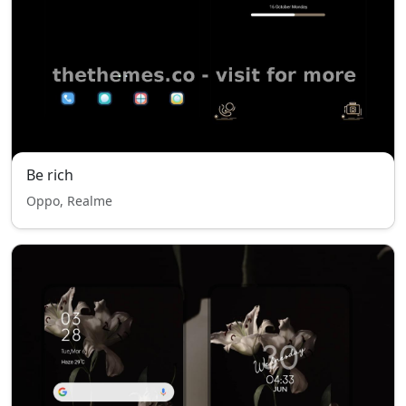
Be rich
Oppo, Realme