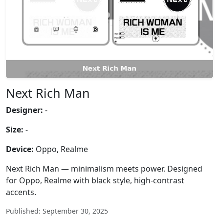
Next Rich Man
Designer:
-
Size:
-
Device:
Oppo, Realme
Next Rich Man — minimalism meets power. Designed
for Oppo, Realme with black style, high-contrast
accents.
Published: September 30, 2025