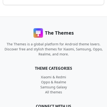
The Themes
The Themes is a global platform for Android theme lovers.
Discover free and stylish themes for Xiaomi, Samsung, Oppo,
Realme, and more.
THEME CATEGORIES
Xiaomi & Redmi
Oppo & Realme
Samsung Galaxy
All themes
CONNECT WITH US