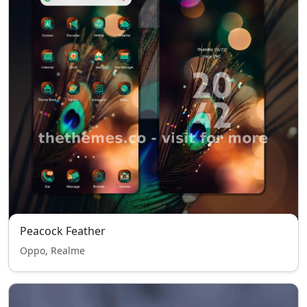
Peacock Feather
Oppo, Realme