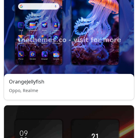
OrangeJellyfish
Oppo, Realme