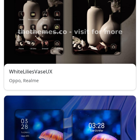
WhiteLiliesVaseUX
Oppo, Realme