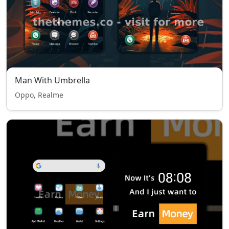
Man With Umbrella
Oppo, Realme