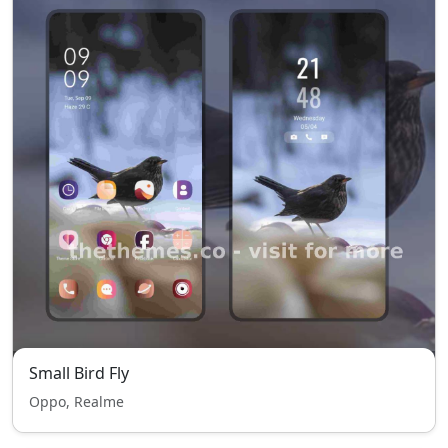
Small Bird Fly
Oppo, Realme