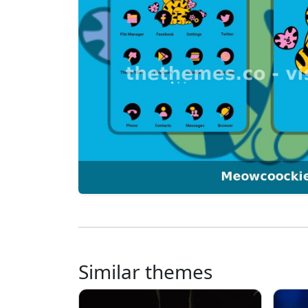
Similar themes