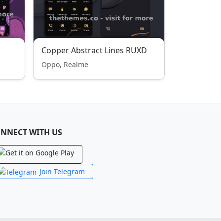
Copper Abstract Lines RUXD
Oppo, Realme
NNECT WITH US
Join Telegram