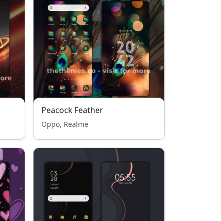
Peacock Feather
Oppo, Realme