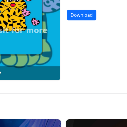
Download