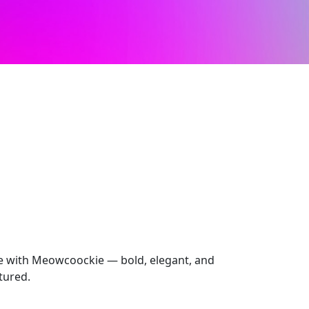
e with Meowcoockie — bold, elegant, and
ctured.