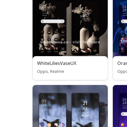
WhiteLiliesVaseUX
Oran
Oppo, Realme
Oppo