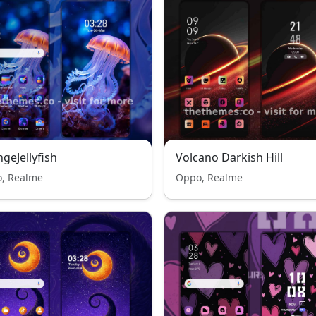
geJellyfish
Volcano Darkish Hill
, Realme
Oppo, Realme