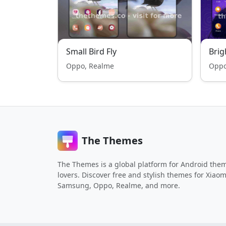
Small Bird Fly
Bri
Oppo, Realme
Oppo
The Themes
The Themes is a global platform for Android the
lovers. Discover free and stylish themes for Xiaom
Samsung, Oppo, Realme, and more.