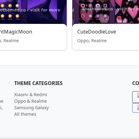
ghtMagicMoon
CuteDoodleLove
, Realme
Oppo, Realme
THEME CATEGORIES
CO
Xiaomi & Redmi
me
Oppo & Realme
i,
Samsung Galaxy
All themes