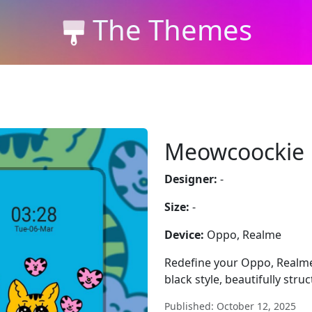
The Themes
Meowcoockie
Designer:
-
Size:
-
Device:
Oppo, Realme
Redefine your Oppo, Realm
black style, beautifully stru
Published: October 12, 2025